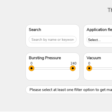
T
Search
Application fie
Bursting Pressure
Vacuum
Please select at least one filter option to get m