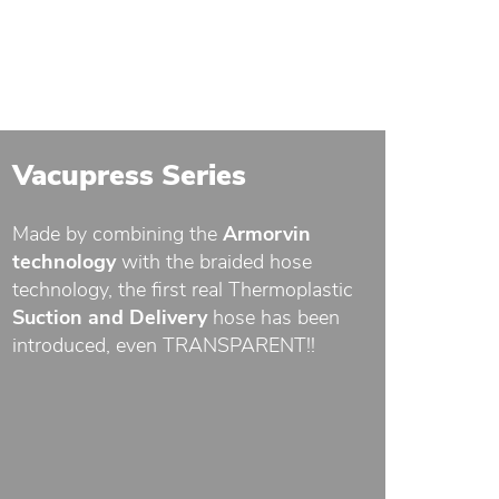
Vacupress Series
Made by combining the
Armorvin
technology
with the braided hose
technology, the first real Thermoplastic
Suction and Delivery
hose has been
introduced, even TRANSPARENT!!