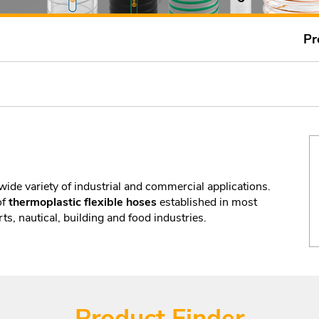
Pr
wide variety of industrial and commercial applications.
of
thermoplastic flexible hoses
established in most
ts, nautical, building and food industries.
Product Finder