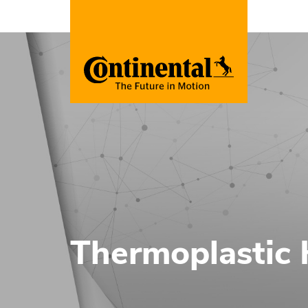
Thermoplastic