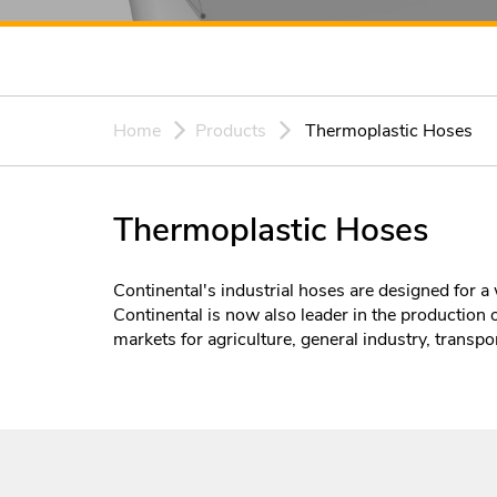
Home
Products
Thermoplastic Hoses
Thermoplastic Hoses
Continental's industrial hoses are designed for a 
Continental is now also leader in the production 
markets for agriculture, general industry, transpor