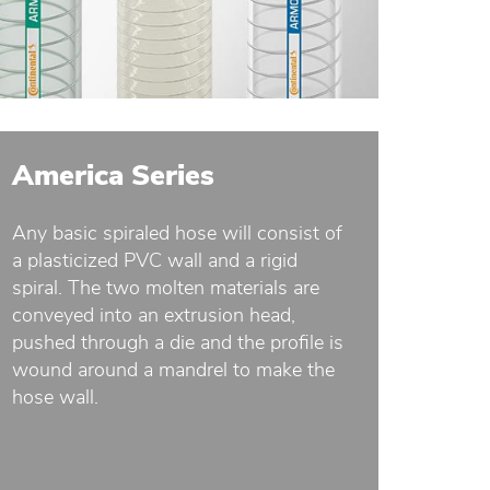
America Series
Any basic spiraled hose will consist of
a plasticized PVC wall and a rigid
spiral. The two molten materials are
conveyed into an extrusion head,
pushed through a die and the profile is
wound around a mandrel to make the
hose wall.