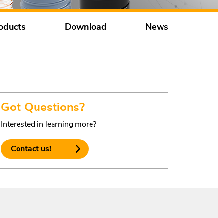
oducts
Download
News
Got Questions?
Interested in learning more?
Contact us!