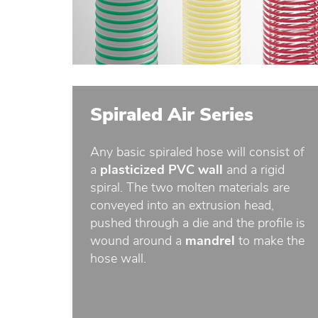
Spiraled Air Series
Any basic spiraled hose will consist of
a
plasticized PVC wall
and a rigid
spiral. The two molten materials are
conveyed into an extrusion head,
pushed through a die and the profile is
wound around a
mandrel
to make the
hose wall.