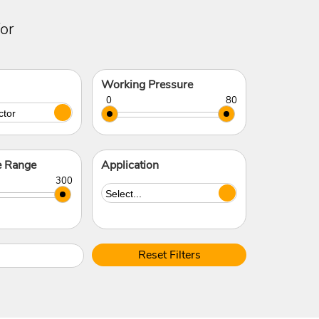
or
Working Pressure
e Range
Application
Reset Filters