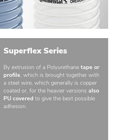
Superflex Series
By extrusion of a Polyurethane
tape or
profile
, which is brought together with
a steel wire, which generally is copper
coated or, for the heavier versions
also
PU covered
to give the best possible
adhesion.