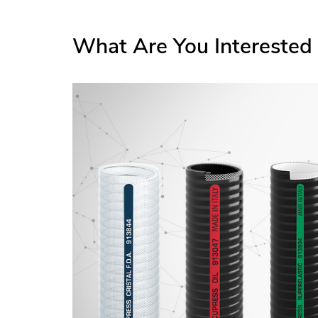
What Are You Interested 