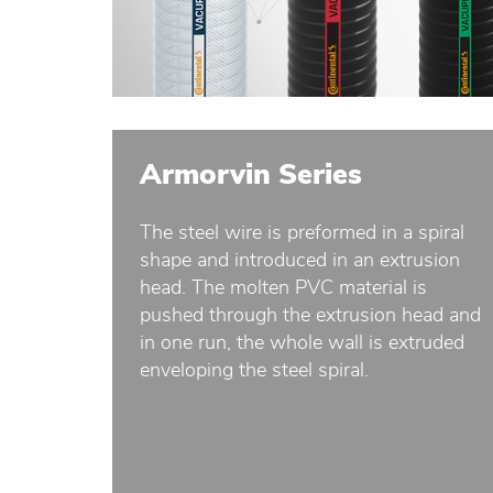
Armorvin Series
The steel wire is preformed in a spiral
shape and introduced in an extrusion
head. The molten PVC material is
pushed through the extrusion head and
in one run, the whole wall is extruded
enveloping the steel spiral.