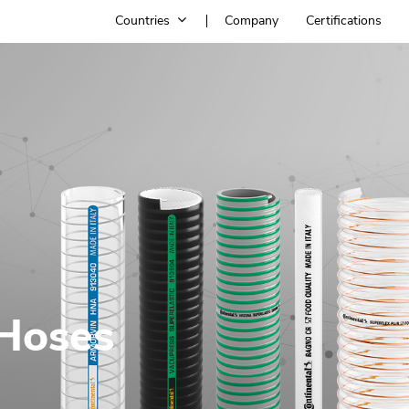
Countries
Company
Certifications
 Hoses