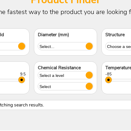
he fastest way to the product you are looking f
ld
Diameter (mm)
Structure
Chemical Resistance
Temperatur
atching search results.