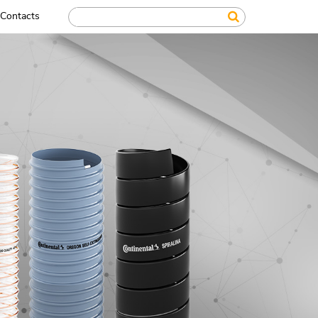
Contacts