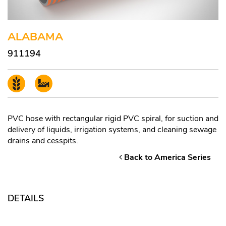
ALABAMA
911194
PVC hose with rectangular rigid PVC spiral, for suction and
delivery of liquids, irrigation systems, and cleaning sewage
drains and cesspits.
Back to America Series
DETAILS