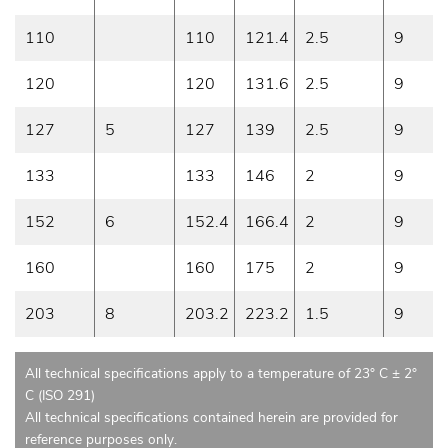
110
110
121.4
2.5
9
120
120
131.6
2.5
9
127
5
127
139
2.5
9
133
133
146
2
9
152
6
152.4
166.4
2
9
160
160
175
2
9
203
8
203.2
223.2
1.5
9
All technical specifications apply to a temperature of 23° C ± 2°
C (ISO 291)
All technical specifications contained herein are provided for
reference purposes only.