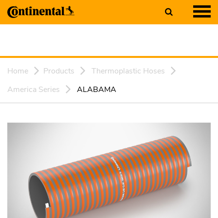
Home
Products
Thermoplastic Hoses
America Series
ALABAMA