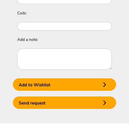
Coils:
Add a note:
Add to Wishlist
Send request