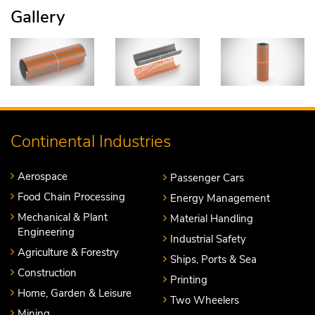
Gallery
Continental Industries
Aerospace
Passenger Cars
Food Chain Processing
Energy Management
Mechanical & Plant
Material Handling
Engineering
Industrial Safety
Agriculture & Forestry
Ships, Ports & Sea
Construction
Printing
Home, Garden & Leisure
Two Wheelers
Mining