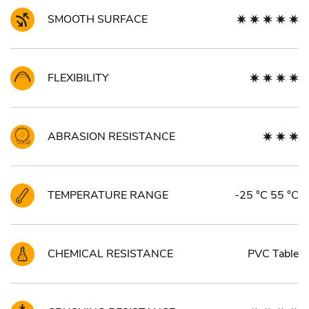
SMOOTH SURFACE
FLEXIBILITY
ABRASION RESISTANCE
TEMPERATURE RANGE
-25 °C 55 °C
CHEMICAL RESISTANCE
PVC Table