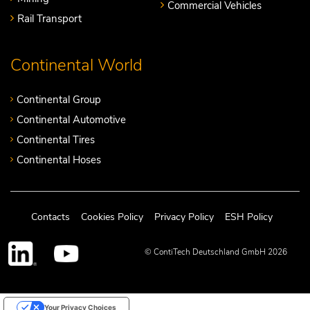
Commercial Vehicles
Rail Transport
Continental World
Continental Group
Continental Automotive
Continental Tires
Continental Hoses
Contacts
Cookies Policy
Privacy Policy
ESH Policy
© ContiTech Deutschland GmbH 2026
Your Privacy Choices