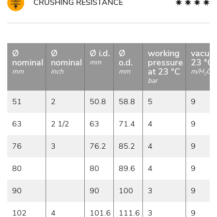
CRUSHING RESISTANCE
Ø
Ø
Ø i.d.
Ø
working
vacuu
nominal
nominal
o.d.
pressure
23 °C
mm
at 23 °C
mm
inch
mm
m/H
O
2
bar
51
2
50.8
58.8
5
9
63
2 1/2
63
71.4
4
9
76
3
76.2
85.2
4
9
80
80
89.6
4
9
90
90
100
3
9
102
4
101.6
111.6
3
9