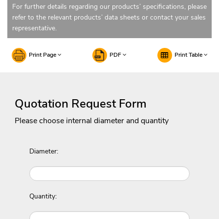
For further details regarding our products’ specifications, please
refer to the relevant products’ data sheets or contact your sales
representative.
Print Page
PDF
Print Table
Quotation Request Form
Please choose internal diameter and quantity
Diameter:
Quantity: