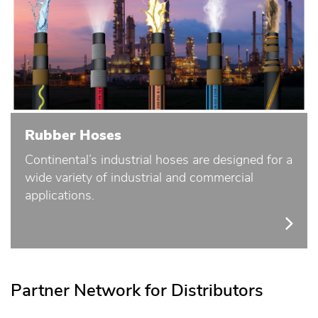
Rubber Hoses
Continental’s industrial hoses are designed for a
wide variety of industrial and commercial
applications.
Partner Network for Distributors