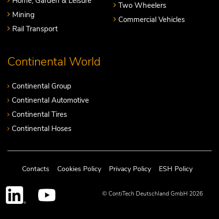
Home, Garden & Leisure
Two Wheelers
Mining
Commercial Vehicles
Rail Transport
Continental World
Continental Group
Continental Automotive
Continental Tires
Continental Hoses
Contacts
Cookies Policy
Privacy Policy
ESH Policy
© ContiTech Deutschland GmbH 2026