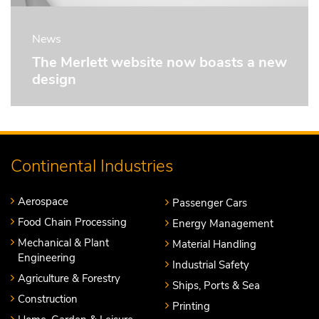
News
The Merlett website now boasts a new
design
Continental Industries
Aerospace
Passenger Cars
Food Chain Processing
Energy Management
Mechanical & Plant
Material Handling
Engineering
Industrial Safety
Agriculture & Forestry
Ships, Ports & Sea
Construction
Printing