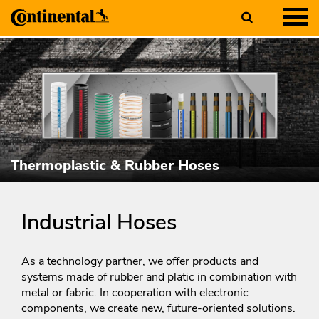
Thermoplastic & Rubber Hoses
Industrial Hoses
As a technology partner, we offer products and
systems made of rubber and platic in combination with
metal or fabric. In cooperation with electronic
components, we create new, future-oriented solutions.