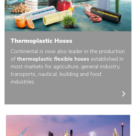
Thermoplastic Hoses
Continental is now also leader in the production
of
thermoplastic flexible hoses
established in
most markets for agriculture, general industry,
transports, nautical, building and food
industries.