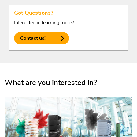
Got Questions?
Interested in learning more?
Contact us!
What are you interested in?