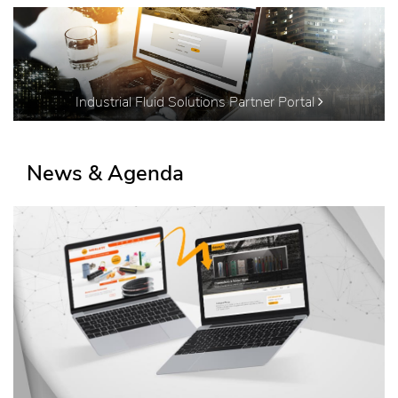
Industrial Fluid Solutions Partner Portal
News & Agenda