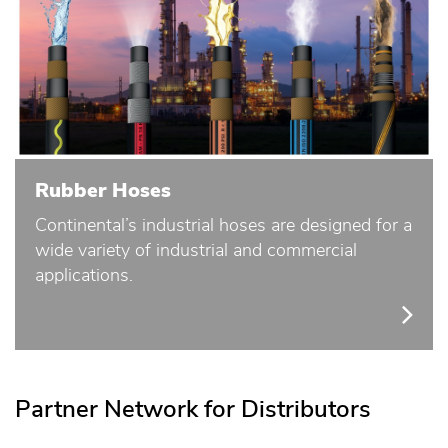
Rubber Hoses
Continental’s industrial hoses are designed for a
wide variety of industrial and commercial
applications.
Partner Network for Distributors