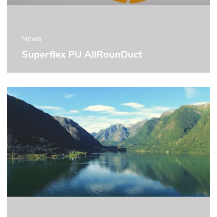
News
Superflex PU AllRounDuct