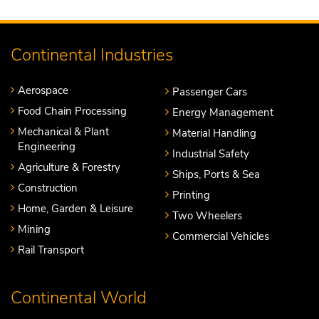
Continental Industries
Aerospace
Passenger Cars
Food Chain Processing
Energy Management
Mechanical & Plant
Material Handling
Engineering
Industrial Safety
Agriculture & Forestry
Ships, Ports & Sea
Construction
Printing
Home, Garden & Leisure
Two Wheelers
Mining
Commercial Vehicles
Rail Transport
Continental World