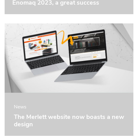
Enomaq 2023, a great success
News
The Merlett website now boasts a new
design