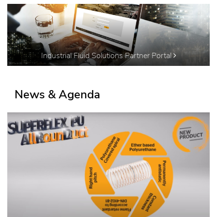
Industrial Fluid Solutions Partner Portal
News & Agenda