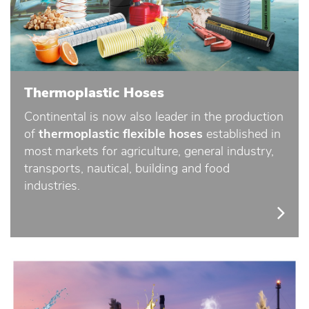
Thermoplastic Hoses
Continental is now also leader in the production
of
thermoplastic flexible hoses
established in
most markets for agriculture, general industry,
transports, nautical, building and food
industries.