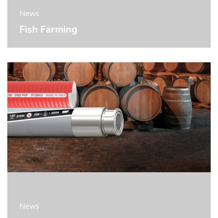
News
Fish Farming
News