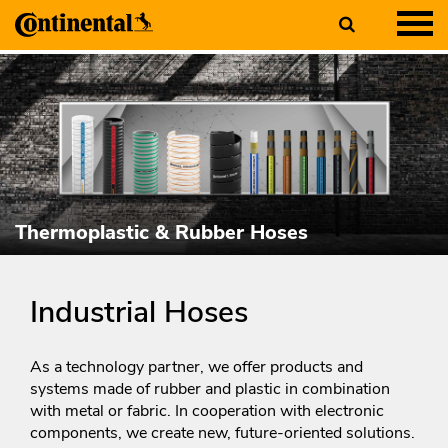
Thermoplastic & Rubber Hoses
Industrial Hoses
As a technology partner, we offer products and
systems made of rubber and plastic in combination
with metal or fabric. In cooperation with electronic
components, we create new, future-oriented solutions.