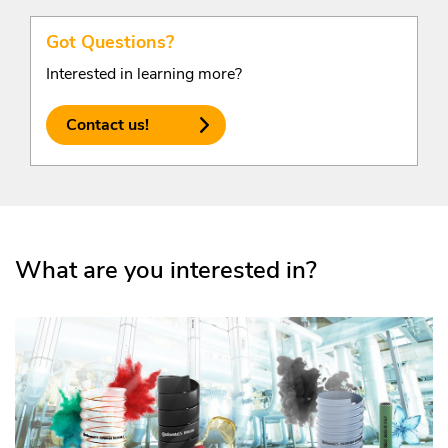
Got Questions?
Interested in learning more?
Contact us!
What are you interested in?