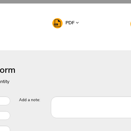
PDF
Form
ntity
Add a note: