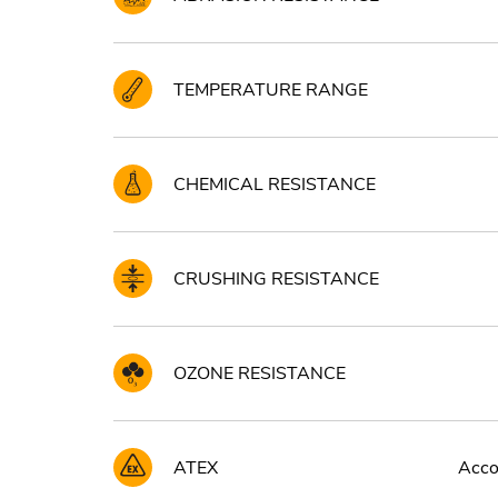
TEMPERATURE RANGE
CHEMICAL RESISTANCE
CRUSHING RESISTANCE
OZONE RESISTANCE
ATEX
Accor