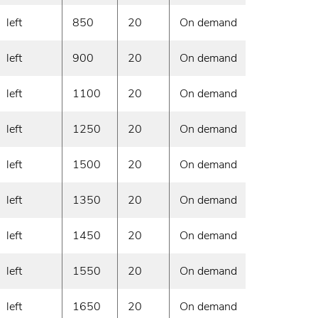
left
850
20
On demand
left
900
20
On demand
left
1100
20
On demand
left
1250
20
On demand
left
1500
20
On demand
left
1350
20
On demand
left
1450
20
On demand
left
1550
20
On demand
left
1650
20
On demand