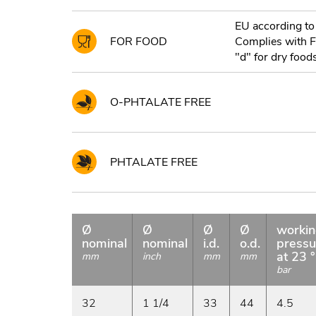
EU according to
FOR FOOD
Complies with 
"d" for dry foods
O-PHTALATE FREE
PHTALATE FREE
Ø
Ø
Ø
Ø
worki
nominal
nominal
i.d.
o.d.
pressu
at 23 
mm
inch
mm
mm
bar
32
1 1/4
33
44
4.5