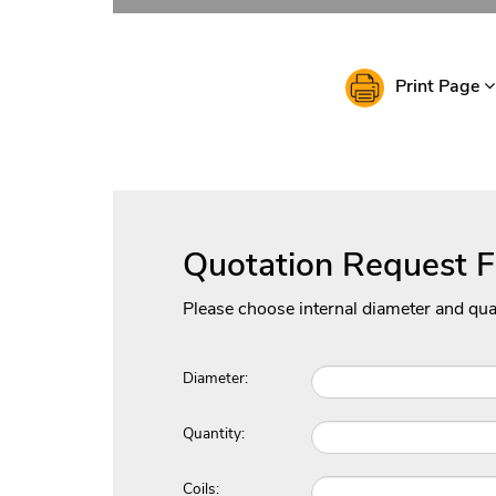
Print Page
Quotation Request 
Please choose internal diameter and qua
Diameter:
Quantity:
Coils: