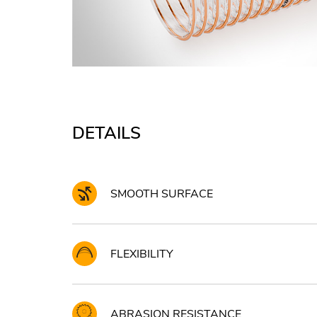
DETAILS
SMOOTH SURFACE
FLEXIBILITY
ABRASION RESISTANCE