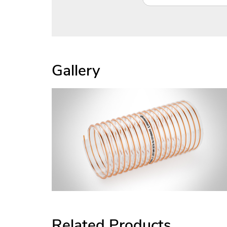
Gallery
Related Products