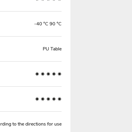
-40 °C 90 °C
PU Table
ding to the directions for use