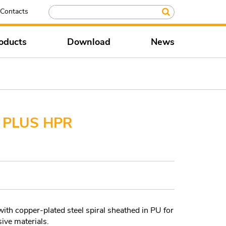
Contacts
oducts
Download
News
 PLUS HPR
 copper-plated steel spiral sheathed in PU for
ive materials.