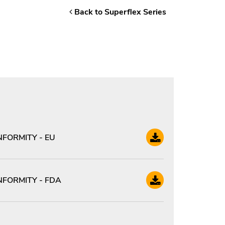
Back to Superflex Series
FORMITY - EU
FORMITY - FDA