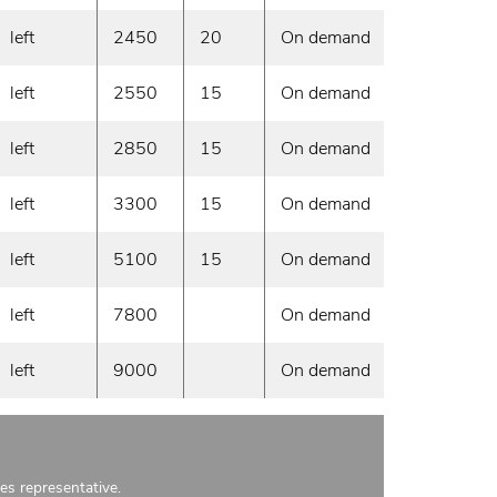
left
2450
20
On demand
left
2550
15
On demand
left
2850
15
On demand
left
3300
15
On demand
left
5100
15
On demand
left
7800
On demand
left
9000
On demand
les representative.