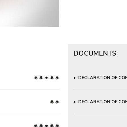
DOCUMENTS
DECLARATION OF CON
DECLARATION OF CON