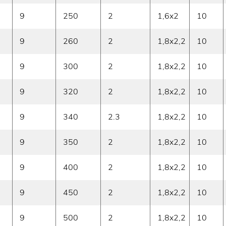
9
250
2
1,6x2
10
9
260
2
1,8x2,2
10
9
300
2
1,8x2,2
10
9
320
2
1,8x2,2
10
9
340
2.3
1,8x2,2
10
9
350
2
1,8x2,2
10
9
400
2
1,8x2,2
10
9
450
2
1,8x2,2
10
9
500
2
1,8x2,2
10