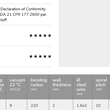
 Declaration of Conformity.
FDA 21 CFR 177.2600 par.
tuff.
ng
vacuum
bending
wall
Ø
spiral
re
23 °C
radius
thickness
steel
pitch
°C
wire
m/H
O
mm
mm
mm
2
mm
9
220
2
1,6x2
10