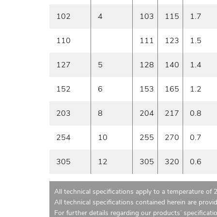
102
4
103
115
1.7
110
111
123
1.5
127
5
128
140
1.4
152
6
153
165
1.2
203
8
204
217
0.8
254
10
255
270
0.7
305
12
305
320
0.6
All technical specifications apply to a temperature of 
All technical specifications contained herein are provi
For further details regarding our products’ specificati