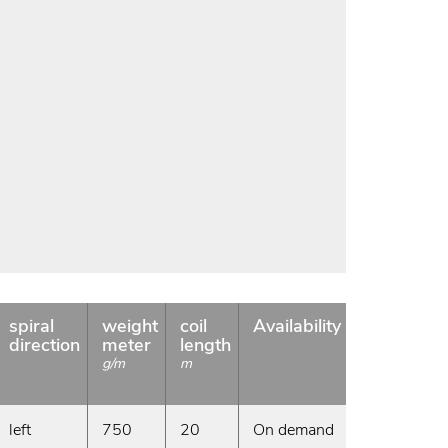
spiral
weight
coil
Availability
direction
meter
length
g/m
m
left
750
20
On demand