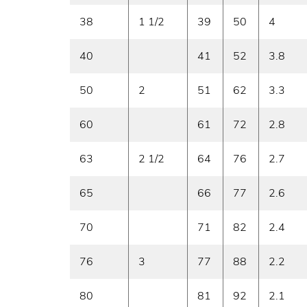
38
1 1/2
39
50
4
40
41
52
3.8
50
2
51
62
3.3
60
61
72
2.8
63
2 1/2
64
76
2.7
65
66
77
2.6
70
71
82
2.4
76
3
77
88
2.2
80
81
92
2.1