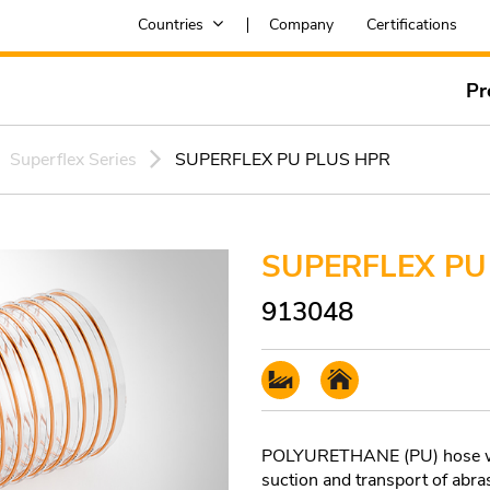
Countries
Company
Certifications
Pr
Superflex Series
SUPERFLEX PU PLUS HPR
SUPERFLEX PU
913048
POLYURETHANE (PU) hose with
suction and transport of abras