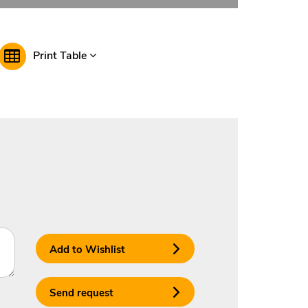
Print Table
Add to Wishlist
Send request