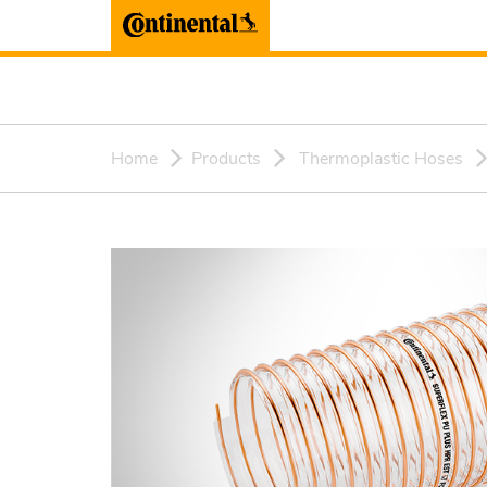
Home
Products
Thermoplastic Hoses