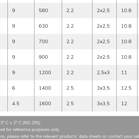
9
580
2.2
2x2,5
10.8
9
630
2.2
2x2,5
10.8
9
700
2.2
2x2,5
10.8
9
900
2.2
2x2,5
10.8
9
1200
2.2
2,5x3
11
6
1400
2.5
3x3,5
12.5
4.5
1600
2.5
3x3,5
12
23° C ± 2° C (ISO 291)
ded for reference purposes only.
ons, please refer to the relevant products’ data sheets or contact your sa