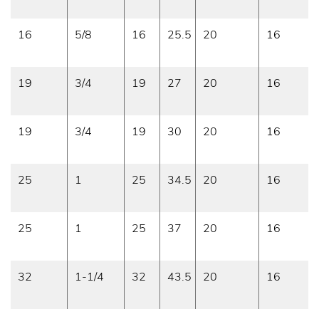
16
5/8
16
25.5
20
16
19
3/4
19
27
20
16
19
3/4
19
30
20
16
25
1
25
34.5
20
16
25
1
25
37
20
16
32
1-1/4
32
43.5
20
16