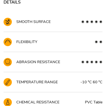
DETAILS
SMOOTH SURFACE
FLEXIBILITY
ABRASION RESISTANCE
TEMPERATURE RANGE
-10 °C 60 °C
CHEMICAL RESISTANCE
PVC Table