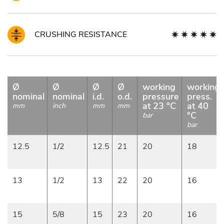
CRUSHING RESISTANCE
Ø
Ø
Ø
Ø
working
working
nominal
nominal
i.d.
o.d.
pressure
press.
at 23 °C
at 40
mm
inch
mm
mm
°C
bar
bar
12.5
1/2
12.5
21
20
18
13
1/2
13
22
20
16
15
5/8
15
23
20
16