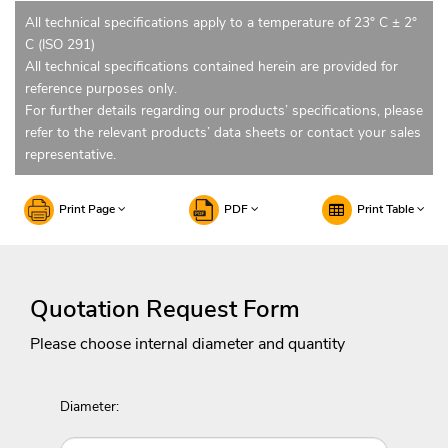
All technical specifications apply to a temperature of 23° C ± 2°
C (ISO 291)
All technical specifications contained herein are provided for
reference purposes only.
For further details regarding our products’ specifications, please
refer to the relevant products’ data sheets or contact your sales
representative.
Print Page
PDF
Print Table
Quotation Request Form
Please choose internal diameter and quantity
Diameter: