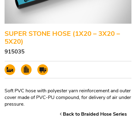
SUPER STONE HOSE (1X20 – 3X20 –
5X20)
915035
Soft PVC hose with polyester yarn reinforcement and outer
cover made of PVC-PU compound, for delivery of air under
pressure.
Back to Braided Hose Series