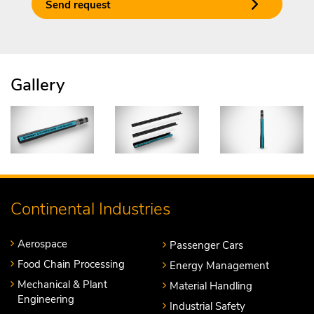
Send request
Gallery
Continental Industries
Aerospace
Passenger Cars
Food Chain Processing
Energy Management
Mechanical & Plant
Material Handling
Engineering
Industrial Safety