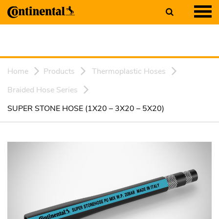
Home
Products
Thermoplastic Hoses
Braided Hose Series
SUPER STONE HOSE (1X20 – 3X20 – 5X20)