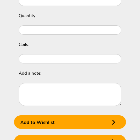
Quantity:
Coils:
Add a note:
Add to Wishlist