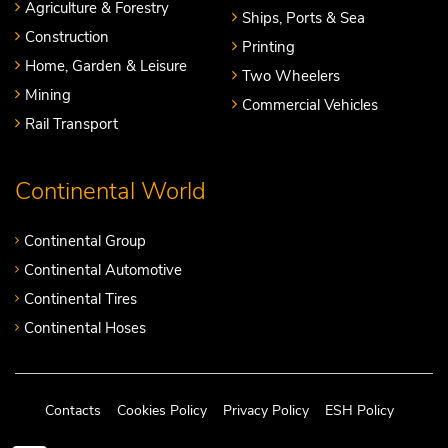
Agriculture & Forestry
Ships, Ports & Sea
Construction
Printing
Home, Garden & Leisure
Two Wheelers
Mining
Commercial Vehicles
Rail Transport
Continental World
Continental Group
Continental Automotive
Continental Tires
Continental Hoses
Contacts
Cookies Policy
Privacy Policy
ESH Policy