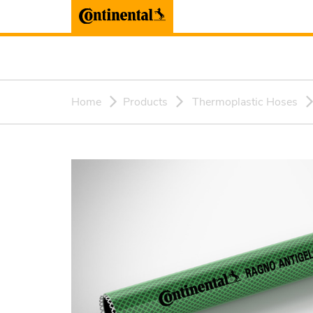
Home
Products
Thermoplastic Hoses