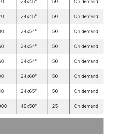
10
24x45°
50
On demand
70
24x45°
50
On demand
00
24x54°
50
On demand
60
24x54°
50
On demand
60
24x54°
50
On demand
00
24x60°
50
On demand
40
24x65°
50
On demand
300
48x50°
25
On demand