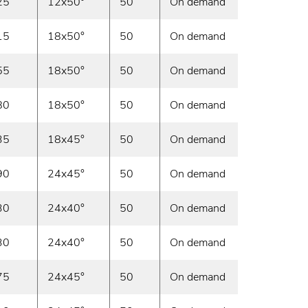
25
12x50°
50
On demand
15
18x50°
50
On demand
55
18x50°
50
On demand
80
18x50°
50
On demand
35
18x45°
50
On demand
90
24x45°
50
On demand
30
24x40°
50
On demand
30
24x40°
50
On demand
75
24x45°
50
On demand