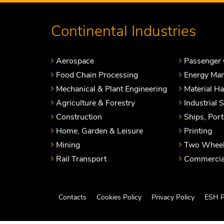
Continental Industries
Aerospace
Passenger 
Food Chain Processing
Energy Ma
Mechanical & Plant Engineering
Material H
Agriculture & Forestry
Industrial 
Construction
Ships, Por
Home, Garden & Leisure
Printing
Mining
Two Wheel
Rail Transport
Commercial
Contacts
Cookies Policy
Privacy Policy
ESH P