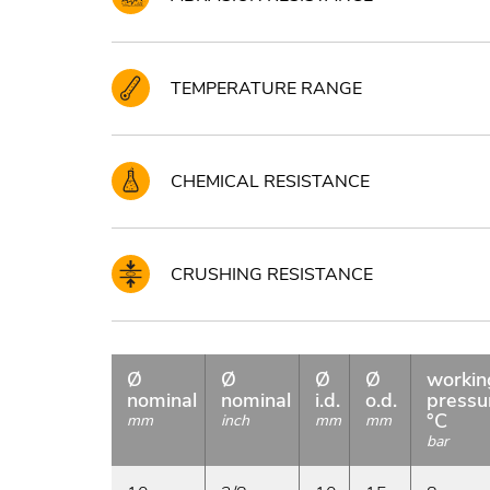
TEMPERATURE RANGE
CHEMICAL RESISTANCE
CRUSHING RESISTANCE
Ø
Ø
Ø
Ø
workin
nominal
nominal
i.d.
o.d.
pressu
°C
mm
inch
mm
mm
bar