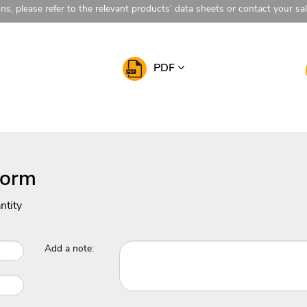
ons, please refer to the relevant products’ data sheets or contact your sa
PDF
Form
ntity
Add a note: