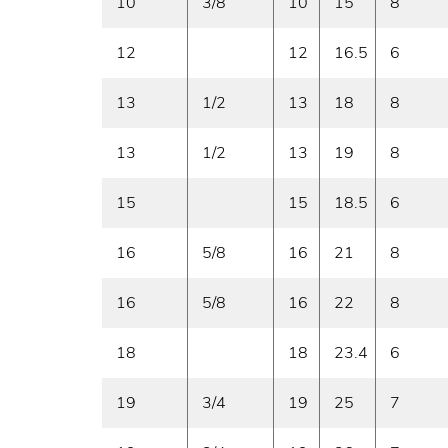
10
3/8
10
15
8
12
12
16.5
6
13
1/2
13
18
8
13
1/2
13
19
8
15
15
18.5
6
16
5/8
16
21
8
16
5/8
16
22
8
18
18
23.4
6
19
3/4
19
25
7