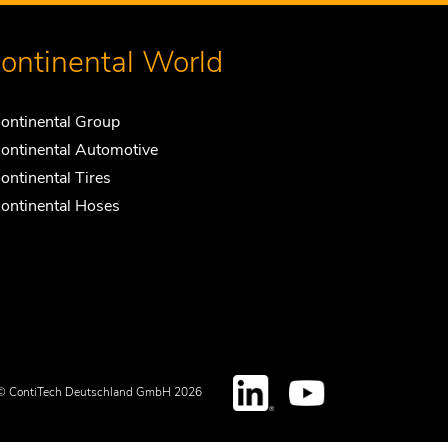
ontinental World
ontinental Group
ontinental Automotive
ontinental Tires
ontinental Hoses
© ContiTech Deutschland GmbH 2026