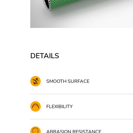
DETAILS
SMOOTH SURFACE
FLEXIBILITY
ABRASION RESISTANCE