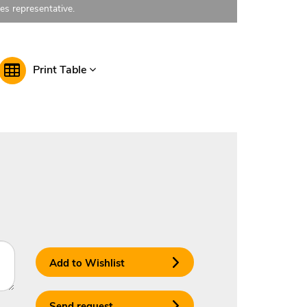
les representative.
Print Table
Add to Wishlist
Send request