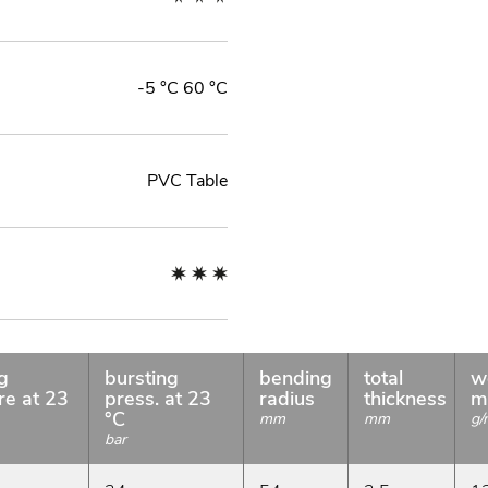
-5 °C 60 °C
PVC Table
g
bursting
bending
total
w
re at 23
press. at 23
radius
thickness
m
°C
mm
mm
g/
bar