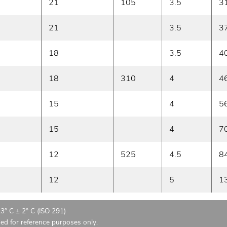
21
105
3.5
3
21
3.5
3
18
3.5
4
18
310
4
4
15
4
5
15
4
7
12
525
4.5
8
12
5
1
23° C ± 2° C (ISO 291)
ded for reference purposes only.