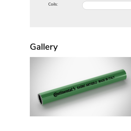
Coils:
Gallery