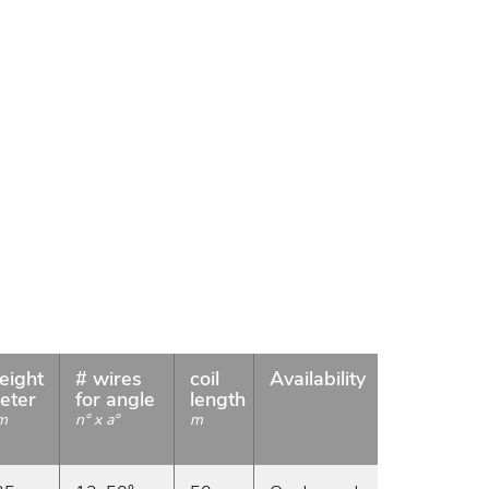
eight
# wires
coil
Availability
eter
for angle
length
m
n° x a°
m