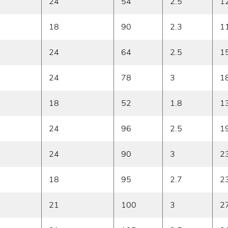
24
54
2.5
1
18
90
2.3
1
24
64
2.5
1
24
78
3
1
18
52
1.8
1
24
96
2.5
1
24
90
3
2
18
95
2.7
2
21
100
3
2