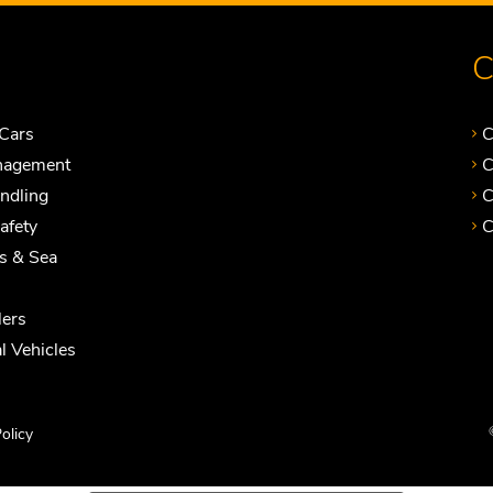
C
Cars
C
nagement
C
andling
C
Safety
C
ts & Sea
ers
 Vehicles
olicy