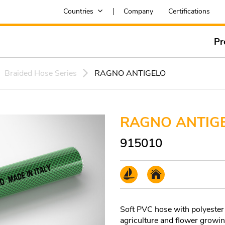
Countries
Company
Certifications
Pr
Braided Hose Series
RAGNO ANTIGELO
RAGNO ANTIG
915010
Soft PVC hose with polyester 
agriculture and flower growin