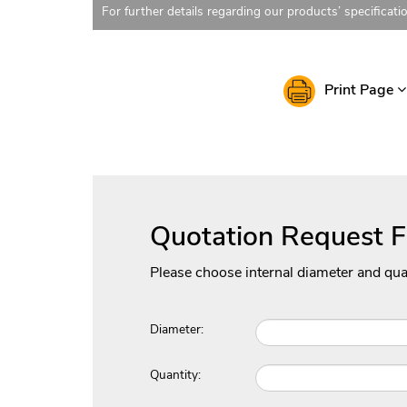
For further details regarding our products’ specificati
Print Page
Quotation Request 
Please choose internal diameter and qua
Diameter:
Quantity: