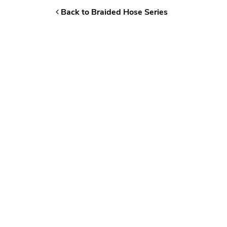
Back to Braided Hose Series