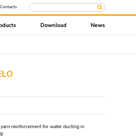
Contacts
oducts
Download
News
ELO
yarn reinforcement for water ducting in
g.