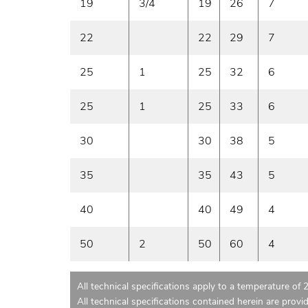
19
3/4
19
26
7
22
22
29
7
25
1
25
32
6
25
1
25
33
6
30
30
38
5
35
35
43
5
40
40
49
4
50
2
50
60
4
All technical specifications apply to a temperature of 
All technical specifications contained herein are provi