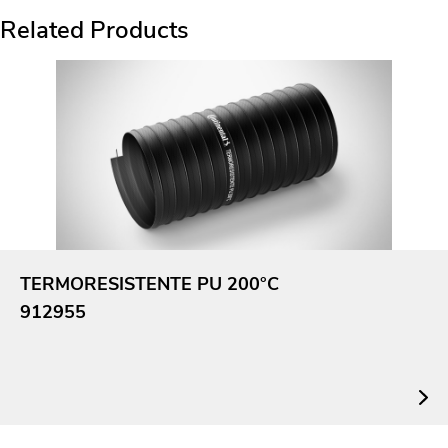
Related Products
TERMORESISTENTE PU 200°C
912955