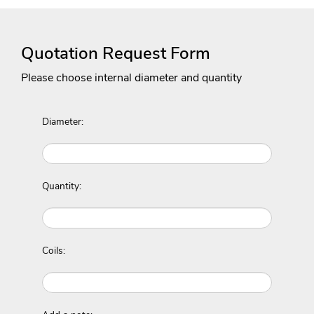
Quotation Request Form
Please choose internal diameter and quantity
Diameter:
Quantity:
Coils: