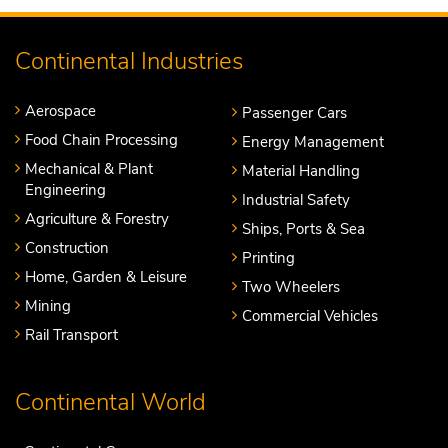
Continental Industries
Aerospace
Passenger Cars
Food Chain Processing
Energy Management
Mechanical & Plant
Material Handling
Engineering
Industrial Safety
Agriculture & Forestry
Ships, Ports & Sea
Construction
Printing
Home, Garden & Leisure
Two Wheelers
Mining
Commercial Vehicles
Rail Transport
Continental World