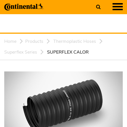
Home
Products
Thermoplastic Hoses
Superflex Series
SUPERFLEX CALOR