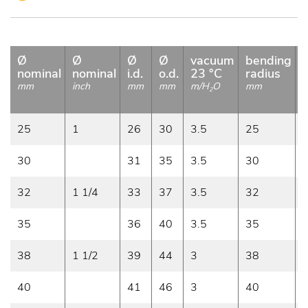
Ø
Ø
Ø
Ø
vacuum
bending
nominal
nominal
i.d.
o.d.
23 °C
radius
mm
inch
mm
mm
m/H
O
mm
2
25
1
26
30
3.5
25
0
30
31
35
3.5
30
0
32
1 1/4
33
37
3.5
32
0
35
36
40
3.5
35
0
38
1 1/2
39
44
3
38
0
40
41
46
3
40
0