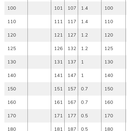
100
101
107
1.4
100
0
110
111
117
1.4
110
0
120
121
127
1.2
120
0
125
126
132
1.2
125
0
130
131
137
1
130
0
140
141
147
1
140
0
150
151
157
0.7
150
0
160
161
167
0.7
160
0
170
171
177
0.5
170
0
180
181
187
0.5
180
0