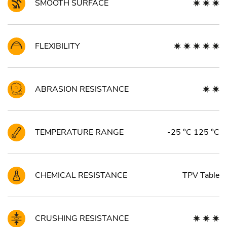
SMOOTH SURFACE
FLEXIBILITY
ABRASION RESISTANCE
TEMPERATURE RANGE
-25 °C 125 °C
CHEMICAL RESISTANCE
TPV Table
CRUSHING RESISTANCE