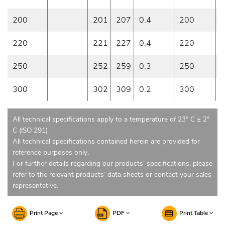
200
201
207
0.4
200
0
220
221
227
0.4
220
0
250
252
259
0.3
250
0
300
302
309
0.2
300
0
All technical specifications apply to a temperature of 23° C ± 2°
C (ISO 291)
All technical specifications contained herein are provided for
reference purposes only.
For further details regarding our products’ specifications, please
refer to the relevant products’ data sheets or contact your sales
representative.
Print Page
PDF
Print Table