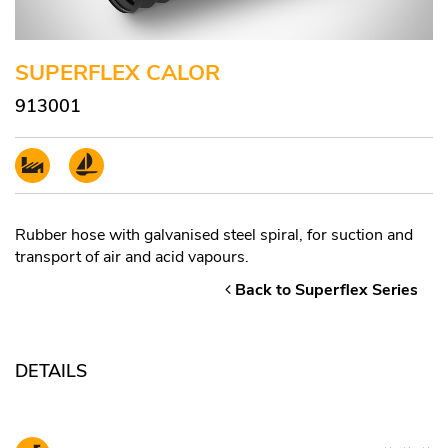
SUPERFLEX CALOR
913001
Rubber hose with galvanised steel spiral, for suction and
transport of air and acid vapours.
Back to Superflex Series
DETAILS