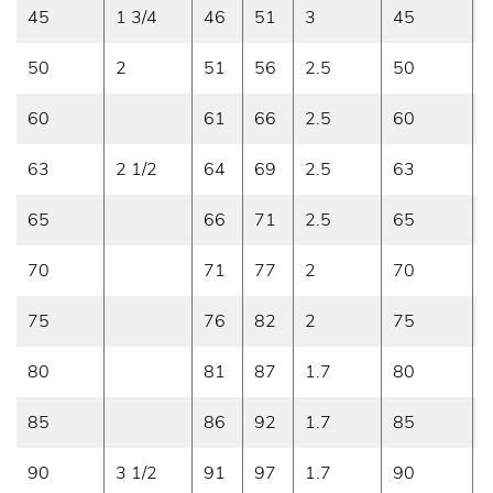
45
1 3/4
46
51
3
45
0
50
2
51
56
2.5
50
0
60
61
66
2.5
60
0
63
2 1/2
64
69
2.5
63
0
65
66
71
2.5
65
0
70
71
77
2
70
0
75
76
82
2
75
0
80
81
87
1.7
80
0
85
86
92
1.7
85
0
90
3 1/2
91
97
1.7
90
0