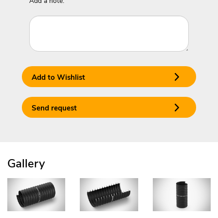
Add a note:
Add to Wishlist
Send request
Gallery