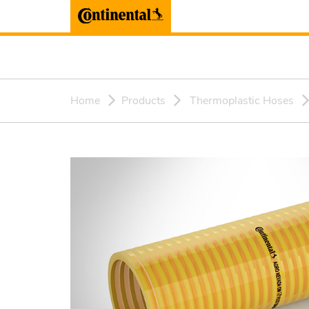
Home
Products
Thermoplastic Hoses