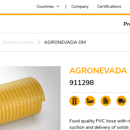
Countries
Company
Certifications
Pr
America Series
AGRONEVADA OM
AGRONEVADA
911298
Food quality PVC hose with rig
suction and delivery of solids