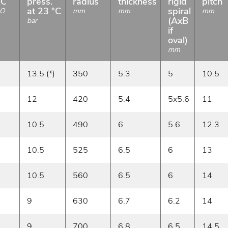
°C
press.
radius
thickness
rigid
pitch
at 23 °C
spiral
O
mm
mm
mm
(AxB
bar
if
oval)
mm
13.5 (*)
350
5.3
5
10.5
12
420
5.4
5x5.6
11
10.5
490
6
5.6
12.3
10.5
525
6.5
6
13
10.5
560
6.5
6
14
9
630
6.7
6.2
14
9
700
6.8
6.5
14.5