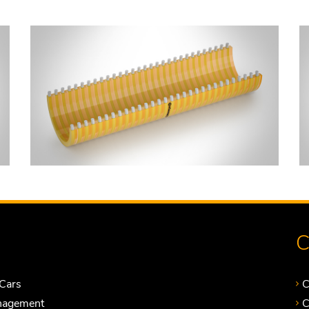
C
Cars
C
nagement
C