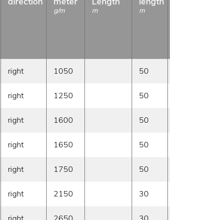
direction
meter
Length
length
g/m
m
m
right
1050
50
On demand
right
1250
50
On demand
right
1600
50
On demand
right
1650
50
On demand
right
1750
50
On demand
right
2150
30
On demand
right
2650
30
On demand