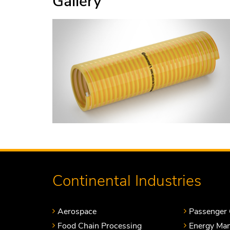
Gallery
Continental Industries
Aerospace
Passenger 
Food Chain Processing
Energy Ma