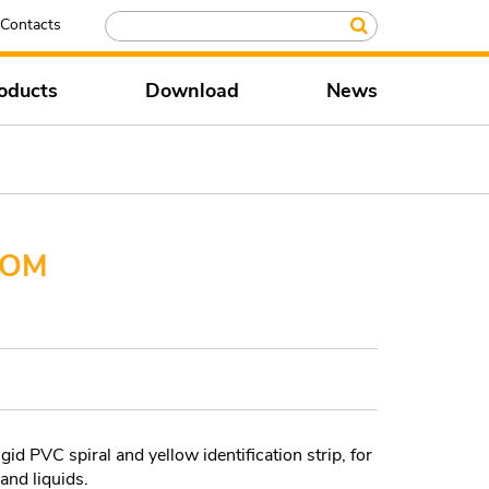
Contacts
oducts
Download
News
 OM
id PVC spiral and yellow identification strip, for
 and liquids.