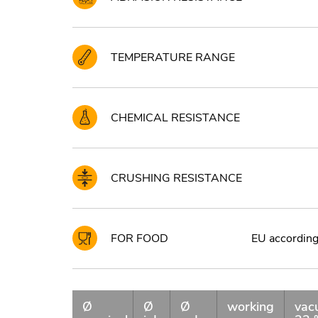
TEMPERATURE RANGE
CHEMICAL RESISTANCE
CRUSHING RESISTANCE
FOR FOOD
EU according 
Ø
Ø
Ø
working
vac