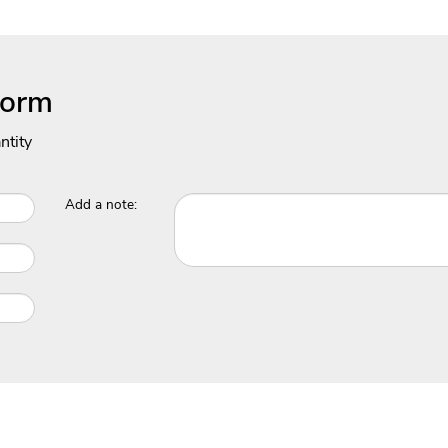
Form
ntity
Add a note: