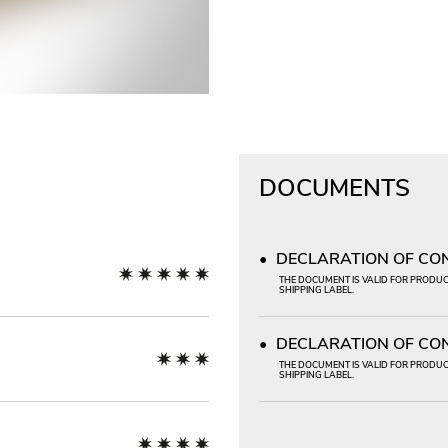
DOCUMENTS
DECLARATION OF CONF
THE DOCUMENT IS VALID FOR PRODUCT
SHIPPING LABEL.
DECLARATION OF CON
THE DOCUMENT IS VALID FOR PRODUCT
SHIPPING LABEL.