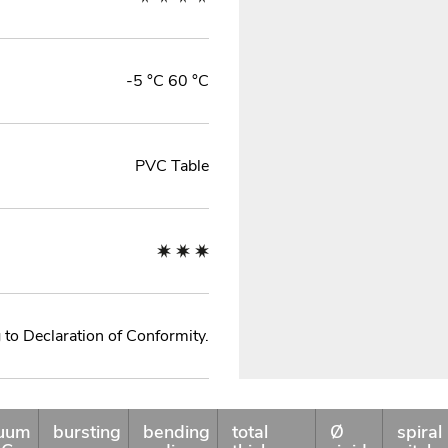
-5 °C 60 °C
PVC Table
to Declaration of Conformity.
uum
bursting
bending
total
Ø
spiral