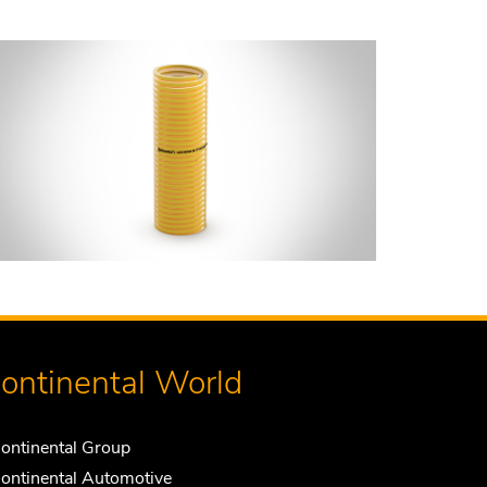
ontinental World
ontinental Group
ontinental Automotive