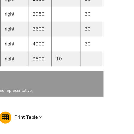
right
2950
30
On demand
right
3600
30
On demand
right
4900
30
On demand
right
9500
10
On demand
les representative.
Print Table