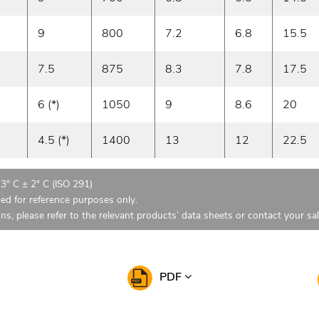
9
800
7.2
6.8
15.5
7.5
875
8.3
7.8
17.5
6 (*)
1050
9
8.6
20
4.5 (*)
1400
13
12
22.5
23° C ± 2° C (ISO 291)
ded for reference purposes only.
ons, please refer to the relevant products’ data sheets or contact your sa
PDF