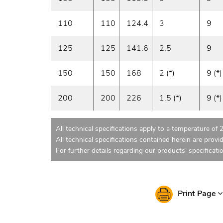
110
110
124.4
3
9
125
125
141.6
2.5
9
150
150
168
2 (*)
9 (*)
200
200
226
1.5 (*)
9 (*)
All technical specifications apply to a temperature of 
All technical specifications contained herein are provi
For further details regarding our products’ specificati
Print Page