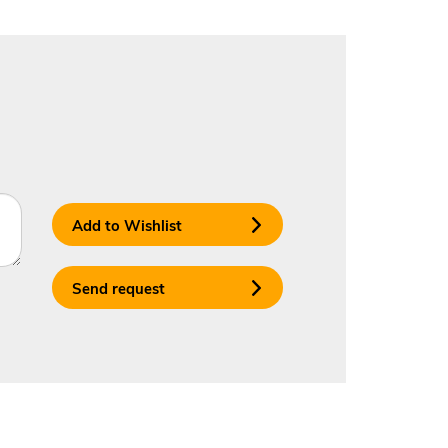
Add to Wishlist
Send request