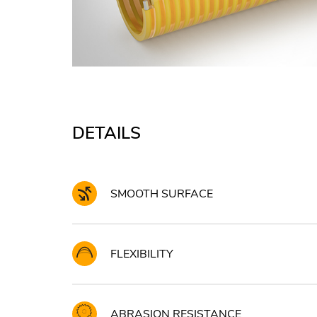
DETAILS
SMOOTH SURFACE
FLEXIBILITY
ABRASION RESISTANCE