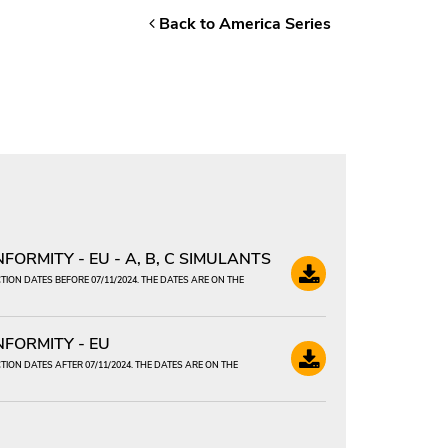
Back to America Series
ORMITY - EU - A, B, C SIMULANTS
ION DATES BEFORE 07/11/2024. THE DATES ARE ON THE
FORMITY - EU
ION DATES AFTER 07/11/2024. THE DATES ARE ON THE