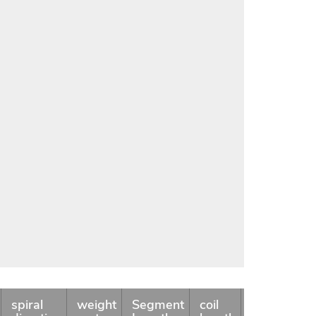
spiral
weight
Segment
coil
Availability