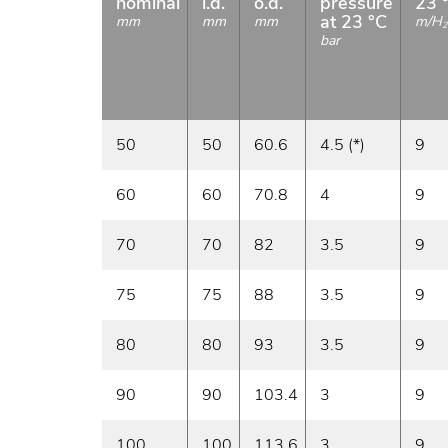
nominal
i.d.
o.d.
pressure
23 
at 23 °C
mm
mm
mm
m/H
2
bar
50
50
60.6
4.5 (*)
9
60
60
70.8
4
9
70
70
82
3.5
9
75
75
88
3.5
9
80
80
93
3.5
9
90
90
103.4
3
9
100
100
113.6
3
9