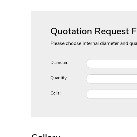
Quotation Request 
Please choose internal diameter and qua
Diameter:
Quantity:
Coils: