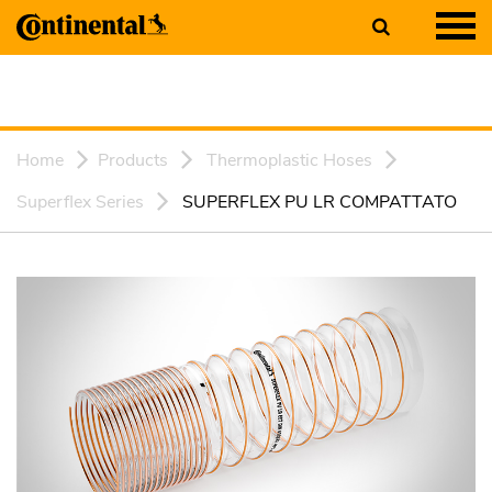
Home
Products
Thermoplastic Hoses
Superflex Series
SUPERFLEX PU LR COMPATTATO