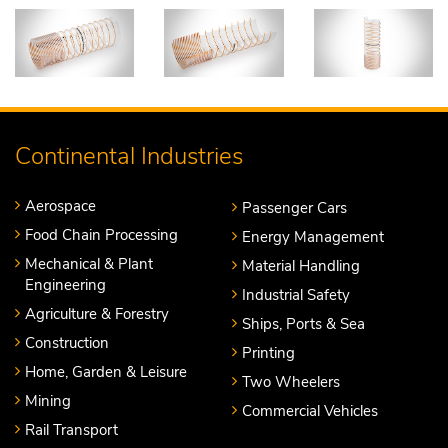
Continental Industries
Aerospace
Passenger Cars
Food Chain Processing
Energy Management
Mechanical & Plant
Material Handling
Engineering
Industrial Safety
Agriculture & Forestry
Ships, Ports & Sea
Construction
Printing
Home, Garden & Leisure
Two Wheelers
Mining
Commercial Vehicles
Rail Transport