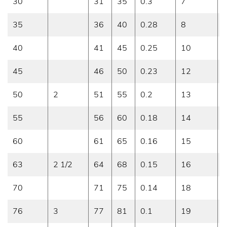
30
31
35
0.3
7
0
35
36
40
0.28
8
0
40
41
45
0.25
10
0
45
46
50
0.23
12
0
50
2
51
55
0.2
13
0
55
56
60
0.18
14
0
60
61
65
0.16
15
0
63
2 1/2
64
68
0.15
16
0
70
71
75
0.14
18
0
76
3
77
81
0.1
19
0