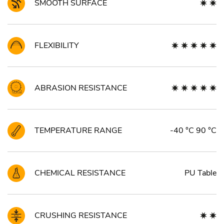
SMOOTH SURFACE
FLEXIBILITY
ABRASION RESISTANCE
TEMPERATURE RANGE
-40 °C 90 °C
CHEMICAL RESISTANCE
PU Table
CRUSHING RESISTANCE