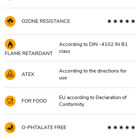
OZONE RESISTANCE
According to DIN -4102 IN B1
class
FLAME RETARDANT
According to the directions for
ATEX
use
EU according to Declaration of
FOR FOOD
Conformity.
O-PHTALATE FREE