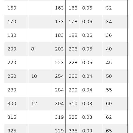
160
163
168
0.06
32
0
170
173
178
0.06
34
0
180
183
188
0.06
36
0
200
8
203
208
0.05
40
0
220
223
228
0.05
45
0
250
10
254
260
0.04
50
0
280
284
290
0.04
55
0
300
12
304
310
0.03
60
0
315
319
325
0.03
62
0
325
329
335
0.03
65
0