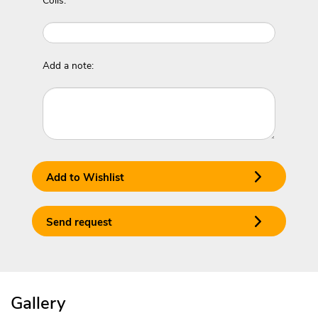
Coils:
Add a note:
Add to Wishlist
Send request
Gallery