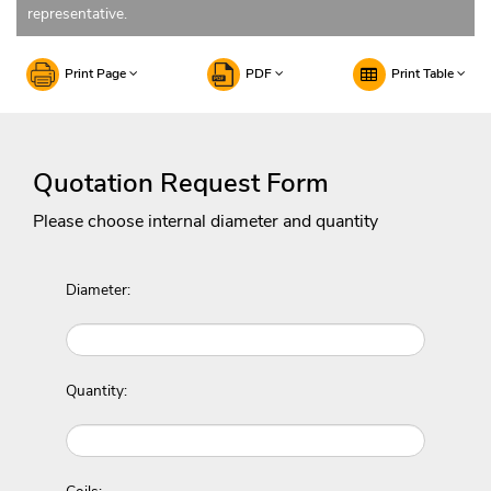
representative.
Print Page
PDF
Print Table
Quotation Request Form
Please choose internal diameter and quantity
Diameter:
Quantity: