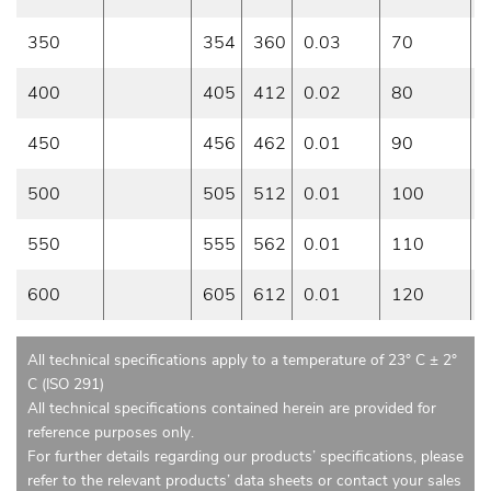
350
354
360
0.03
70
0
400
405
412
0.02
80
0
450
456
462
0.01
90
0
500
505
512
0.01
100
0
550
555
562
0.01
110
0
600
605
612
0.01
120
0
All technical specifications apply to a temperature of 23° C ± 2°
C (ISO 291)
All technical specifications contained herein are provided for
reference purposes only.
For further details regarding our products’ specifications, please
refer to the relevant products’ data sheets or contact your sales