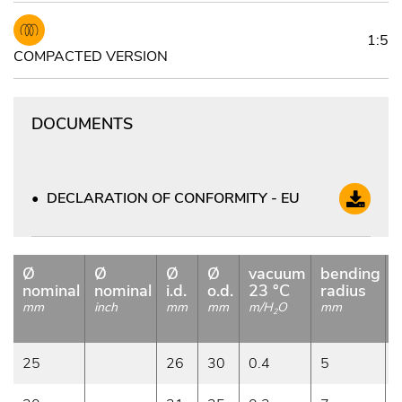
1:5
COMPACTED VERSION
DOCUMENTS
DECLARATION OF CONFORMITY - EU
Ø
Ø
Ø
Ø
vacuum
bending
nominal
nominal
i.d.
o.d.
23 °C
radius
mm
inch
mm
mm
m/H
O
mm
2
25
26
30
0.4
5