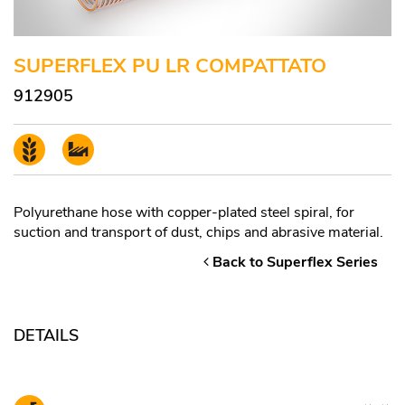
SUPERFLEX PU LR COMPATTATO
912905
Polyurethane hose with copper-plated steel spiral, for
suction and transport of dust, chips and abrasive material.
Back to Superflex Series
DETAILS