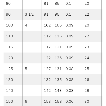
80
81
85
0.1
20
0
90
3 1/2
91
95
0.1
22
0
100
4
102
106
0.09
20
0
110
112
116
0.09
22
0
115
117
121
0.09
23
0
120
122
126
0.09
24
0
125
5
127
131
0.08
25
0
130
132
136
0.08
26
0
140
142
143
0.08
28
0
150
6
153
158
0.06
30
0