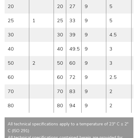
20
20
27
9
5
1
25
1
25
33
9
5
1
30
30
39
9
4.5
1
40
40
49.5
9
3
9
50
2
50
60
9
3
9
60
60
72
9
2.5
7
70
70
83
9
2
6
80
80
94
9
2
6
All technical specifications apply to a temperature of 23° C ± 2°
C (ISO 291)
All technical specifications contained herein are provided for