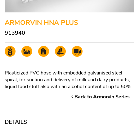
ARMORVIN HNA PLUS
913940
Plasticized PVC hose with embedded galvanised steel
spiral, for suction and delivery of milk and dairy products,
liquid food stuff also with an alcohol content of up to 50%.
Back to Armorvin Series
DETAILS