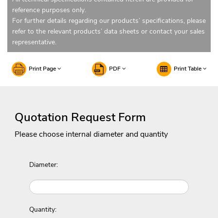
reference purposes only.
For further details regarding our products’ specifications, please
refer to the relevant products’ data sheets or contact your sales
representative.
Print Page
PDF
Print Table
Quotation Request Form
Please choose internal diameter and quantity
Diameter:
Quantity: