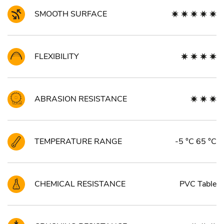
SMOOTH SURFACE
FLEXIBILITY
ABRASION RESISTANCE
TEMPERATURE RANGE
-5 °C 65 °C
CHEMICAL RESISTANCE
PVC Table