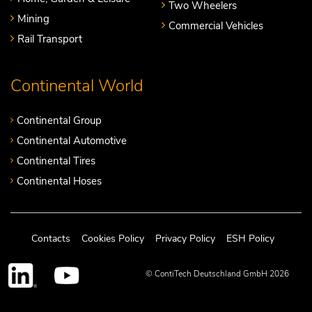
Two Wheelers
Mining
Commercial Vehicles
Rail Transport
Continental World
Continental Group
Continental Automotive
Continental Tires
Continental Hoses
Contacts
Cookies Policy
Privacy Policy
ESH Policy
© ContiTech Deutschland GmbH 2026