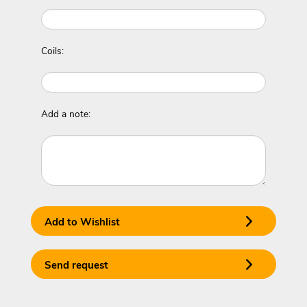
Coils:
Add a note:
Add to Wishlist
Send request