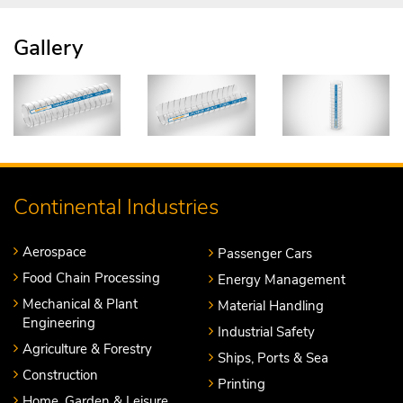
Gallery
Continental Industries
Aerospace
Passenger Cars
Food Chain Processing
Energy Management
Mechanical & Plant
Material Handling
Engineering
Industrial Safety
Agriculture & Forestry
Ships, Ports & Sea
Construction
Printing
Home, Garden & Leisure