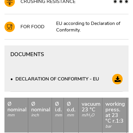
CRUSHING RESISTANCE
EU according to Declaration of
FOR FOOD
Conformity.
DOCUMENTS
DECLARATION OF CONFORMITY - EU
Ø
Ø
Ø
Ø
vacuum
working
b
nominal
nominal
i.d.
o.d.
23 °C
press.
p
at 23
a
mm
inch
mm
mm
m/H
O
2
°C r.1:3
b
bar