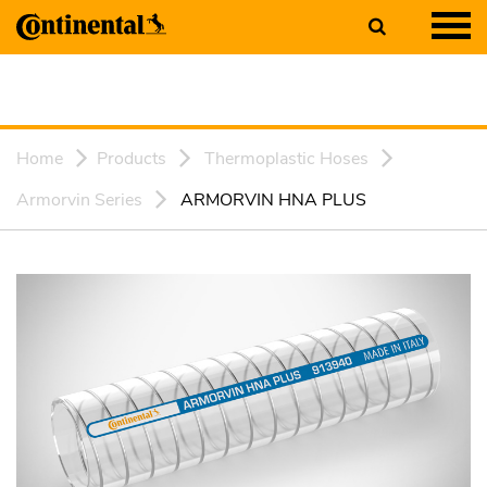
Home
Products
Thermoplastic Hoses
Armorvin Series
ARMORVIN HNA PLUS