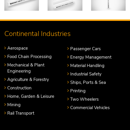
Continental Industries
Aerospace
Passenger Cars
Food Chain Processing
Energy Management
Mechanical & Plant
Material Handling
Engineering
Industrial Safety
Agriculture & Forestry
Ships, Ports & Sea
Construction
Printing
Home, Garden & Leisure
Two Wheelers
Mining
Commercial Vehicles
Rail Transport