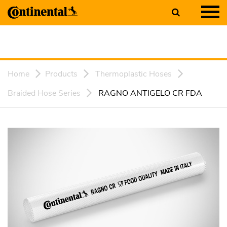
Home
Products
Thermoplastic Hoses
Braided Hose Series
RAGNO ANTIGELO CR FDA