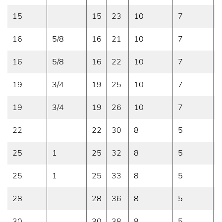
15
15
23
10
7
16
5/8
16
21
10
7
16
5/8
16
22
10
7
19
3/4
19
25
10
7
19
3/4
19
26
10
7
22
22
30
8
5
25
1
25
32
8
5
25
1
25
33
8
5
28
28
36
8
5
30
30
38
8
5