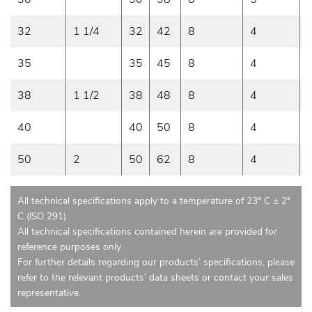
32
1 1/4
32
42
8
4
35
35
45
8
4
38
1 1/2
38
48
8
4
40
40
50
8
4
50
2
50
62
8
4
All technical specifications apply to a temperature of 23° C ± 2°
C (ISO 291)
All technical specifications contained herein are provided for
reference purposes only.
For further details regarding our products’ specifications, please
refer to the relevant products’ data sheets or contact your sales
representative.