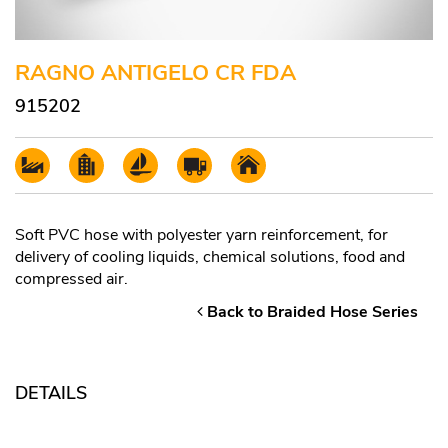
RAGNO ANTIGELO CR FDA
915202
Soft PVC hose with polyester yarn reinforcement, for
delivery of cooling liquids, chemical solutions, food and
compressed air.
Back to Braided Hose Series
DETAILS