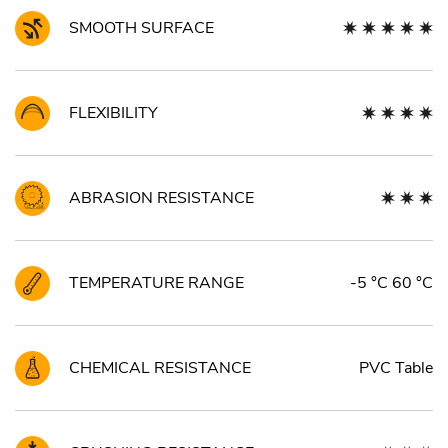
SMOOTH SURFACE
FLEXIBILITY
ABRASION RESISTANCE
TEMPERATURE RANGE
-5 °C 60 °C
CHEMICAL RESISTANCE
PVC Table