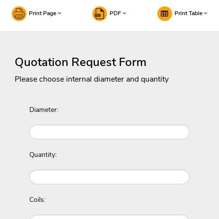
Print Page
PDF
Print Table
Quotation Request Form
Please choose internal diameter and quantity
Diameter:
Quantity:
Coils: