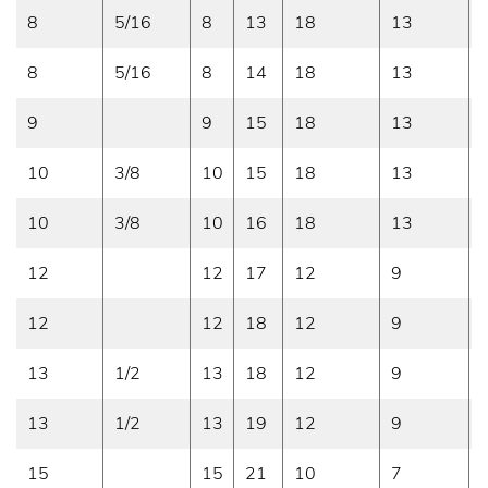
8
5/16
8
13
18
13
8
5/16
8
14
18
13
9
9
15
18
13
10
3/8
10
15
18
13
10
3/8
10
16
18
13
12
12
17
12
9
12
12
18
12
9
13
1/2
13
18
12
9
13
1/2
13
19
12
9
15
15
21
10
7