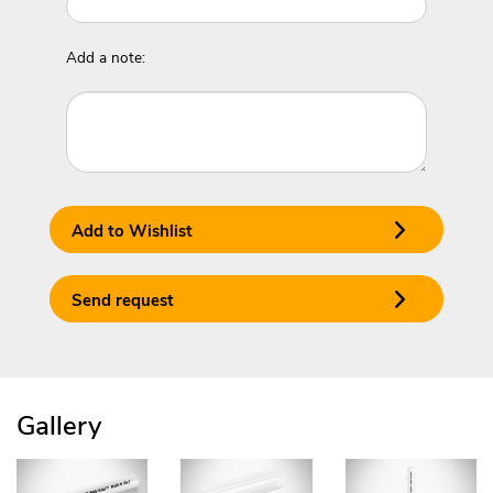
Add a note:
Add to Wishlist
Send request
Gallery