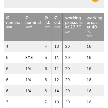
Ø
Ø
Ø
Ø
working
working
nominal
nominal
i.d.
o.d.
pressure
press.
at 23 °C
at 40
mm
inch
mm
mm
°C
bar
bar
b
4
4
10
20
16
5
3/16
5
11
20
16
6
1/4
6
11
20
16
6
1/4
6
12
20
16
6
1/4
6
14
20
16
7
7
13
20
16