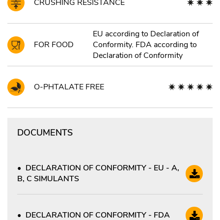
CRUSHING RESISTANCE
EU according to Declaration of
FOR FOOD
Conformity. FDA according to
Declaration of Conformity
O-PHTALATE FREE
DOCUMENTS
DECLARATION OF CONFORMITY - EU - A,
B, C SIMULANTS
DECLARATION OF CONFORMITY - FDA