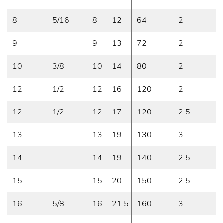
8
5/16
8
12
64
2
9
9
13
72
2
10
3/8
10
14
80
2
12
1/2
12
16
120
2
12
1/2
12
17
120
2.5
13
13
19
130
3
14
14
19
140
2.5
15
15
20
150
2.5
16
5/8
16
21.5
160
3