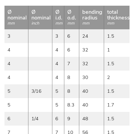
Ø
Ø
Ø
Ø
bending
total
nominal
nominal
i.d.
o.d.
radius
thickness
mm
inch
mm
mm
mm
mm
3
3
6
24
1.5
4
4
6
32
1
4
4
7
32
1.5
4
4
8
30
2
5
3/16
5
8
40
1.5
5
5
8.3
40
1.7
6
1/4
6
9
48
1.5
7
7
10
56
1.5