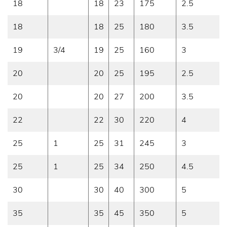
18
18
23
175
2.5
18
18
25
180
3.5
19
3/4
19
25
160
3
20
20
25
195
2.5
20
20
27
200
3.5
22
22
30
220
4
25
1
25
31
245
3
25
1
25
34
250
4.5
30
30
40
300
5
35
35
45
350
5