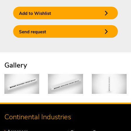
Add to Wishlist
Send request
Gallery
Continental Industries