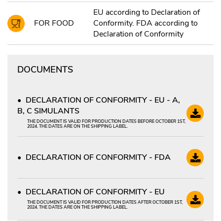
EU according to Declaration of
FOR FOOD
Conformity. FDA according to
Declaration of Conformity
DOCUMENTS
DECLARATION OF CONFORMITY - EU - A,
B, C SIMULANTS
THE DOCUMENT IS VALID FOR PRODUCTION DATES BEFORE OCTOBER 1ST,
2024. THE DATES ARE ON THE SHIPPING LABEL.
DECLARATION OF CONFORMITY - FDA
DECLARATION OF CONFORMITY - EU
THE DOCUMENT IS VALID FOR PRODUCTION DATES AFTER OCTOBER 1ST,
2024. THE DATES ARE ON THE SHIPPING LABEL.