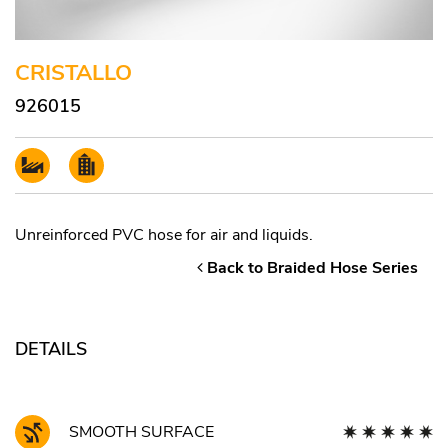
CRISTALLO
926015
Unreinforced PVC hose for air and liquids.
Back to Braided Hose Series
DETAILS
SMOOTH SURFACE