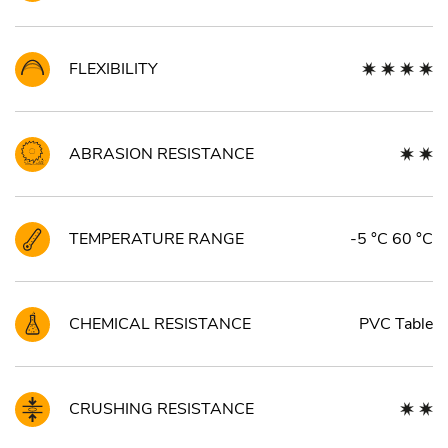
FLEXIBILITY
ABRASION RESISTANCE
TEMPERATURE RANGE
-5 °C 60 °C
CHEMICAL RESISTANCE
PVC Table
CRUSHING RESISTANCE