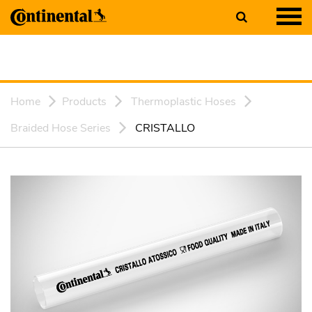
Home
Products
Thermoplastic Hoses
Braided Hose Series
CRISTALLO