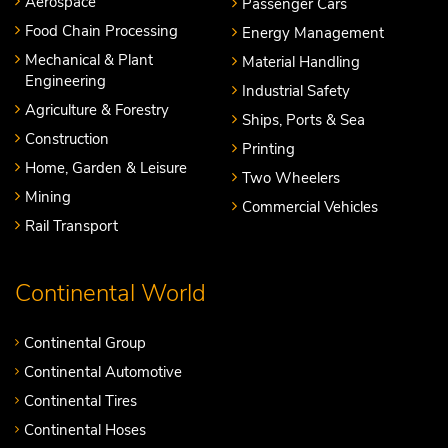
Aerospace
Passenger Cars
Food Chain Processing
Energy Management
Mechanical & Plant
Material Handling
Engineering
Industrial Safety
Agriculture & Forestry
Ships, Ports & Sea
Construction
Printing
Home, Garden & Leisure
Two Wheelers
Mining
Commercial Vehicles
Rail Transport
Continental World
Continental Group
Continental Automotive
Continental Tires
Continental Hoses