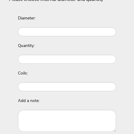
Diameter:
Quantity:
Coils:
Add a note: