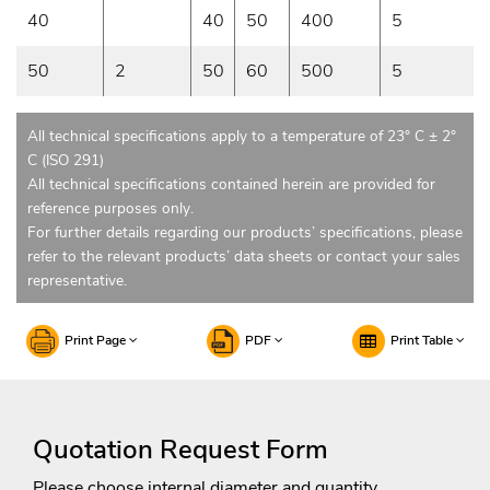
40
40
50
400
5
50
2
50
60
500
5
All technical specifications apply to a temperature of 23° C ± 2°
C (ISO 291)
All technical specifications contained herein are provided for
reference purposes only.
For further details regarding our products’ specifications, please
refer to the relevant products’ data sheets or contact your sales
representative.
Print Page
PDF
Print Table
Quotation Request Form
Please choose internal diameter and quantity