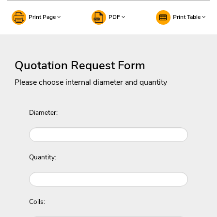
Print Page
PDF
Print Table
Quotation Request Form
Please choose internal diameter and quantity
Diameter:
Quantity:
Coils: