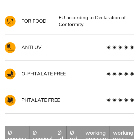
EU according to Declaration of
FOR FOOD
Conformity.
ANTI UV
O-PHTALATE FREE
PHTALATE FREE
Ø
Ø
Ø
Ø
working
working
nominal
nominal
i.d.
o.d.
pressure
press.