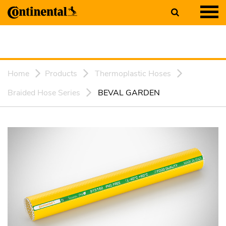
Home
Products
Thermoplastic Hoses
Braided Hose Series
BEVAL GARDEN