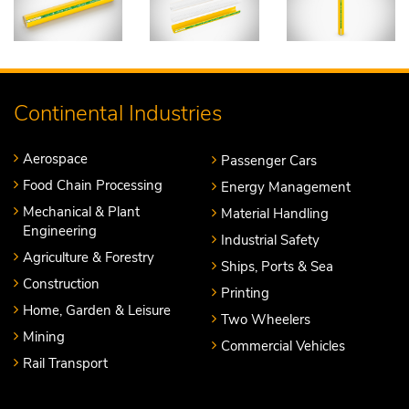
Continental Industries
Aerospace
Passenger Cars
Food Chain Processing
Energy Management
Mechanical & Plant
Material Handling
Engineering
Industrial Safety
Agriculture & Forestry
Ships, Ports & Sea
Construction
Printing
Home, Garden & Leisure
Two Wheelers
Mining
Commercial Vehicles
Rail Transport