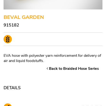
BEVAL GARDEN
915182
EVA hose with polyester yarn reinforcement for delivery of
air and liquid foodstuffs.
Back to Braided Hose Series
DETAILS