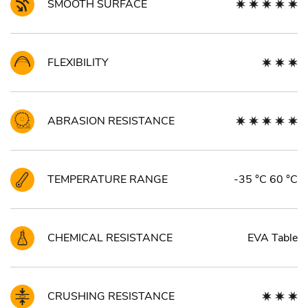
SMOOTH SURFACE
FLEXIBILITY
ABRASION RESISTANCE
TEMPERATURE RANGE
-35 °C 60 °C
CHEMICAL RESISTANCE
EVA Table
CRUSHING RESISTANCE