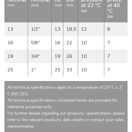
at 23 °C
at 40
mm
inch
mm
mm
°C
bar
bar
13
1/2"
13
18.5
12
8
16
5/8"
16
22
10
7
19
3/4"
19
26
10
7
25
1"
25
33
10
7
All technical specifications apply to a temperature of 23° C ± 2°
C (ISO 291)
All technical specifications contained herein are provided for
reference purposes only.
For further details regarding our products’ specifications, please
refer to the relevant products’ data sheets or contact your sales
representative.