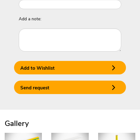
Add a note:
Add to Wishlist
Send request
Gallery