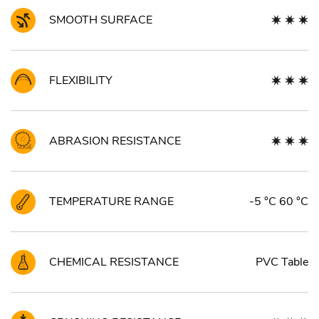
SMOOTH SURFACE
FLEXIBILITY
ABRASION RESISTANCE
TEMPERATURE RANGE
-5 °C 60 °C
CHEMICAL RESISTANCE
PVC Table