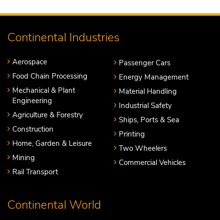
Continental Industries
Aerospace
Passenger Cars
Food Chain Processing
Energy Management
Mechanical & Plant
Material Handling
Engineering
Industrial Safety
Agriculture & Forestry
Ships, Ports & Sea
Construction
Printing
Home, Garden & Leisure
Two Wheelers
Mining
Commercial Vehicles
Rail Transport
Continental World