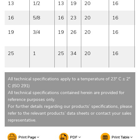
13
1/2
13
19
20
16
16
5/8
16
23
20
16
19
3/4
19
26
20
16
25
1
25
34
20
16
All technical specifications apply to a temperature of 23° C ± 2°
C (ISO 291)
All technical specifications contained herein are provided for
reference purposes only.
For further details regarding our products’ specifications, please
refer to the relevant products’ data sheets or contact your sales
representative.
Print Page
PDF
Print Table