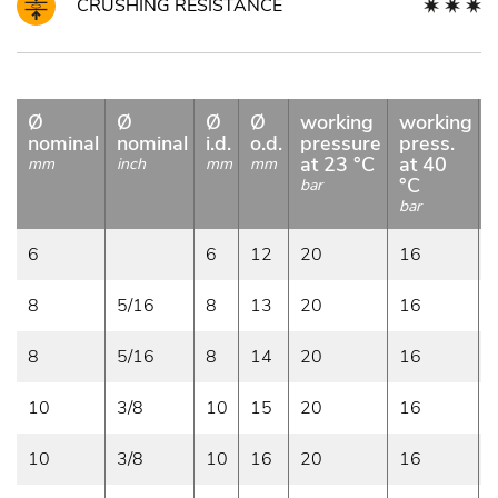
CRUSHING RESISTANCE
Ø
Ø
Ø
Ø
working
working
nominal
nominal
i.d.
o.d.
pressure
press.
at 23 °C
at 40
mm
inch
mm
mm
°C
bar
bar
b
6
6
12
20
16
8
5/16
8
13
20
16
8
5/16
8
14
20
16
10
3/8
10
15
20
16
10
3/8
10
16
20
16