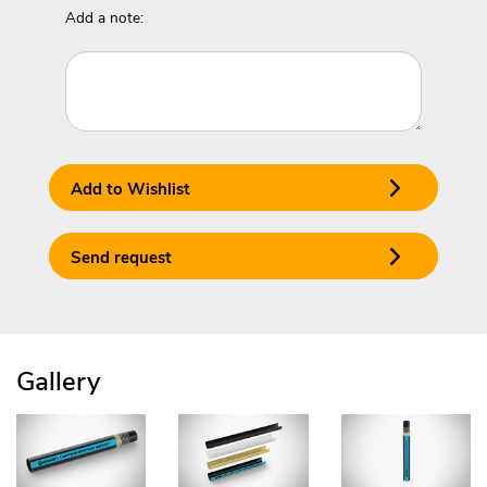
Add a note:
Add to Wishlist
Send request
Gallery