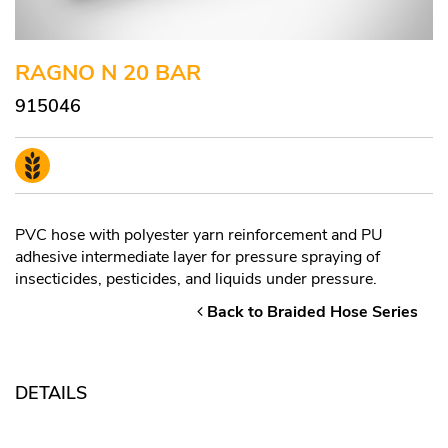
RAGNO N 20 BAR
915046
PVC hose with polyester yarn reinforcement and PU
adhesive intermediate layer for pressure spraying of
insecticides, pesticides, and liquids under pressure.
Back to Braided Hose Series
DETAILS