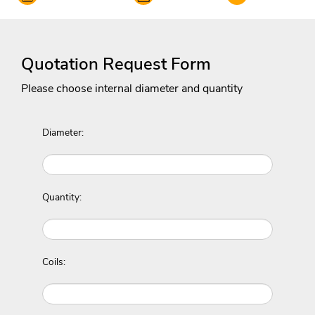
Quotation Request Form
Please choose internal diameter and quantity
Diameter:
Quantity:
Coils: