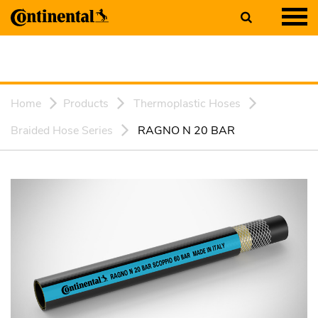
Home
Products
Thermoplastic Hoses
Braided Hose Series
RAGNO N 20 BAR