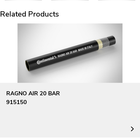
Related Products
RAGNO AIR 20 BAR
915150