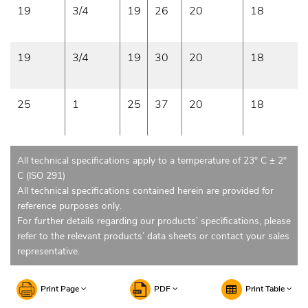
19
3/4
19
26
20
18
19
3/4
19
30
20
18
25
1
25
37
20
18
All technical specifications apply to a temperature of 23° C ± 2°
C (ISO 291)
All technical specifications contained herein are provided for
reference purposes only.
For further details regarding our products’ specifications, please
refer to the relevant products’ data sheets or contact your sales
representative.
Print Page
PDF
Print Table