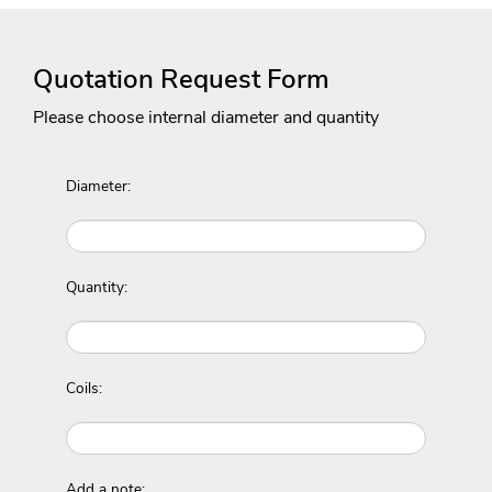
Quotation Request Form
Please choose internal diameter and quantity
Diameter:
Quantity:
Coils:
Add a note: