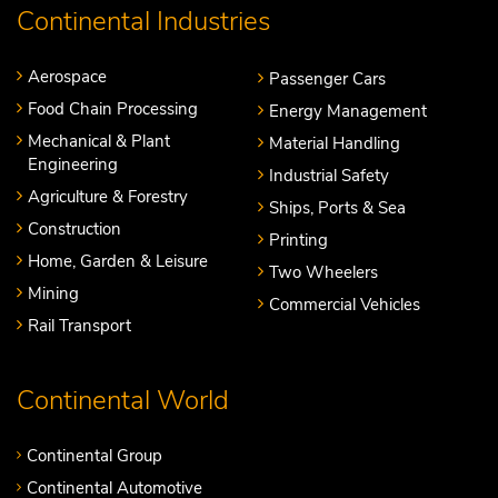
Continental Industries
Aerospace
Passenger Cars
Food Chain Processing
Energy Management
Mechanical & Plant
Material Handling
Engineering
Industrial Safety
Agriculture & Forestry
Ships, Ports & Sea
Construction
Printing
Home, Garden & Leisure
Two Wheelers
Mining
Commercial Vehicles
Rail Transport
Continental World
Continental Group
Continental Automotive