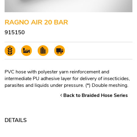
RAGNO AIR 20 BAR
915150
PVC hose with polyester yarn reinforcement and
intermediate PU adhesive layer for delivery of insecticides,
parasites and liquids under pressure. (*) Double meshing.
Back to Braided Hose Series
DETAILS