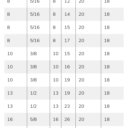
8
5/16
8
12
20
18
8
5/16
8
14
20
18
8
5/16
8
15
20
18
8
5/16
8
17
20
18
10
3/8
10
15
20
18
10
3/8
10
16
20
18
10
3/8
10
19
20
18
13
1/2
13
19
20
18
13
1/2
13
23
20
18
16
5/8
16
26
20
18