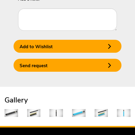
Add to Wishlist
Send request
Gallery