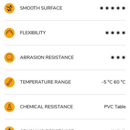
SMOOTH SURFACE
FLEXIBILITY
ABRASION RESISTANCE
TEMPERATURE RANGE
-5 °C 60 °C
CHEMICAL RESISTANCE
PVC Table