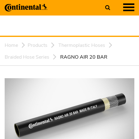
Home
Products
Thermoplastic Hoses
Braided Hose Series
RAGNO AIR 20 BAR