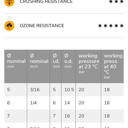
CRUSHING RESISTANCE
OZONE RESISTANCE
Ø
Ø
Ø
Ø
working
working
nominal
nominal
i.d.
o.d.
pressure
press.
at 23 °C
at 40
mm
inch
mm
mm
°C
bar
bar
5
3/16
5
10.5
20
18
6
1/4
6
14
20
18
7
7
16
20
18