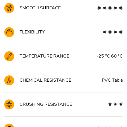
SMOOTH SURFACE
FLEXIBILITY
TEMPERATURE RANGE
-25 °C 60 °C
CHEMICAL RESISTANCE
PVC Table
CRUSHING RESISTANCE