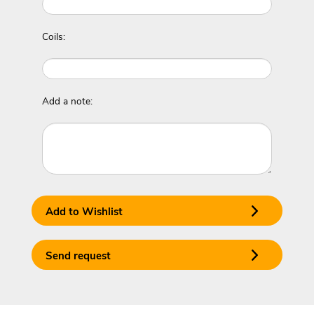
Coils:
Add a note:
Add to Wishlist
Send request