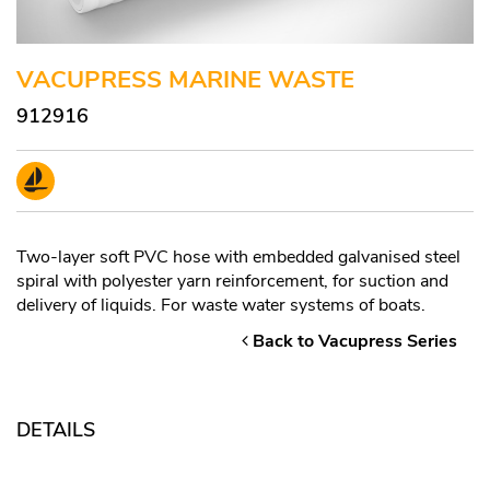
VACUPRESS MARINE WASTE
912916
Two-layer soft PVC hose with embedded galvanised steel
spiral with polyester yarn reinforcement, for suction and
delivery of liquids. For waste water systems of boats.
Back to Vacupress Series
DETAILS