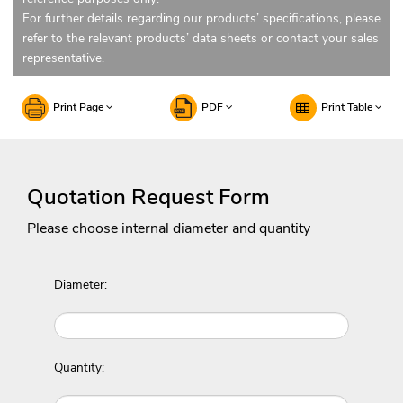
For further details regarding our products’ specifications, please
refer to the relevant products’ data sheets or contact your sales
representative.
Print Page
PDF
Print Table
Quotation Request Form
Please choose internal diameter and quantity
Diameter:
Quantity: