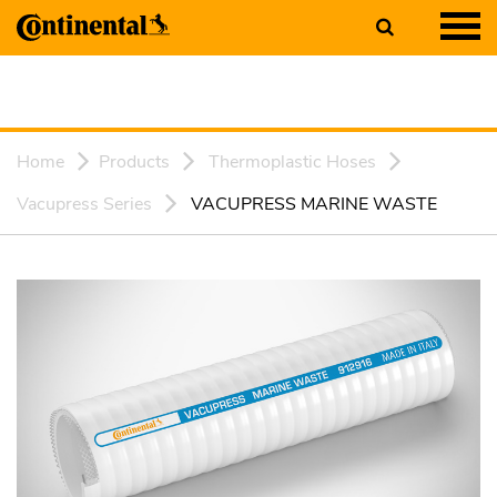
Home
Products
Thermoplastic Hoses
Vacupress Series
VACUPRESS MARINE WASTE