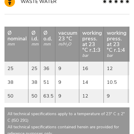
WASTE WATER
Ø
Ø
Ø
vacuum
working
working
b
nominal
i.d.
o.d.
23 °C
press.
press.
p
at 23
at 23
a
mm
mm
mm
m/H
O
2
°C r.1:3
°C r.1:4
b
bar
bar
25
25
36
9
16
12
38
38
51
9
14
10.5
50
50
63.5
9
12
9
All technical specifications apply to a temperature of 23° C ± 2°
C (ISO 291)
All technical specifications contained herein are provided for
reference purposes only.