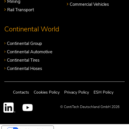
Mining
Commercial Vehicles
Rail Transport
Continental World
Continental Group
Continental Automotive
Continental Tires
Continental Hoses
Contacts
Cookies Policy
Privacy Policy
ESH Policy
© ContiTech Deutschland GmbH 2026