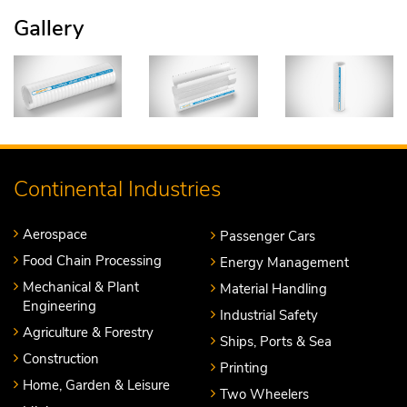
Gallery
Continental Industries
Aerospace
Passenger Cars
Food Chain Processing
Energy Management
Mechanical & Plant
Material Handling
Engineering
Industrial Safety
Agriculture & Forestry
Ships, Ports & Sea
Construction
Printing
Home, Garden & Leisure
Two Wheelers