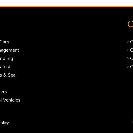
C
Cars
C
nagement
C
andling
C
Safety
C
ts & Sea
ers
 Vehicles
olicy