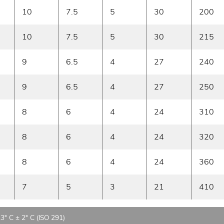
10
7.5
5
30
200
10
7.5
5
30
215
9
6.5
4
27
240
9
6.5
4
27
250
8
6
4
24
310
8
6
4
24
320
8
6
4
24
360
7
5
3
21
410
23° C ± 2° C (ISO 291)