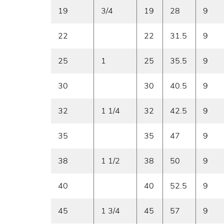
19
3/4
19
28
9
22
22
31.5
9
25
1
25
35.5
9
30
30
40.5
9
32
1 1/4
32
42.5
9
35
35
47
9
38
1 1/2
38
50
9
40
40
52.5
9
45
1 3/4
45
57
9