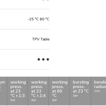
-25 °C 80 °C
TPV Table
uum
working
working
working
bursting
bendi
C
press.
press.
press.
press.
radiu
at 23
at 23
at 60
at 23 °C
O
mm
°C r.1:3
°C r.1:4
°C
bar
bar
bar
bar