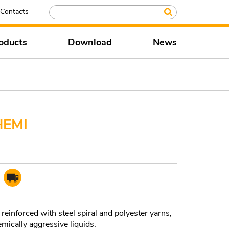
Contacts
oducts
Download
News
HEMI
reinforced with steel spiral and polyester yarns,
emically aggressive liquids.