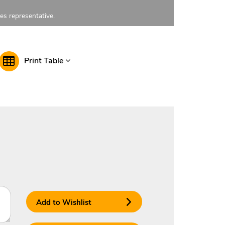
les representative.
Print Table
Add to Wishlist