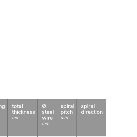
ng
total
Ø
spiral
spiral
weight
c
s
thickness
steel
pitch
direction
meter
l
wire
mm
mm
g/m
m
mm