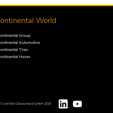
ontinental World
ontinental Group
ontinental Automotive
ontinental Tires
ontinental Hoses
© ContiTech Deutschland GmbH 2026