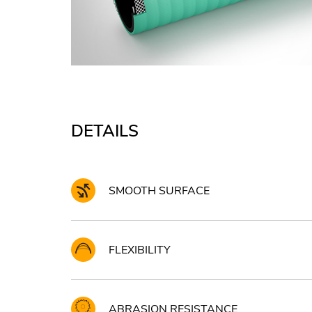
DETAILS
SMOOTH SURFACE
FLEXIBILITY
ABRASION RESISTANCE