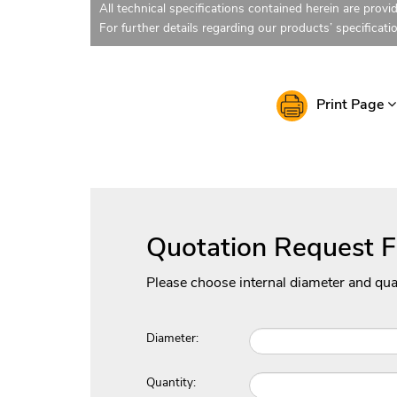
All technical specifications contained herein are provi
For further details regarding our products’ specificati
Print Page
Quotation Request 
Please choose internal diameter and qua
Diameter:
Quantity: