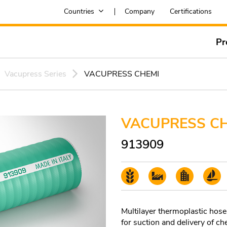
Countries
Company
Certifications
Pr
Vacupress Series
VACUPRESS CHEMI
VACUPRESS C
913909
Multilayer thermoplastic hose 
for suction and delivery of ch