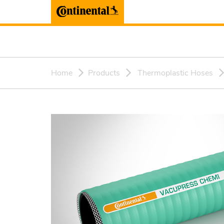
Home
Products
Thermoplastic Hoses