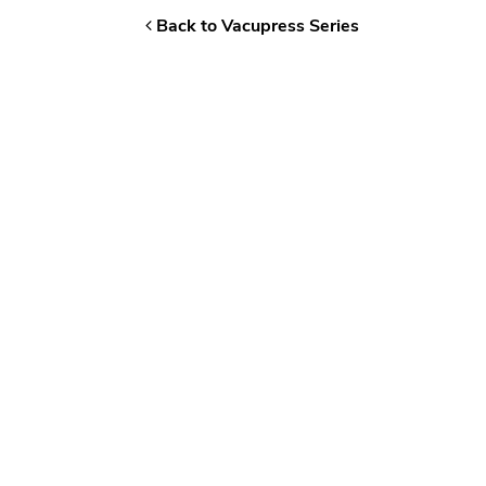
Back to Vacupress Series