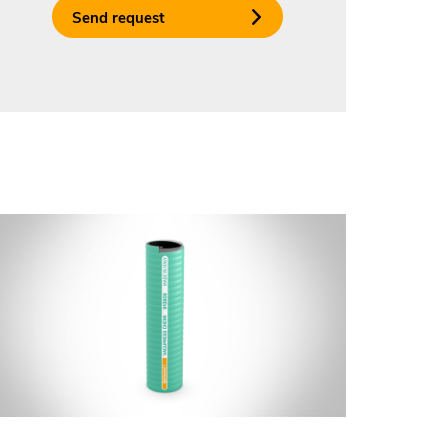
Send request