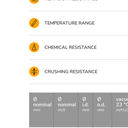
TEMPERATURE RANGE
CHEMICAL RESISTANCE
CRUSHING RESISTANCE
Ø
Ø
Ø
Ø
vac
nominal
nominal
i.d.
o.d.
23 °
mm
inch
mm
mm
m/H
2