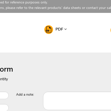
ded for reference purposes only.
ons, please refer to the relevant products’ data sheets or contact your sa
PDF
Form
ntity
Add a note: