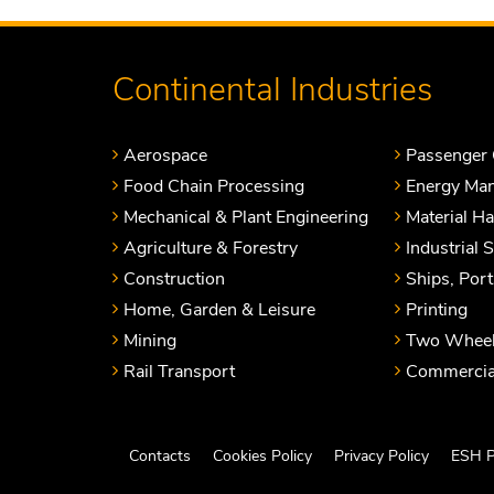
Continental Industries
Aerospace
Passenger 
Food Chain Processing
Energy Ma
Mechanical & Plant Engineering
Material H
Agriculture & Forestry
Industrial 
Construction
Ships, Por
Home, Garden & Leisure
Printing
Mining
Two Wheel
Rail Transport
Commercial
Contacts
Cookies Policy
Privacy Policy
ESH P