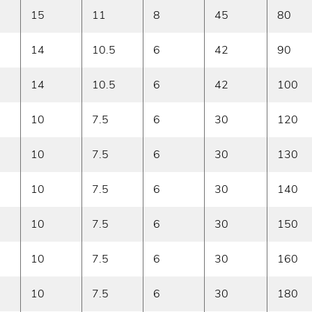
15
11
8
45
80
14
10.5
6
42
90
14
10.5
6
42
100
10
7.5
6
30
120
10
7.5
6
30
130
10
7.5
6
30
140
10
7.5
6
30
150
10
7.5
6
30
160
10
7.5
6
30
180