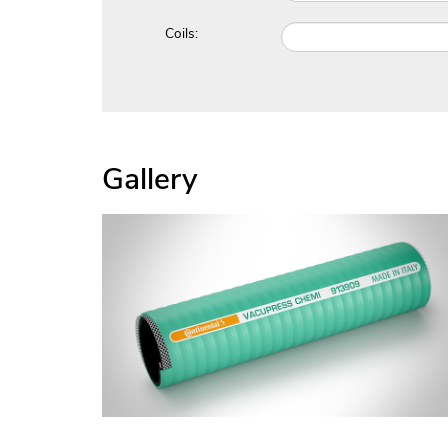
Coils:
Gallery