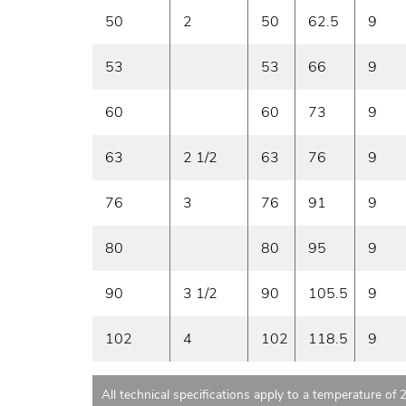
50
2
50
62.5
9
53
53
66
9
60
60
73
9
63
2 1/2
63
76
9
76
3
76
91
9
80
80
95
9
90
3 1/2
90
105.5
9
102
4
102
118.5
9
All technical specifications apply to a temperature of 