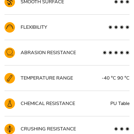
SMOOTH SURFACE
FLEXIBILITY
ABRASION RESISTANCE
TEMPERATURE RANGE
-40 °C 90 °C
CHEMICAL RESISTANCE
PU Table
CRUSHING RESISTANCE