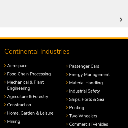
Continental Industries
Aerospace
Passenger Cars
Food Chain Processing
Energy Management
Mechanical & Plant
Material Handling
Engineering
Industrial Safety
Agriculture & Forestry
Ships, Ports & Sea
Construction
Printing
Home, Garden & Leisure
Two Wheelers
Mining
Commercial Vehicles