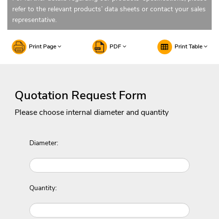
refer to the relevant products’ data sheets or contact your sales
representative.
Print Page
PDF
Print Table
Quotation Request Form
Please choose internal diameter and quantity
Diameter:
Quantity: