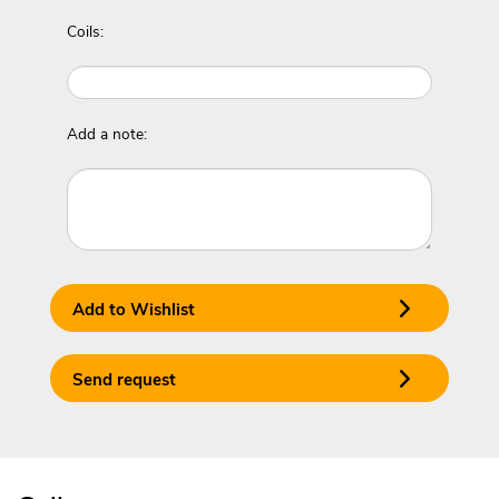
Coils:
Add a note:
Add to Wishlist
Send request