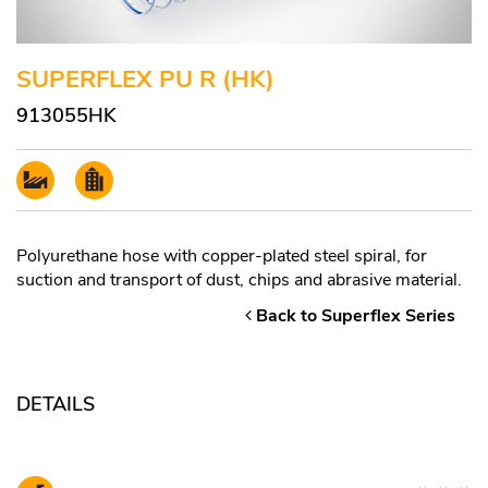
SUPERFLEX PU R (HK)
913055HK
Polyurethane hose with copper-plated steel spiral, for
suction and transport of dust, chips and abrasive material.
Back to Superflex Series
DETAILS