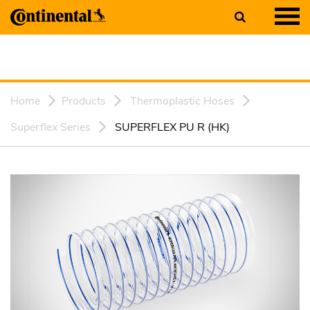
Home
Products
Thermoplastic Hoses
Superflex Series
SUPERFLEX PU R (HK)