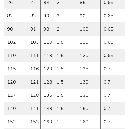
76
77
84
2
85
0.65
82
83
90
2
90
0.65
90
91
98
2
100
0.65
102
103
110
1.5
110
0.65
110
111
118
1.5
120
0.65
115
116
123
1.5
125
0.7
120
121
128
1.5
130
0.7
127
128
135
1.5
135
0.7
140
141
148
1.5
150
0.7
152
153
160
1
160
0.7