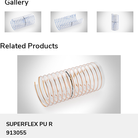
Gallery
Related Products
SUPERFLEX PU R
913055