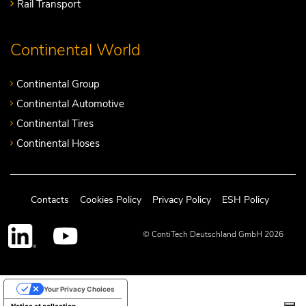
Rail Transport
Continental World
Continental Group
Continental Automotive
Continental Tires
Continental Hoses
Contacts
Cookies Policy
Privacy Policy
ESH Policy
© ContiTech Deutschland GmbH 2026
Your Privacy Choices
Notice at collection