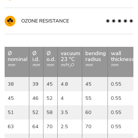
OZONE RESISTANCE
Ø
Ø
Ø
vacuum
bending
wall
nominal
i.d.
o.d.
23 °C
radius
thickness
mm
mm
mm
m/H
O
mm
mm
2
38
39
45
4.8
45
0.55
45
46
52
4
55
0.55
51
52
58
3.5
60
0.55
63
64
70
2.5
70
0.55