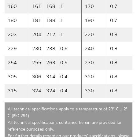
160
161
168
1
170
0.7
180
181
188
1
190
0.7
203
204
212
1
220
0.8
229
230
238
0.5
240
0.8
254
255
263
0.5
270
0.8
305
306
314
0.4
320
0.8
315
324
324
0.4
330
0.8
All technical specifications apply to a temperature of 23° C ± 2°
C (ISO 291)
All technical specifications contained herein are provided for
reference purposes only.
For further details regarding our products’ specifications, please