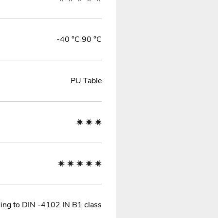
-40 °C 90 °C
PU Table
ing to DIN -4102 IN B1 class