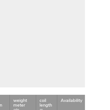
weight
coil
Availability
on
meter
length
g/m
m