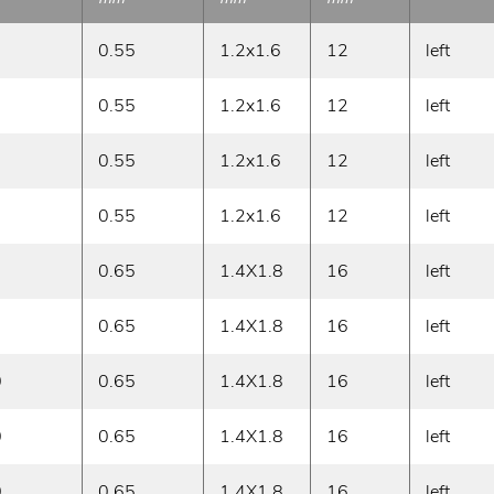
0.55
1.2x1.6
12
left
0.55
1.2x1.6
12
left
0.55
1.2x1.6
12
left
0.55
1.2x1.6
12
left
0.65
1.4X1.8
16
left
0.65
1.4X1.8
16
left
0
0.65
1.4X1.8
16
left
0
0.65
1.4X1.8
16
left
0
0.65
1.4X1.8
16
left