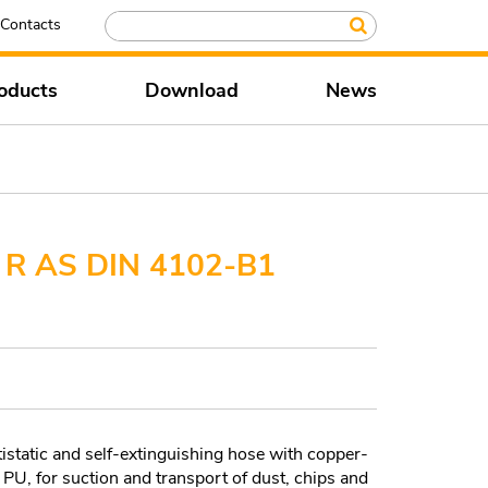
Contacts
oducts
Download
News
R AS DIN 4102-B1
static and self-extinguishing hose with copper-
n PU, for suction and transport of dust, chips and