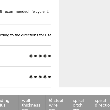
9 recommended life cycle: 2
ding to the directions for use
nding
wall
Ø steel
spiral
spiral
ius
thickness
wire
pitch
directi
mm
mm
mm