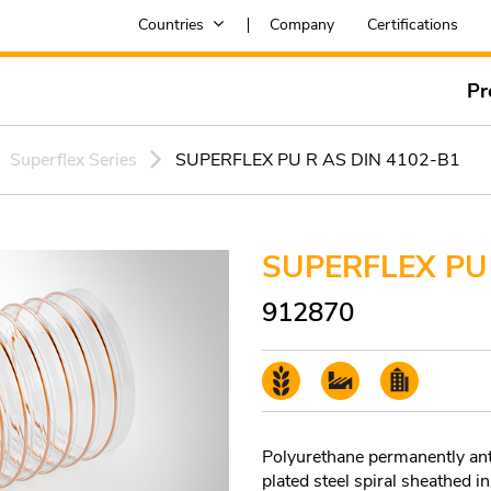
Countries
Company
Certifications
Pr
Superflex Series
SUPERFLEX PU R AS DIN 4102-B1
SUPERFLEX PU 
912870
Polyurethane permanently anti
plated steel spiral sheathed i