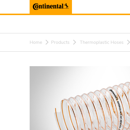
Home
Products
Thermoplastic Hoses