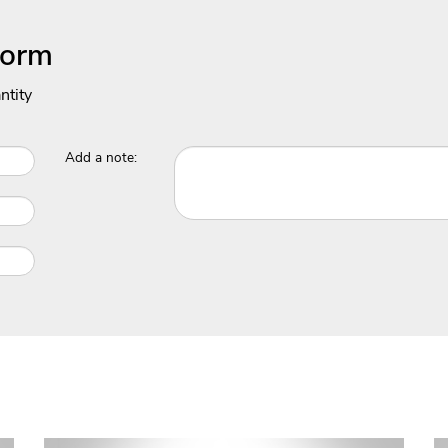
Form
ntity
Add a note: