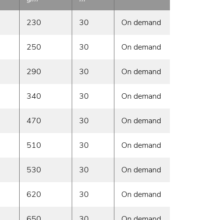
230
30
On demand
250
30
On demand
290
30
On demand
340
30
On demand
470
30
On demand
510
30
On demand
530
30
On demand
620
30
On demand
650
30
On demand