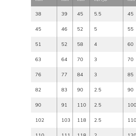
2
38
39
45
5.5
45
45
46
52
5
55
51
52
58
4
60
63
64
70
3
70
76
77
84
3
85
82
83
90
2.5
90
90
91
110
2.5
10
102
103
118
2.5
11
110
111
118
2
12