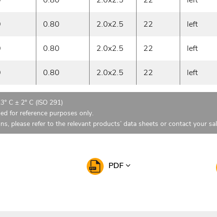
0
0.80
2.0x2.5
22
left
0
0.80
2.0x2.5
22
left
0
0.80
2.0x2.5
22
left
23° C ± 2° C (ISO 291)
ded for reference purposes only.
ons, please refer to the relevant products’ data sheets or contact your sa
PDF