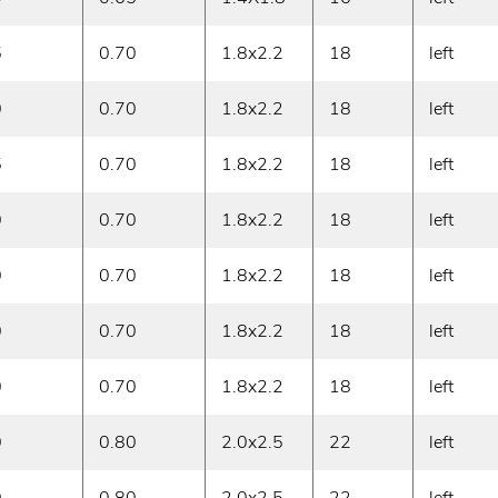
5
0.70
1.8x2.2
18
left
0
0.70
1.8x2.2
18
left
5
0.70
1.8x2.2
18
left
0
0.70
1.8x2.2
18
left
0
0.70
1.8x2.2
18
left
0
0.70
1.8x2.2
18
left
0
0.70
1.8x2.2
18
left
0
0.80
2.0x2.5
22
left
0
0.80
2.0x2.5
22
left