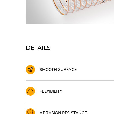
DETAILS
SMOOTH SURFACE
FLEXIBILITY
ABRASION RESISTANCE