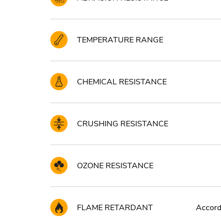
TEMPERATURE RANGE
CHEMICAL RESISTANCE
CRUSHING RESISTANCE
OZONE RESISTANCE
FLAME RETARDANT
Accord