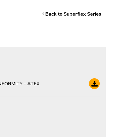
Back to Superflex Series
FORMITY - ATEX