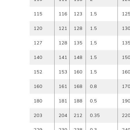
115
116
123
1.5
12
120
121
128
1.5
13
127
128
135
1.5
13
140
141
148
1.5
15
152
153
160
1.5
16
160
161
168
0.8
17
180
181
188
0.5
19
203
204
212
0.35
22
229
230
238
0.3
24