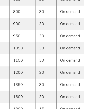
800
30
On demand
900
30
On demand
950
30
On demand
1050
30
On demand
1150
30
On demand
1200
30
On demand
1350
30
On demand
1600
30
On demand
1800
15
On demand