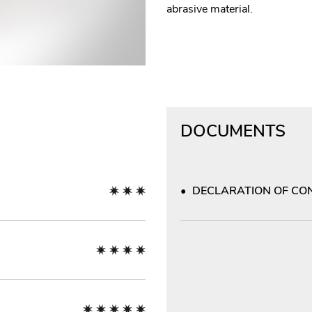
abrasive material.
DOCUMENTS
DECLARATION OF CON