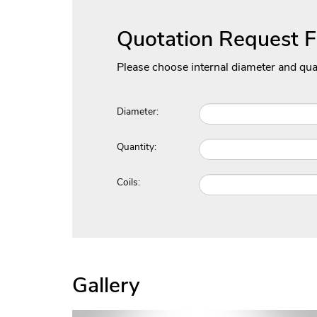
Quotation Request 
Please choose internal diameter and qua
Diameter:
Quantity:
Coils:
Gallery