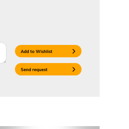
Add to Wishlist
Send request