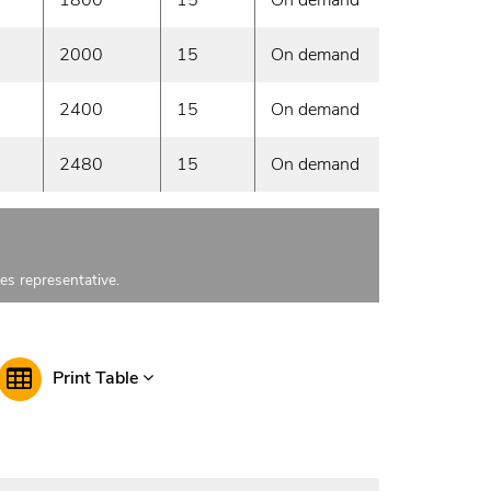
2000
15
On demand
2400
15
On demand
2480
15
On demand
les representative.
Print Table