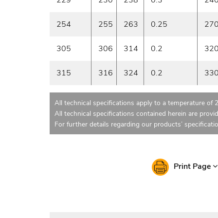
254
255
263
0.25
27
305
306
314
0.2
32
315
316
324
0.2
33
All technical specifications apply to a temperature of 
All technical specifications contained herein are provi
For further details regarding our products’ specificati
Print Page