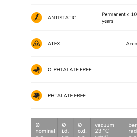
Permanent ≤ 10
ANTISTATIC
years
ATEX
Accor
O-PHTALATE FREE
PHTALATE FREE
Ø
Ø
Ø
vacuum
be
nominal
i.d.
o.d.
23 °C
rad
mm
mm
mm
m/H
O
mm