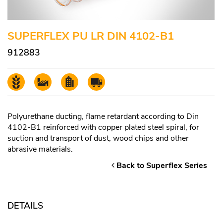
SUPERFLEX PU LR DIN 4102-B1
912883
Polyurethane ducting, flame retardant according to Din
4102-B1 reinforced with copper plated steel spiral, for
suction and transport of dust, wood chips and other
abrasive materials.
Back to Superflex Series
DETAILS