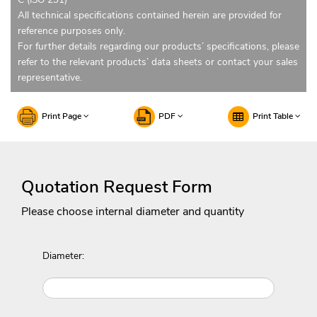
All technical specifications contained herein are provided for
reference purposes only.
For further details regarding our products’ specifications, please
refer to the relevant products’ data sheets or contact your sales
representative.
Print Page
PDF
Print Table
Quotation Request Form
Please choose internal diameter and quantity
Diameter: