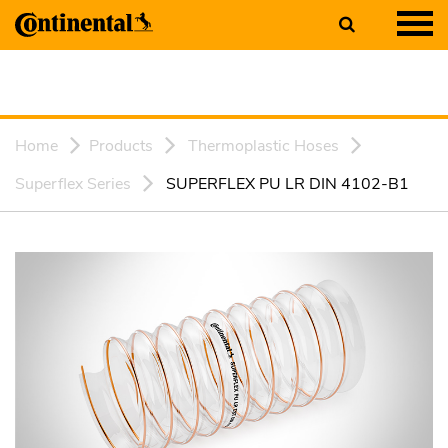
Home
Products
Thermoplastic Hoses
Superflex Series
SUPERFLEX PU LR DIN 4102-B1