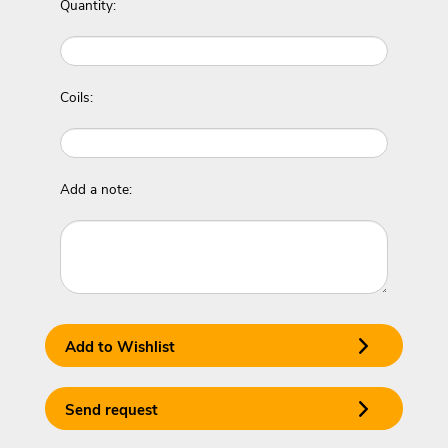
Quantity:
Coils:
Add a note:
Add to Wishlist
Send request