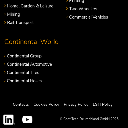
Printing
Home, Garden & Leisure
Two Wheelers
Mining
Commercial Vehicles
Rail Transport
Continental World
Continental Group
Continental Automotive
Continental Tires
Continental Hoses
Contacts
Cookies Policy
Privacy Policy
ESH Policy
© ContiTech Deutschland GmbH 2026