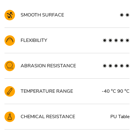
SMOOTH SURFACE
FLEXIBILITY
ABRASION RESISTANCE
TEMPERATURE RANGE
-40 °C 90 °C
CHEMICAL RESISTANCE
PU Table