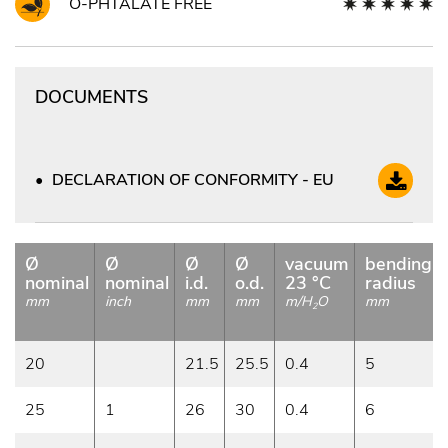
O-PHTALATE FREE
DOCUMENTS
DECLARATION OF CONFORMITY - EU
Ø
Ø
Ø
Ø
vacuum
bending
nominal
nominal
i.d.
o.d.
23 °C
radius
mm
inch
mm
mm
m/H
O
mm
2
20
21.5
25.5
0.4
5
25
1
26
30
0.4
6