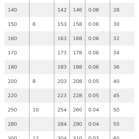
140
142
146
0.08
28
150
6
153
158
0.06
30
160
163
168
0.06
32
170
173
178
0.06
34
180
183
188
0.06
36
200
8
203
208
0.05
40
220
223
228
0.05
45
250
10
254
260
0.04
50
280
284
290
0.04
55
300
12
304
310
0.03
60