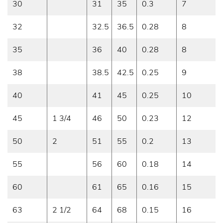
30
31
35
0.3
7
32
32.5
36.5
0.28
8
35
36
40
0.28
8
38
38.5
42.5
0.25
9
40
41
45
0.25
10
45
1 3/4
46
50
0.23
12
50
2
51
55
0.2
13
55
56
60
0.18
14
60
61
65
0.16
15
63
2 1/2
64
68
0.15
16