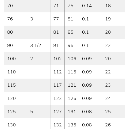
70
71
75
0.14
18
76
3
77
81
0.1
19
80
81
85
0.1
20
90
3 1/2
91
95
0.1
22
100
2
102
106
0.09
20
110
112
116
0.09
22
115
117
121
0.09
23
120
122
126
0.09
24
125
5
127
131
0.08
25
130
132
136
0.08
26