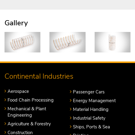
Gallery
Continental Industries
Aerospace
Passenger Cars
Food Chain Processing
Energy Management
Mechanical & Plant
Material Handling
Engineering
Industrial Safety
Agriculture & Forestry
Ships, Ports & Sea
Construction