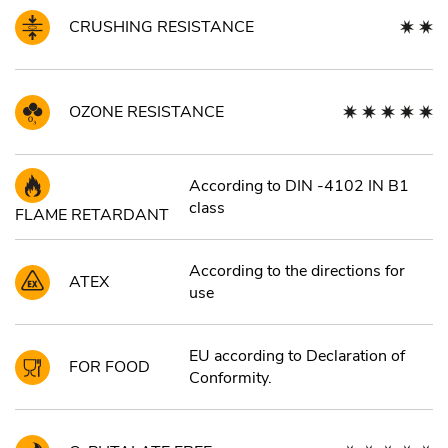
CRUSHING RESISTANCE
OZONE RESISTANCE
According to DIN -4102 IN B1
class
FLAME RETARDANT
According to the directions for
ATEX
use
EU according to Declaration of
FOR FOOD
Conformity.