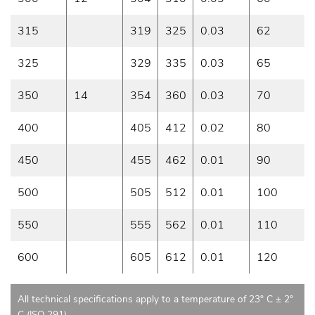
315
319
325
0.03
62
325
329
335
0.03
65
350
14
354
360
0.03
70
400
405
412
0.02
80
450
455
462
0.01
90
500
505
512
0.01
100
550
555
562
0.01
110
600
605
612
0.01
120
All technical specifications apply to a temperature of 23° C ± 2°
C (ISO 291)