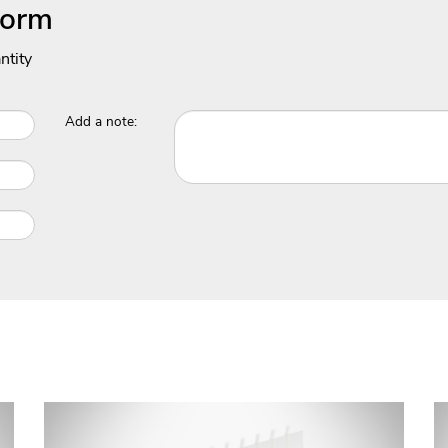
Form
ntity
Add a note: