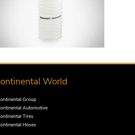
ontinental World
ontinental Group
ontinental Automotive
ontinental Tires
ontinental Hoses