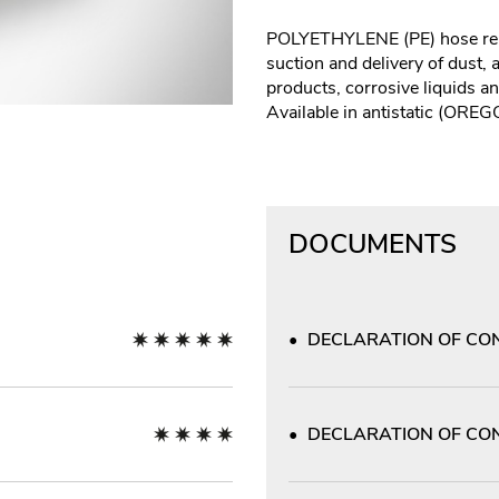
POLYETHYLENE (PE) hose rei
suction and delivery of dust,
products, corrosive liquids a
Available in antistatic (ORE
DOCUMENTS
DECLARATION OF CON
DECLARATION OF CON