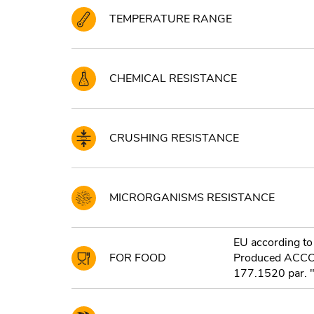
TEMPERATURE RANGE
CHEMICAL RESISTANCE
CRUSHING RESISTANCE
MICRORGANISMS RESISTANCE
EU according to
FOR FOOD
Produced ACC
177.1520 par. "