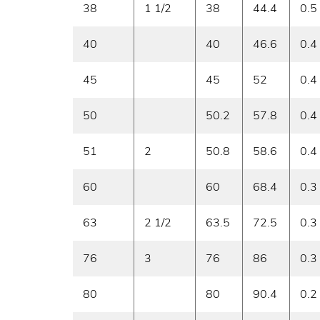
38
1 1/2
38
44.4
0.5
40
40
46.6
0.4
45
45
52
0.4
50
50.2
57.8
0.4
51
2
50.8
58.6
0.4
60
60
68.4
0.3
63
2 1/2
63.5
72.5
0.3
76
3
76
86
0.3
80
80
90.4
0.2