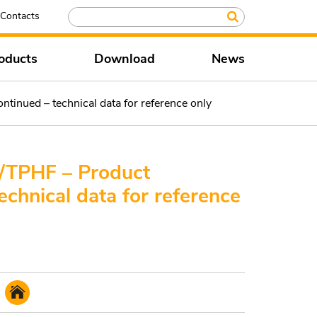
Contacts
oducts
Download
News
nued – technical data for reference only
TPHF – Product
echnical data for reference