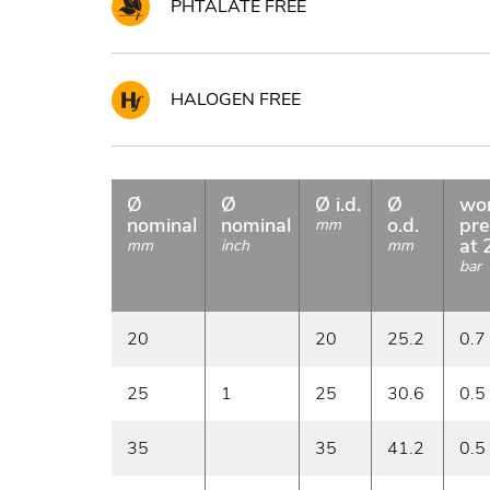
PHTALATE FREE
HALOGEN FREE
Ø
Ø
Ø i.d.
Ø
wo
nominal
nominal
o.d.
pre
mm
at 
mm
inch
mm
bar
20
20
25.2
0.7
25
1
25
30.6
0.5
35
35
41.2
0.5