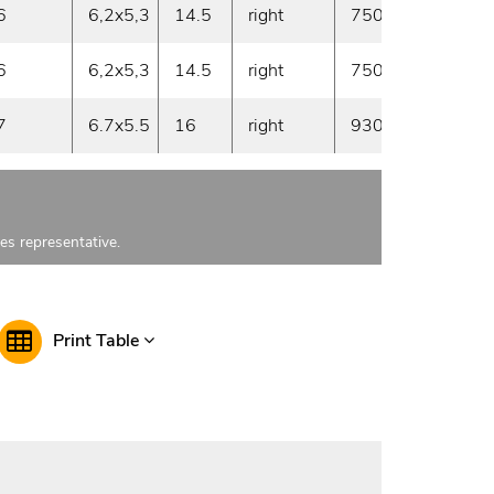
6
6,2x5,3
14.5
right
750
30
6
6,2x5,3
14.5
right
750
30
7
6.7x5.5
16
right
930
30
les representative.
Print Table