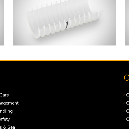
C
Cars
C
nagement
C
andling
C
Safety
C
ts & Sea