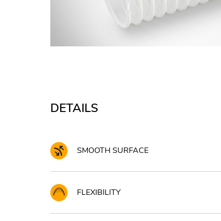
DETAILS
SMOOTH SURFACE
FLEXIBILITY