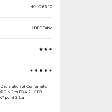
-40 °C 65 °C
LLDPE Table
 Declaration of Conformity.
ORDING to FDA 21 CFR
c" point 3.1.a