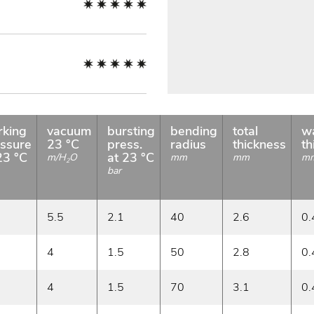
rking
vacuum
bursting
bending
total
wa
ssure
23 °C
press.
radius
thickness
th
23 °C
at 23 °C
m/H
O
mm
mm
m
2
bar
5.5
2.1
40
2.6
0.
4
1.5
50
2.8
0.
4
1.5
70
3.1
0.