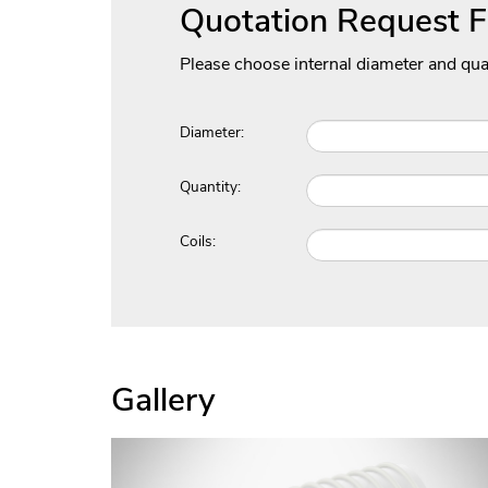
Quotation Request 
Please choose internal diameter and qua
Diameter:
Quantity:
Coils:
Gallery