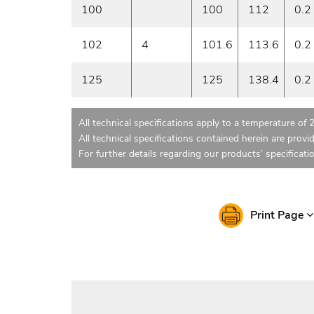
100
100
112
0.2
102
4
101.6
113.6
0.2
125
125
138.4
0.2
All technical specifications apply to a temperature of 
All technical specifications contained herein are provi
For further details regarding our products’ specificati
Print Page