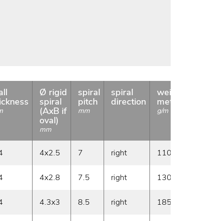
ll
Ø rigid
spiral
spiral
weight
coil
ickness
spiral
pitch
direction
meter
length
(AxB if
m
mm
g/m
m
oval)
mm
4
4x2.5
7
right
110
30
4
4x2.8
7.5
right
130
30
4
4.3x3
8.5
right
185
30