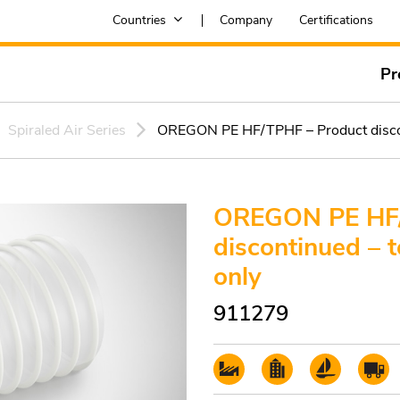
Countries
Company
Certifications
Pr
Spiraled Air Series
OREGON PE HF/TPHF – Product disconti
OREGON PE HF/
discontinued – t
only
911279