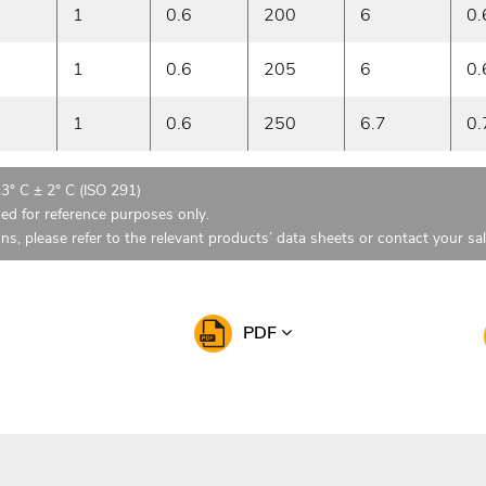
1
0.6
200
6
0.
1
0.6
205
6
0.
1
0.6
250
6.7
0.
23° C ± 2° C (ISO 291)
ded for reference purposes only.
ons, please refer to the relevant products’ data sheets or contact your sa
PDF