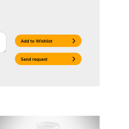
Add to Wishlist
Send request