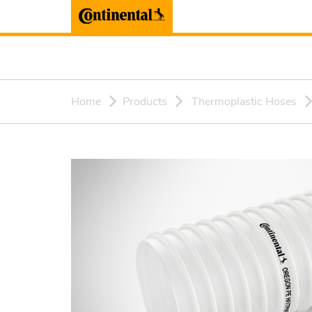
Home
Products
Thermoplastic Hoses