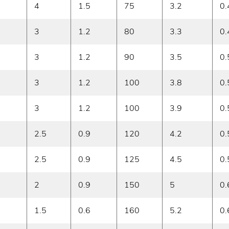
4
1.5
75
3.2
0.
3
1.2
80
3.3
0.
3
1.2
90
3.5
0.
3
1.2
100
3.8
0.
3
1.2
100
3.9
0.
2.5
0.9
120
4.2
0.
2.5
0.9
125
4.5
0.
2
0.9
150
5
0.
1.5
0.6
160
5.2
0.