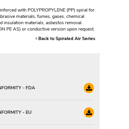
nforced with POLYPROPYLENE (PP) spiral for
 abrasive materials, fumes, gases, chemical
nd insulation materials, asbestos removal.
GON PE AS) or conductive version upon request.
Back to Spiraled Air Series
FORMITY - FDA
FORMITY - EU