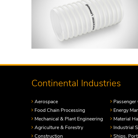
Continental Industries
Aerospace
Passenger 
Food Chain Processing
Energy Ma
Mechanical & Plant Engineering
Material H
Agriculture & Forestry
Industrial 
Construction
Ships, Por