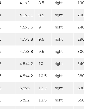
4
4,1x3,1
8.5
right
190
30
4
4.1x3.1
8.5
right
200
30
5
4.5x3.5
9
right
240
30
5
4,7x3,8
9.5
right
290
30
5
4,7x3.8
9.5
right
300
30
5
4.8x4.2
10
right
340
30
5
4,8x4,2
10.5
right
380
30
6
5,8x5
12.3
right
530
30
6
6x5.2
13.5
right
550
30