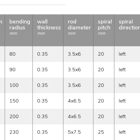
m
bending
wall
rod
spiral
spiral
radius
thickness
diameter
pitch
directio
mm
mm
mm
mm
80
0.35
3.5x6
20
left
90
0.35
3.5x6
20
left
100
0.35
3.5x6
20
left
150
0.35
4x6.5
20
left
200
0.35
4x6.5
20
left
230
0.35
5x7.5
25
left