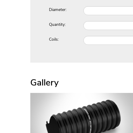
Diameter:
Quantity:
Coils:
Gallery