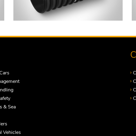
C
Cars
C
nagement
C
andling
C
Safety
C
ts & Sea
ers
 Vehicles