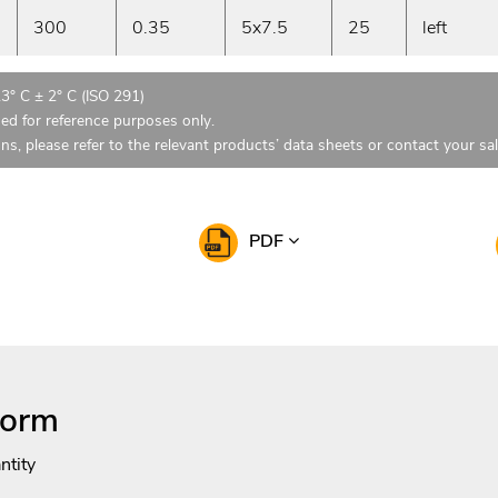
300
0.35
5x7.5
25
left
23° C ± 2° C (ISO 291)
ded for reference purposes only.
ons, please refer to the relevant products’ data sheets or contact your sa
PDF
Form
ntity