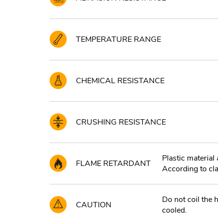
TEMPERATURE RANGE
CHEMICAL RESISTANCE
CRUSHING RESISTANCE
Plastic materia
FLAME RETARDANT
According to cl
Do not coil the h
CAUTION
cooled.