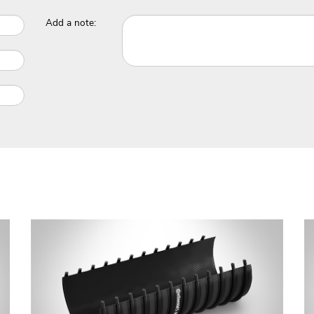
Add a note: