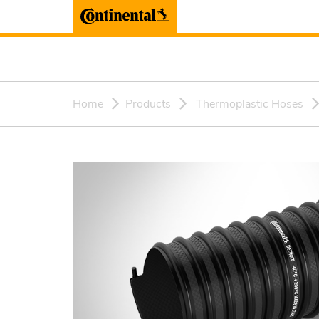
Home
Products
Thermoplastic Hoses