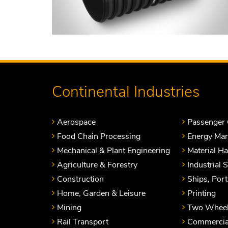
Continental Industries
Aerospace
Passenger 
Food Chain Processing
Energy Ma
Mechanical & Plant Engineering
Material H
Agriculture & Forestry
Industrial 
Construction
Ships, Por
Home, Garden & Leisure
Printing
Mining
Two Wheel
Rail Transport
Commercial