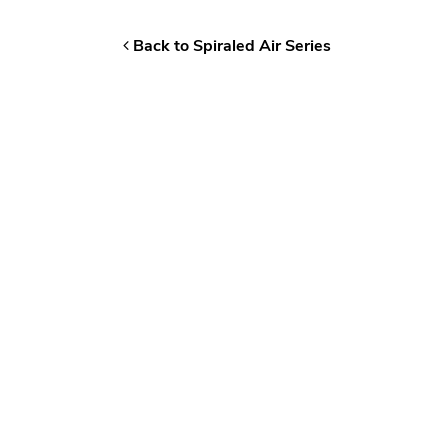
Back to Spiraled Air Series