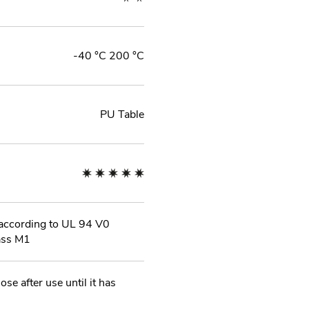
-40 °C 200 °C
PU Table
l according to UL 94 V0
ass M1
ose after use until it has