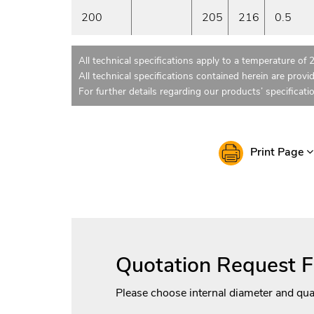
200
205
216
0.5
All technical specifications apply to a temperature of 
All technical specifications contained herein are provi
For further details regarding our products’ specificati
Print Page
Quotation Request 
Please choose internal diameter and qua