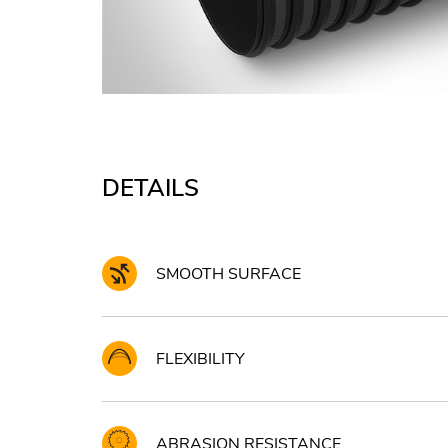
DETAILS
SMOOTH SURFACE
FLEXIBILITY
ABRASION RESISTANCE