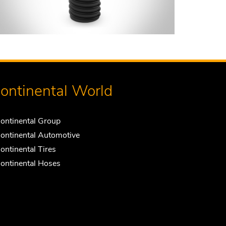
ontinental World
ontinental Group
ontinental Automotive
ontinental Tires
ontinental Hoses