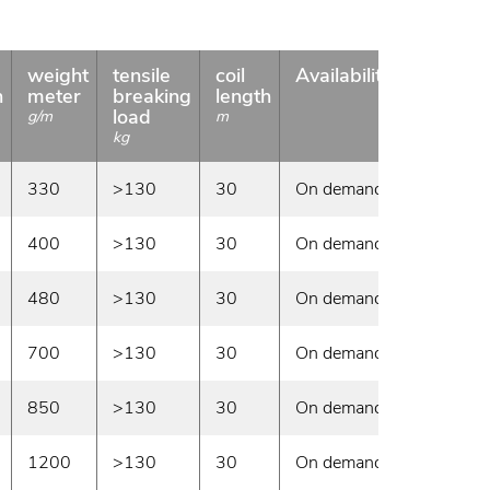
weight
tensile
coil
Availability
n
meter
breaking
length
load
g/m
m
kg
330
>130
30
On demand
400
>130
30
On demand
480
>130
30
On demand
700
>130
30
On demand
850
>130
30
On demand
1200
>130
30
On demand