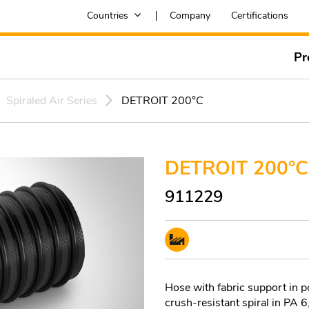
Countries
Company
Certifications
Pr
Spiraled Air Series
DETROIT 200°C
DETROIT 200°C
911229
Hose with fabric support in
crush-resistant spiral in PA 6