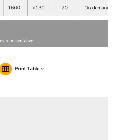
1600
>130
20
On demand
les representative.
Print Table