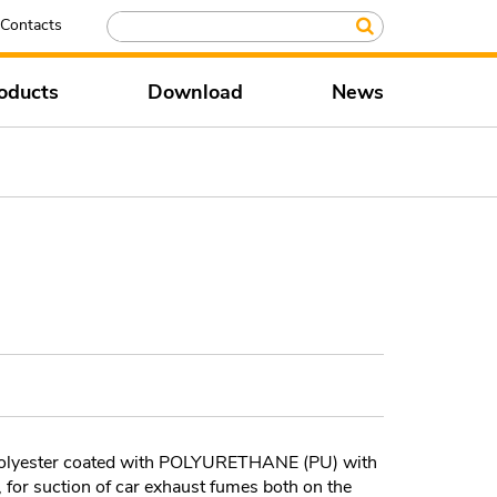
Contacts
oducts
Download
News
 polyester coated with POLYURETHANE (PU) with
, for suction of car exhaust fumes both on the