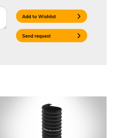
Add to Wishlist
Send request