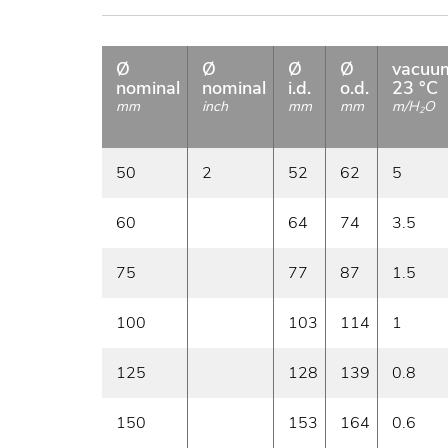
Ø
Ø
Ø
Ø
vacuu
nominal
nominal
i.d.
o.d.
23 °C
mm
inch
mm
mm
m/H
O
2
50
2
52
62
5
60
64
74
3.5
75
77
87
1.5
100
103
114
1
125
128
139
0.8
150
153
164
0.6