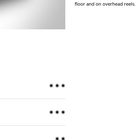
floor and on overhead reels.