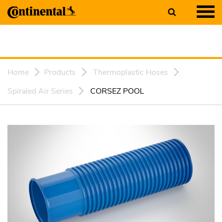
Home
Products
Thermoplastic Hoses
Spiraled Air Series
CORSEZ POOL