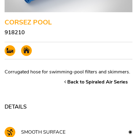
CORSEZ POOL
918210
Corrugated hose for swimming-pool filters and skimmers.
Back to Spiraled Air Series
DETAILS
SMOOTH SURFACE