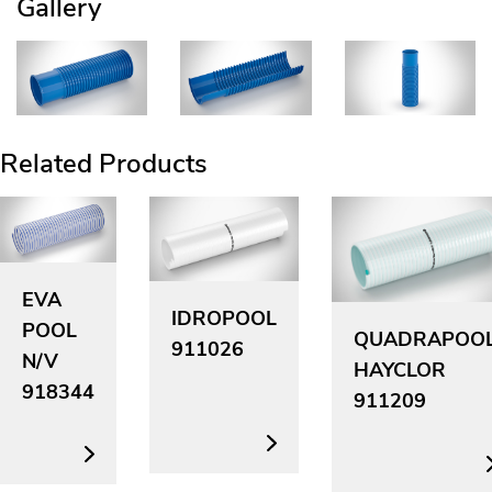
Gallery
Related Products
EVA
IDROPOOL
POOL
QUADRAPOO
911026
N/V
HAYCLOR
918344
911209