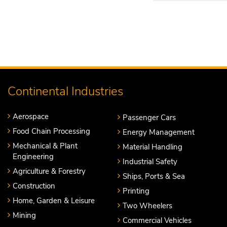
Continental Industries
Aerospace
Passenger Cars
Food Chain Processing
Energy Management
Mechanical & Plant
Material Handling
Engineering
Industrial Safety
Agriculture & Forestry
Ships, Ports & Sea
Construction
Printing
Home, Garden & Leisure
Two Wheelers
Mining
Commercial Vehicles