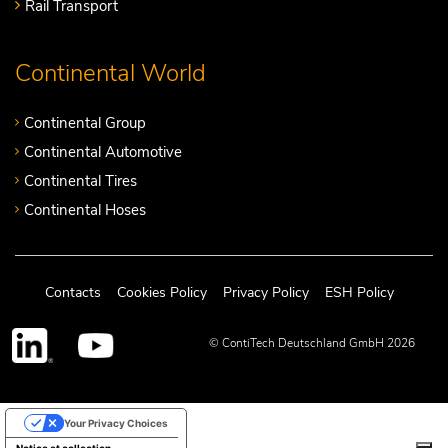
Rail Transport
Continental World
Continental Group
Continental Automotive
Continental Tires
Continental Hoses
Contacts
Cookies Policy
Privacy Policy
ESH Policy
© ContiTech Deutschland GmbH 2026
Your Privacy Choices
Notice at collection