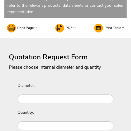
refer to the relevant products’ data sheets or contact your sales
representative.
Print Page
PDF
Print Table
Quotation Request Form
Please choose internal diameter and quantity
Diameter:
Quantity: