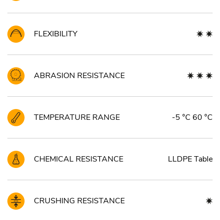
FLEXIBILITY
ABRASION RESISTANCE
TEMPERATURE RANGE
-5 °C 60 °C
CHEMICAL RESISTANCE
LLDPE Table
CRUSHING RESISTANCE