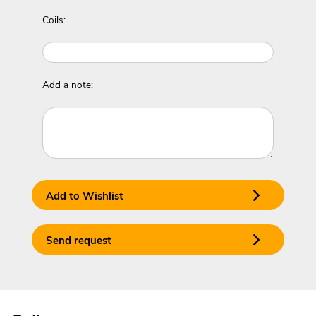
Coils:
Add a note:
Add to Wishlist
Send request