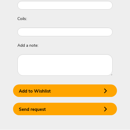
Coils:
Add a note:
Add to Wishlist
Send request