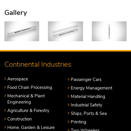
Gallery
Continental Industries
Aerospace
Passenger Cars
Food Chain Processing
Energy Management
Mechanical & Plant
Material Handling
Engineering
Industrial Safety
Agriculture & Forestry
Ships, Ports & Sea
Construction
Printing
Home, Garden & Leisure
Two Wheelers