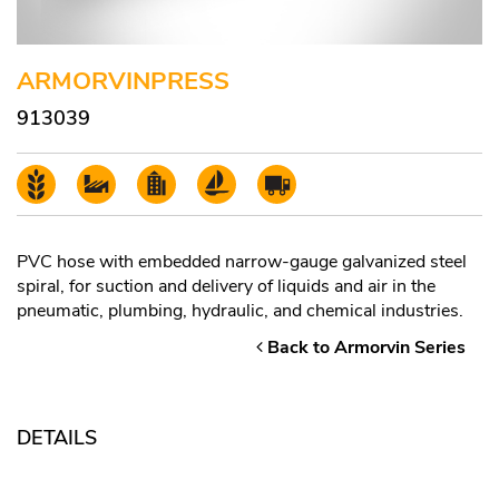
ARMORVINPRESS
913039
PVC hose with embedded narrow-gauge galvanized steel
spiral, for suction and delivery of liquids and air in the
pneumatic, plumbing, hydraulic, and chemical industries.
Back to Armorvin Series
DETAILS