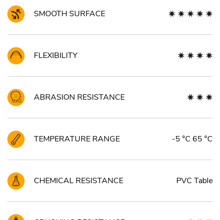
SMOOTH SURFACE
FLEXIBILITY
ABRASION RESISTANCE
TEMPERATURE RANGE
-5 °C 65 °C
CHEMICAL RESISTANCE
PVC Table