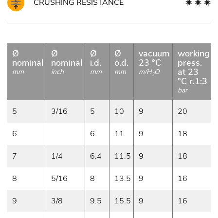
CRUSHING RESISTANCE
Ø
Ø
Ø
Ø
vacuum
working
nominal
nominal
i.d.
o.d.
23 °C
press.
at 23
mm
inch
mm
mm
m/H
O
2
°C r.1:3
bar
5
3/16
5
10
9
20
6
6
11
9
18
7
1/4
6.4
11.5
9
18
8
5/16
8
13.5
9
16
9
3/8
9.5
15.5
9
16