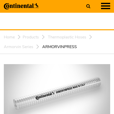
Home
Products
Thermoplastic Hoses
Armorvin Series
ARMORVINPRESS