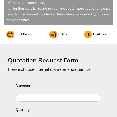
reference purposes only.
For further details regarding our products’ specifications, please
refer to the relevant products’ data sheets or contact your sales
representative.
Print Page
PDF
Print Table
Quotation Request Form
Please choose internal diameter and quantity
Diameter:
Quantity: