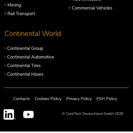
Mining
Commercial Vehicles
Rail Transport
Continental World
Continental Group
Continental Automotive
Continental Tires
Continental Hoses
Contacts
Cookies Policy
Privacy Policy
ESH Policy
© ContiTech Deutschland GmbH 2026