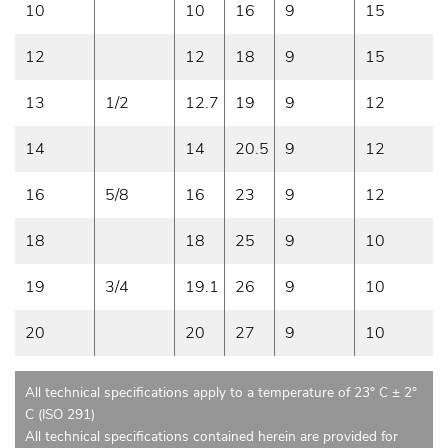
10
10
16
9
15
12
12
18
9
15
13
1/2
12.7
19
9
12
14
14
20.5
9
12
16
5/8
16
23
9
12
18
18
25
9
10
19
3/4
19.1
26
9
10
20
20
27
9
10
All technical specifications apply to a temperature of 23° C ± 2°
C (ISO 291)
All technical specifications contained herein are provided for