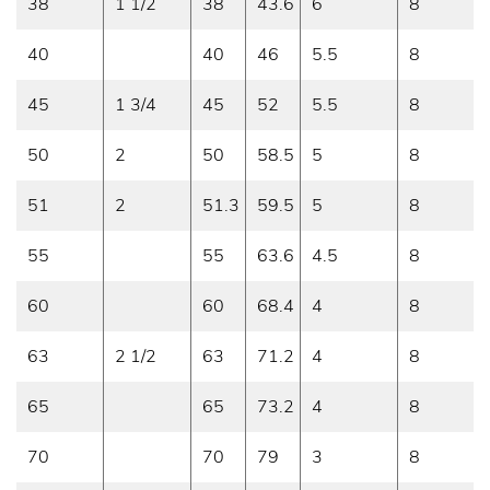
38
1 1/2
38
43.6
6
8
40
40
46
5.5
8
45
1 3/4
45
52
5.5
8
50
2
50
58.5
5
8
51
2
51.3
59.5
5
8
55
55
63.6
4.5
8
60
60
68.4
4
8
63
2 1/2
63
71.2
4
8
65
65
73.2
4
8
70
70
79
3
8