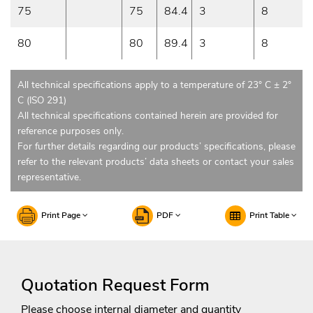
75
75
84.4
3
8
80
80
89.4
3
8
All technical specifications apply to a temperature of 23° C ± 2°
C (ISO 291)
All technical specifications contained herein are provided for
reference purposes only.
For further details regarding our products’ specifications, please
refer to the relevant products’ data sheets or contact your sales
representative.
Print Page
PDF
Print Table
Quotation Request Form
Please choose internal diameter and quantity