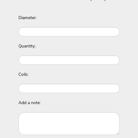
Diameter:
Quantity:
Coils:
Add a note: