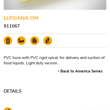
LUISIANA OM
911067
PVC hose with PVC rigid spiral, for delivery and suction of
food liquids. Light duty version.
Back to America Series
DETAILS