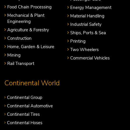
Food Chain Processing
Energy Management
Mechanical & Plant
Material Handling
Engineering
Industrial Safety
Agriculture & Forestry
Ships, Ports & Sea
Construction
Printing
Home, Garden & Leisure
Two Wheelers
Mining
Commercial Vehicles
Rail Transport
Continental World
Continental Group
Continental Automotive
Continental Tires
Continental Hoses