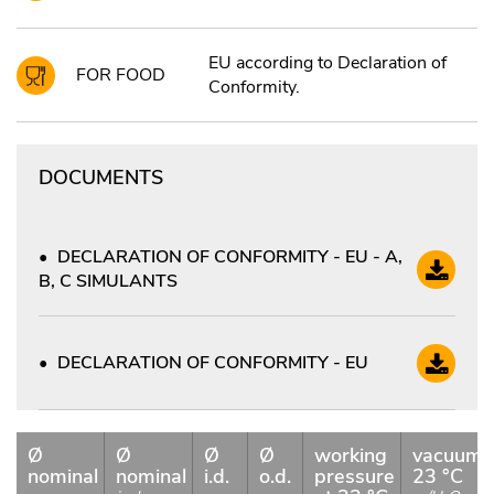
EU according to Declaration of
FOR FOOD
Conformity.
DOCUMENTS
DECLARATION OF CONFORMITY - EU - A,
B, C SIMULANTS
DECLARATION OF CONFORMITY - EU
Ø
Ø
Ø
Ø
working
vacuum
nominal
nominal
i.d.
o.d.
pressure
23 °C