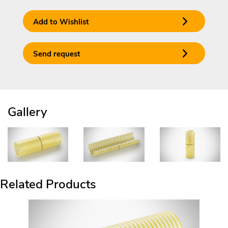
Add to Wishlist
Send request
Gallery
Related Products