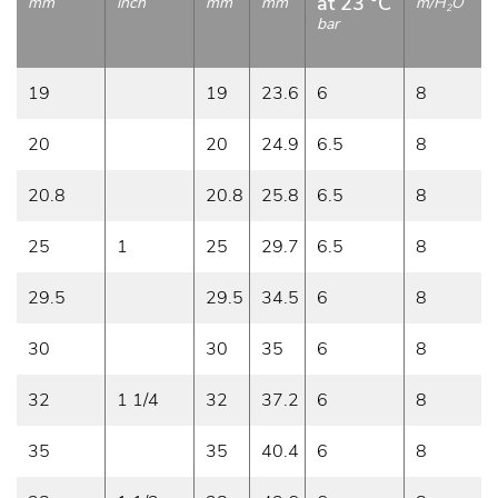
at 23 °C
mm
inch
mm
mm
m/H
O
2
bar
19
19
23.6
6
8
20
20
24.9
6.5
8
20.8
20.8
25.8
6.5
8
25
1
25
29.7
6.5
8
29.5
29.5
34.5
6
8
30
30
35
6
8
32
1 1/4
32
37.2
6
8
35
35
40.4
6
8