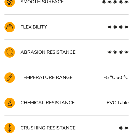
SMOOTH SURFACE
FLEXIBILITY
ABRASION RESISTANCE
TEMPERATURE RANGE
-5 °C 60 °C
CHEMICAL RESISTANCE
PVC Table
CRUSHING RESISTANCE