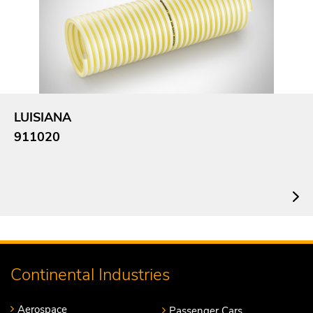
LUISIANA
911020
Continental Industries
Aerospace
Passenger Cars