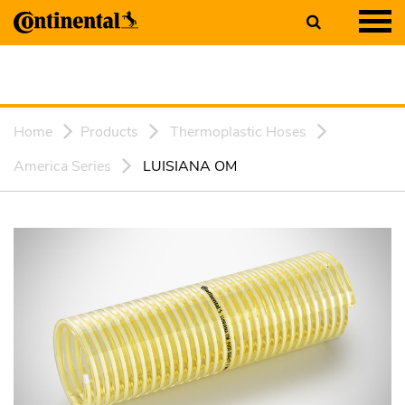
Home
Products
Thermoplastic Hoses
America Series
LUISIANA OM