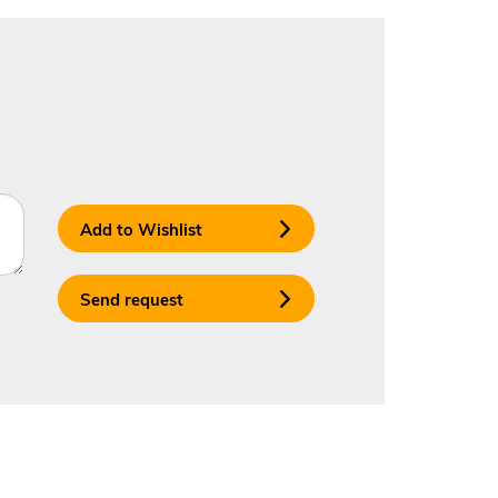
Add to Wishlist
Send request