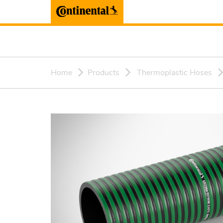
Home
Products
Thermoplastic Hoses