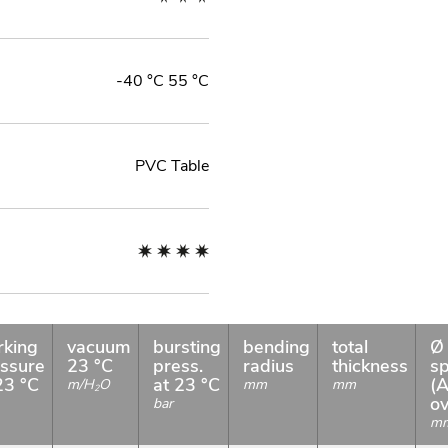
-40 °C 55 °C
PVC Table
rking
vacuum
bursting
bending
total
Ø 
ssure
23 °C
press.
radius
thickness
sp
23 °C
at 23 °C
(A
m/H
O
mm
mm
2
ov
bar
m