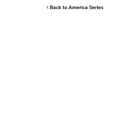
Back to America Series