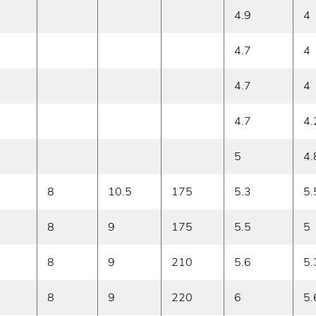
4.9
4
4.7
4
4.7
4
4.7
4.
5
4.
8
10.5
175
5.3
5.
8
9
175
5.5
5
8
9
210
5.6
5.
8
9
220
6
5.