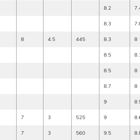
8.2
7.
8.3
7.
8
4.5
445
8.3
8
8.5
8.
8.5
8
8.7
8
9
8.
7
3
525
9
8.
7
3
560
9.5
8.