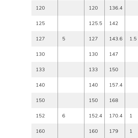
120
120
136.4
125
125.5
142
127
5
127
143.6
1.5
130
130
147
133
133
150
140
140
157.4
150
150
168
152
6
152.4
170.4
1
160
160
179
1