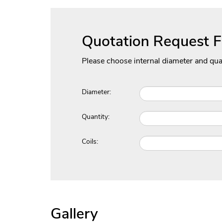
Quotation Request 
Please choose internal diameter and qua
Diameter:
Quantity:
Coils:
Gallery