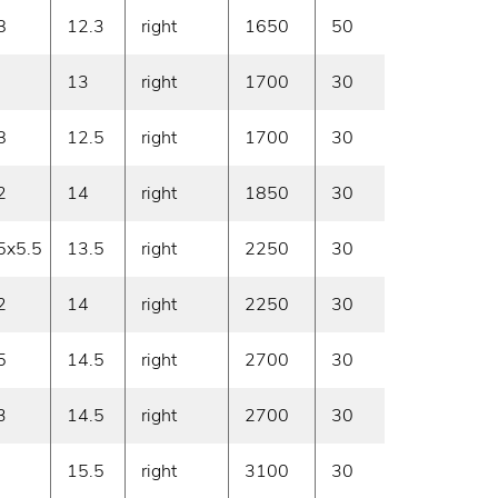
8
12.3
right
1650
50
On deman
13
right
1700
30
On deman
8
12.5
right
1700
30
On deman
2
14
right
1850
30
On deman
5x5.5
13.5
right
2250
30
On deman
2
14
right
2250
30
On deman
5
14.5
right
2700
30
On deman
3
14.5
right
2700
30
On deman
15.5
right
3100
30
On deman