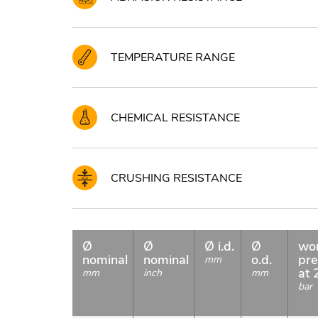
TEMPERATURE RANGE
CHEMICAL RESISTANCE
CRUSHING RESISTANCE
Ø
Ø
Ø i.d.
Ø
wo
nominal
nominal
o.d.
pre
mm
at 
mm
inch
mm
bar