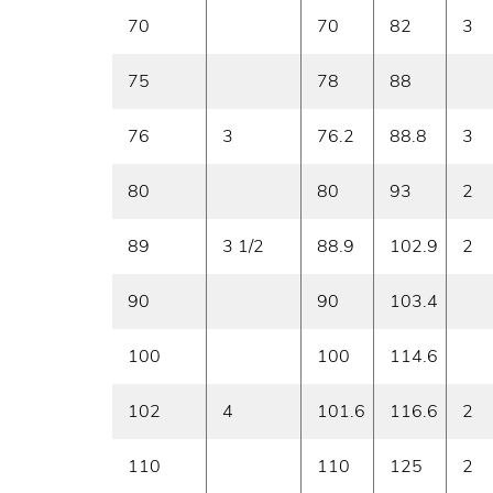
70
70
82
3
75
78
88
76
3
76.2
88.8
3
80
80
93
2
89
3 1/2
88.9
102.9
2
90
90
103.4
100
100
114.6
102
4
101.6
116.6
2
110
110
125
2