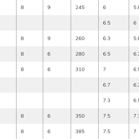
8
9
245
6
5.
6.5
6
8
9
260
6.3
5.
8
6
280
6.5
6.
8
6
310
7
6.
6.7
6.
7.3
6.
8
6
350
7.5
7.
8
6
385
7.5
7