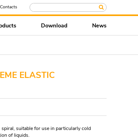
Contacts
oducts
Download
News
EME ELASTIC
piral, suitable for use in particularly cold
ion of liquids.