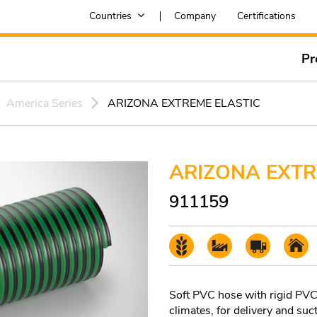
Countries
Company
Certifications
Pr
America Series
ARIZONA EXTREME ELASTIC
ARIZONA EXTR
911159
Soft PVC hose with rigid PVC s
climates, for delivery and suct