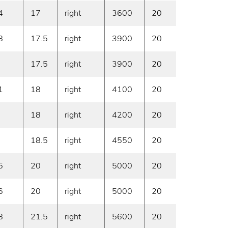
4
17
right
3600
20
On deman
8
17.5
right
3900
20
On deman
17.5
right
3900
20
On deman
1
18
right
4100
20
On deman
18
right
4200
20
On deman
18.5
right
4550
20
On deman
5
20
right
5000
20
On deman
6
20
right
5000
20
On deman
8
21.5
right
5600
20
On deman