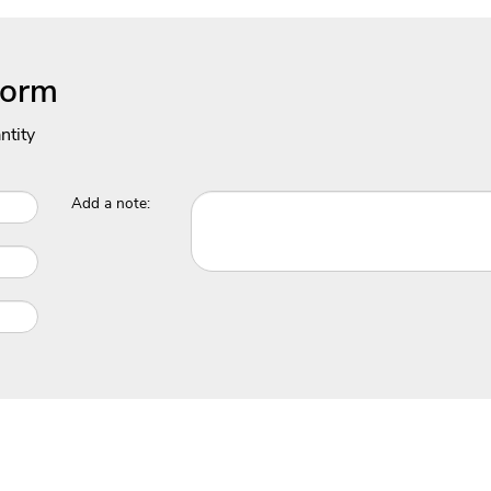
Form
ntity
Add a note: