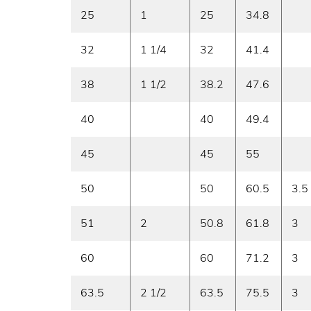
25
1
25
34.8
32
1 1/4
32
41.4
38
1 1/2
38.2
47.6
40
40
49.4
45
45
55
50
50
60.5
3.5
51
2
50.8
61.8
3
60
60
71.2
3
63.5
2 1/2
63.5
75.5
3