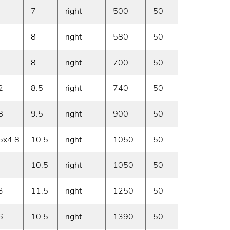
7
right
500
50
On deman
8
right
580
50
On deman
8
right
700
50
On deman
2
8.5
right
740
50
On deman
8
9.5
right
900
50
On deman
5x4.8
10.5
right
1050
50
On deman
10.5
right
1050
50
On deman
3
11.5
right
1250
50
On deman
6
10.5
right
1390
50
On deman