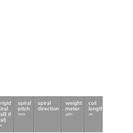
rigid
spiral
spiral
weight
coil
Availabili
iral
pitch
direction
meter
length
xB if
mm
g/m
m
al)
m