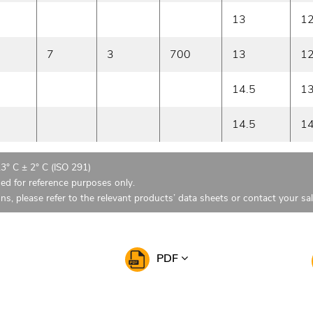
13
1
7
3
700
13
1
14.5
1
14.5
1
23° C ± 2° C (ISO 291)
ded for reference purposes only.
ons, please refer to the relevant products’ data sheets or contact your sa
PDF