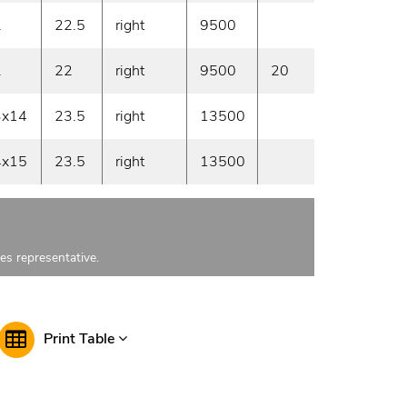
2
22.5
right
9500
On deman
2
22
right
9500
20
On deman
3x14
23.5
right
13500
On deman
4x15
23.5
right
13500
On deman
les representative.
Print Table