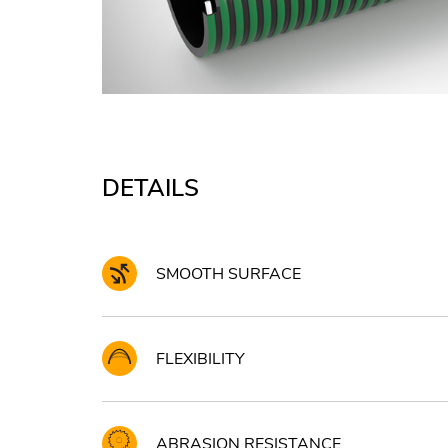
DETAILS
SMOOTH SURFACE
FLEXIBILITY
ABRASION RESISTANCE