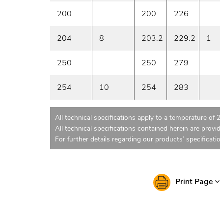
200
200
226
204
8
203.2
229.2
1
250
250
279
254
10
254
283
All technical specifications apply to a temperature of 
All technical specifications contained herein are provi
For further details regarding our products’ specificati
Print Page