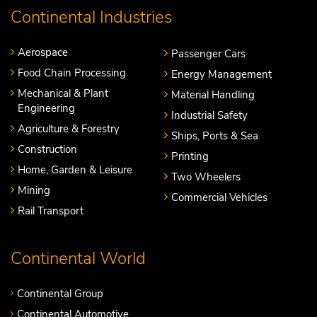
Continental Industries
Aerospace
Passenger Cars
Food Chain Processing
Energy Management
Mechanical & Plant
Material Handling
Engineering
Industrial Safety
Agriculture & Forestry
Ships, Ports & Sea
Construction
Printing
Home, Garden & Leisure
Two Wheelers
Mining
Commercial Vehicles
Rail Transport
Continental World
Continental Group
Continental Automotive