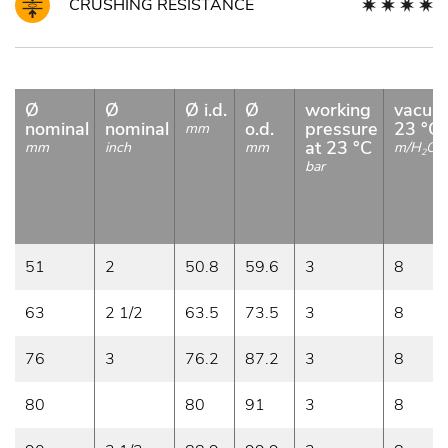
CRUSHING RESISTANCE
Ø
Ø
Ø i.d.
Ø
working
vacuu
nominal
nominal
o.d.
pressure
23 °C
mm
at 23 °C
mm
inch
mm
m/H
O
2
bar
51
2
50.8
59.6
3
8
63
2 1/2
63.5
73.5
3
8
76
3
76.2
87.2
3
8
80
80
91
3
8