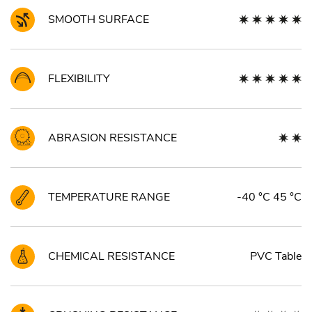
SMOOTH SURFACE
FLEXIBILITY
ABRASION RESISTANCE
TEMPERATURE RANGE
-40 °C 45 °C
CHEMICAL RESISTANCE
PVC Table