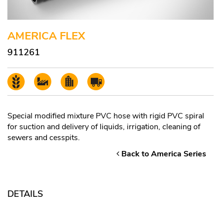
AMERICA FLEX
911261
Special modified mixture PVC hose with rigid PVC spiral
for suction and delivery of liquids, irrigation, cleaning of
sewers and cesspits.
Back to America Series
DETAILS