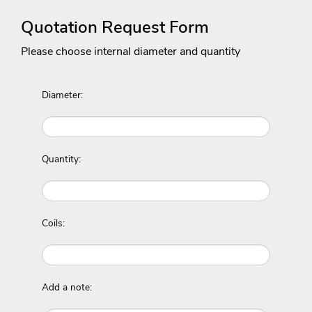
Quotation Request Form
Please choose internal diameter and quantity
Diameter:
Quantity:
Coils:
Add a note: