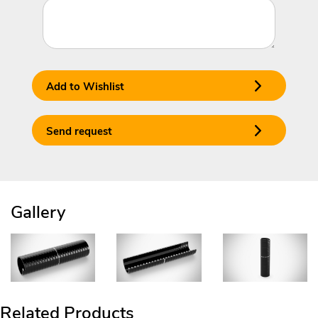
Add to Wishlist
Send request
Gallery
Related Products