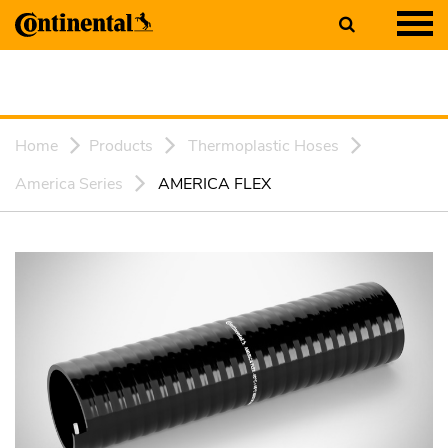
Home
Products
Thermoplastic Hoses
America Series
AMERICA FLEX