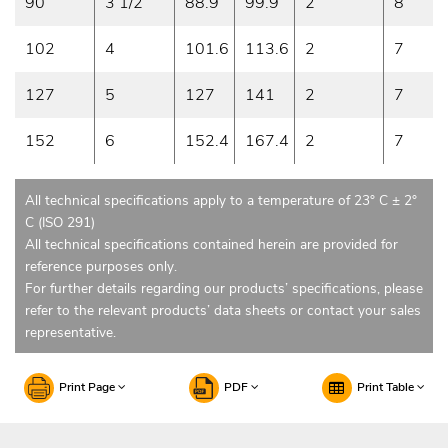
90
3 1/2
88.9
99.9
2
8
102
4
101.6
113.6
2
7
127
5
127
141
2
7
152
6
152.4
167.4
2
7
All technical specifications apply to a temperature of 23° C ± 2°
C (ISO 291)
All technical specifications contained herein are provided for
reference purposes only.
For further details regarding our products’ specifications, please
refer to the relevant products’ data sheets or contact your sales
representative.
Print Page
PDF
Print Table