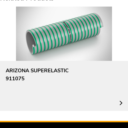
ARIZONA SUPERELASTIC
911075