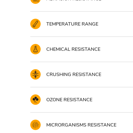
TEMPERATURE RANGE
CHEMICAL RESISTANCE
CRUSHING RESISTANCE
OZONE RESISTANCE
MICRORGANISMS RESISTANCE