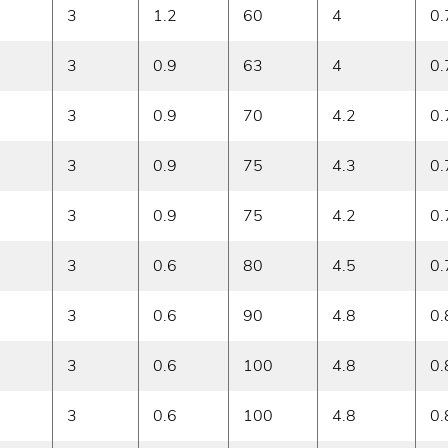
3
1.2
60
4
0.
3
0.9
63
4
0.
3
0.9
70
4.2
0.
3
0.9
75
4.3
0.
3
0.9
75
4.2
0.
3
0.6
80
4.5
0.
3
0.6
90
4.8
0.
3
0.6
100
4.8
0.
3
0.6
100
4.8
0.