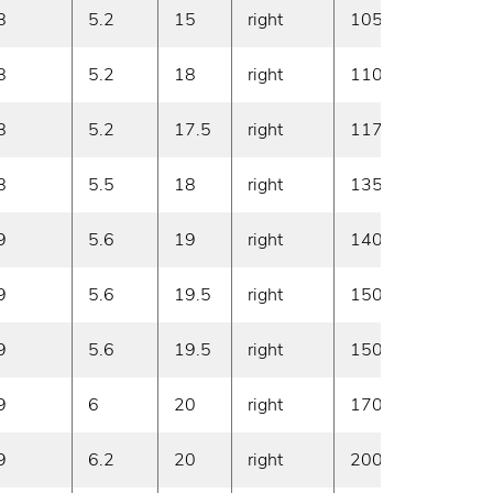
8
5.2
15
right
1050
20
8
5.2
18
right
1100
20
8
5.2
17.5
right
1170
20
8
5.5
18
right
1350
20
9
5.6
19
right
1400
20
9
5.6
19.5
right
1500
20
9
5.6
19.5
right
1500
20
9
6
20
right
1700
20
9
6.2
20
right
2000
10