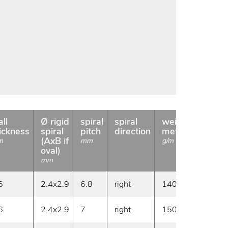
ll
Ø rigid
spiral
spiral
weight
coil
ickness
spiral
pitch
direction
meter
length
(AxB if
m
mm
g/m
m
oval)
mm
6
2.4x2.9
6.8
right
140
20
6
2.4x2.9
7
right
150
20