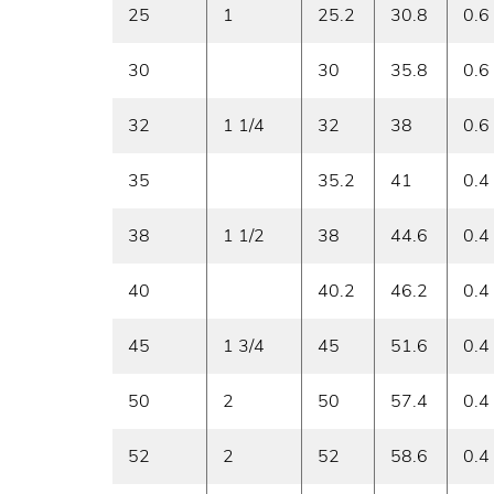
25
1
25.2
30.8
0.6
30
30
35.8
0.6
32
1 1/4
32
38
0.6
35
35.2
41
0.4
38
1 1/2
38
44.6
0.4
40
40.2
46.2
0.4
45
1 3/4
45
51.6
0.4
50
2
50
57.4
0.4
52
2
52
58.6
0.4