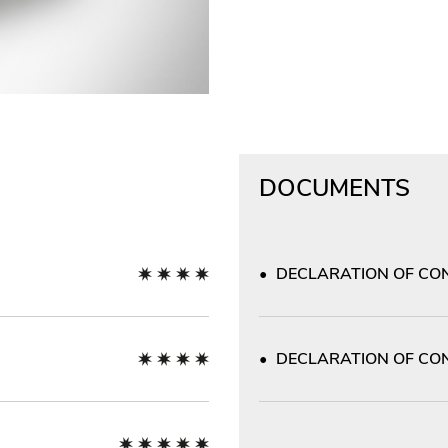
DOCUMENTS
DECLARATION OF CON
DECLARATION OF CON