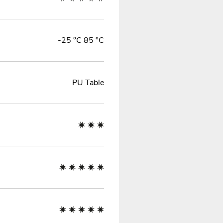
-25 °C 85 °C
PU Table