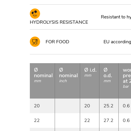
Resistant to h
HYDROLYSIS RESISTANCE
FOR FOOD
EU according 
Ø
Ø
Ø i.d.
Ø
wo
nominal
nominal
o.d.
pre
mm
at 
mm
inch
mm
bar
20
20
25.2
0.6
22
22
27.2
0.6