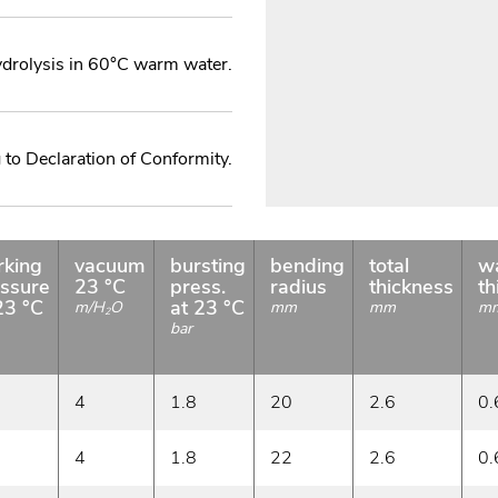
ydrolysis in 60°C warm water.
to Declaration of Conformity.
rking
vacuum
bursting
bending
total
wa
ssure
23 °C
press.
radius
thickness
th
23 °C
at 23 °C
m/H
O
mm
mm
m
2
bar
4
1.8
20
2.6
0.
4
1.8
22
2.6
0.