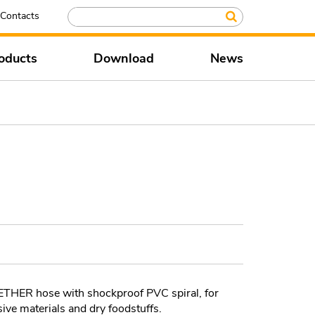
Contacts
oducts
Download
News
ER hose with shockproof PVC spiral, for
sive materials and dry foodstuffs.