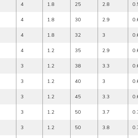
4
1.8
25
2.8
0.
4
1.8
30
2.9
0.
4
1.8
32
3
0.
4
1.2
35
2.9
0.
3
1.2
38
3.3
0.
3
1.2
40
3
0.
3
1.2
45
3.3
0.
3
1.2
50
3.7
0.
3
1.2
50
3.8
0.