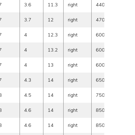
7
3.6
11.3
right
440
20
7
3.7
12
right
470
20
7
4
12.3
right
600
20
7
4
13.2
right
600
20
7
4
13
right
600
20
7
4.3
14
right
650
20
8
4.5
14
right
750
20
8
4.6
14
right
850
20
8
4.6
14
right
850
20