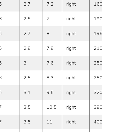
5
2.7
7.2
right
160
20
6
2.8
7
right
190
20
6
2.7
8
right
195
20
6
2.8
7.8
right
210
20
6
3
7.6
right
250
20
6
2.8
8.3
right
280
20
6
3.1
9.5
right
320
20
7
3.5
10.5
right
390
20
7
3.5
11
right
400
20