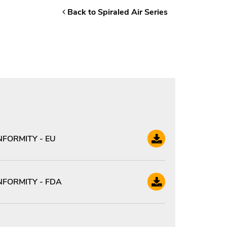
Back to Spiraled Air Series
FORMITY - EU
FORMITY - FDA