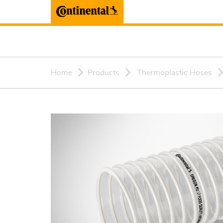
Home
Products
Thermoplastic Hoses