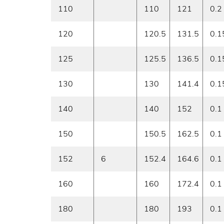
110
110
121
0.2
120
120.5
131.5
0.1
125
125.5
136.5
0.1
130
130
141.4
0.1
140
140
152
0.1
150
150.5
162.5
0.1
152
6
152.4
164.6
0.1
160
160
172.4
0.1
180
180
193
0.1