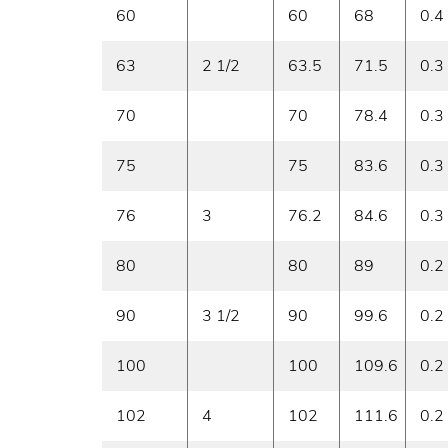
60
60
68
0.4
63
2 1/2
63.5
71.5
0.3
70
70
78.4
0.3
75
75
83.6
0.3
76
3
76.2
84.6
0.3
80
80
89
0.2
90
3 1/2
90
99.6
0.2
100
100
109.6
0.2
102
4
102
111.6
0.2