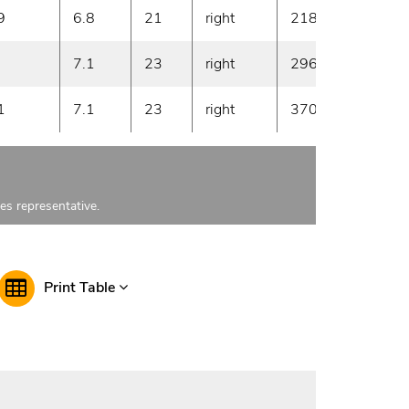
9
6.8
21
right
2180
10
7.1
23
right
2960
10
1
7.1
23
right
3700
10
les representative.
Print Table