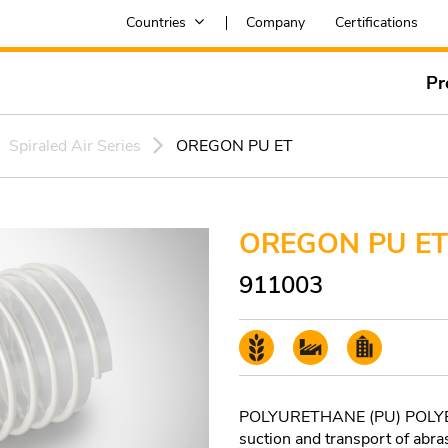
Countries
Company
Certifications
Pr
Spiraled Air Series
OREGON PU ET
OREGON PU ET
911003
POLYURETHANE (PU) POLYETH
suction and transport of abra