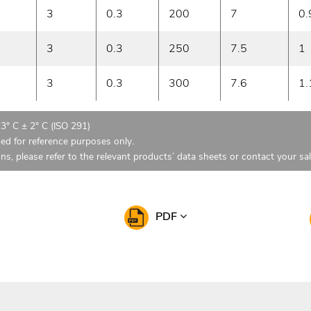
3
0.3
200
7
0.
3
0.3
250
7.5
1
3
0.3
300
7.6
1.
23° C ± 2° C (ISO 291)
ded for reference purposes only.
ons, please refer to the relevant products’ data sheets or contact your sa
PDF