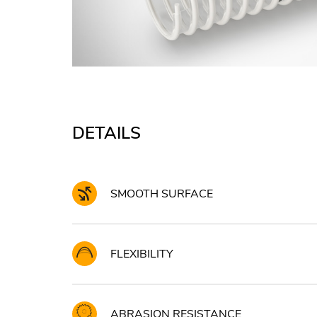
DETAILS
SMOOTH SURFACE
FLEXIBILITY
ABRASION RESISTANCE