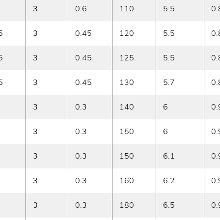
3
0.6
110
5.5
0.
5
3
0.45
120
5.5
0.
5
3
0.45
125
5.5
0.
5
3
0.45
130
5.7
0.
3
0.3
140
6
0.
3
0.3
150
6
0.
3
0.3
150
6.1
0.
3
0.3
160
6.2
0.
3
0.3
180
6.5
0.