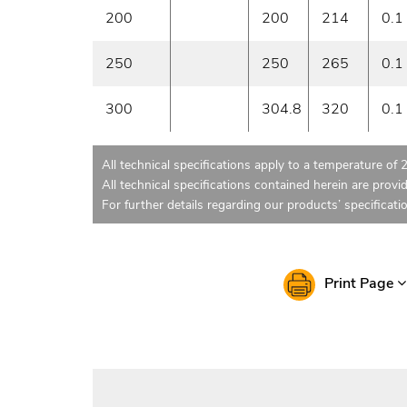
200
200
214
0.1
250
250
265
0.1
300
304.8
320
0.1
All technical specifications apply to a temperature of 
All technical specifications contained herein are provi
For further details regarding our products’ specificati
Print Page