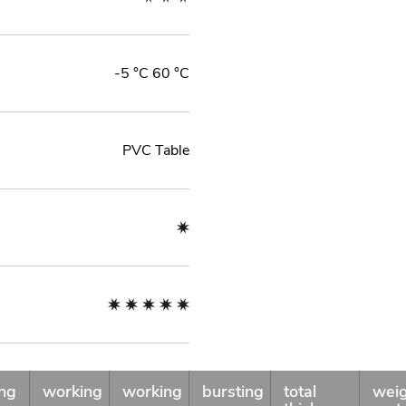
-5 °C 60 °C
PVC Table
ng
working
working
bursting
total
wei