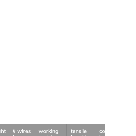
ght
# wires
working
tensile
coil
Availa