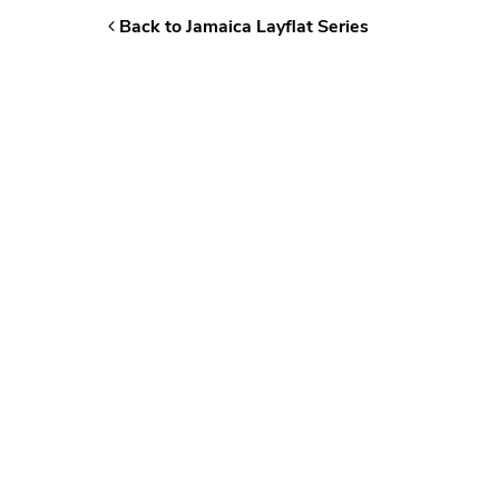
Back to Jamaica Layflat Series