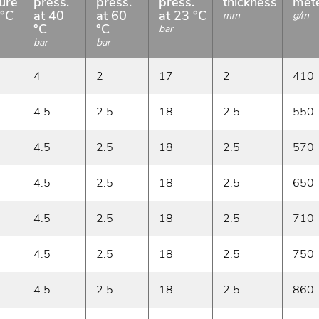
ure
press.
press.
press.
thickness
met
 °C
at 40
at 60
at 23 °C
mm
g/m
°C
°C
bar
bar
bar
4
2
17
2
410
4.5
2.5
18
2.5
550
4.5
2.5
18
2.5
570
4.5
2.5
18
2.5
650
4.5
2.5
18
2.5
710
4.5
2.5
18
2.5
750
4.5
2.5
18
2.5
860