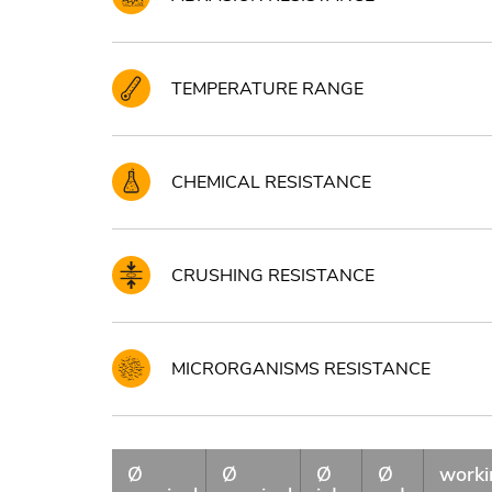
TEMPERATURE RANGE
CHEMICAL RESISTANCE
CRUSHING RESISTANCE
MICRORGANISMS RESISTANCE
Ø
Ø
Ø
Ø
worki