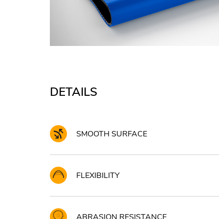
DETAILS
SMOOTH SURFACE
FLEXIBILITY
ABRASION RESISTANCE