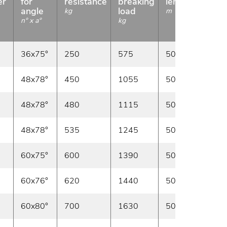
er
for
resistance
breaking
length
angle
load
kg
m
n° x a°
kg
36x75°
250
575
50/100
In sto
48x78°
450
1055
50/100
In sto
48x78°
480
1115
50/100
In sto
48x78°
535
1245
50/100
In sto
60x75°
600
1390
50/100
In sto
60x76°
620
1440
50/100
In sto
60x80°
700
1630
50/100
In sto