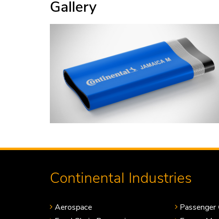
Gallery
Continental Industries
Aerospace
Passenger 