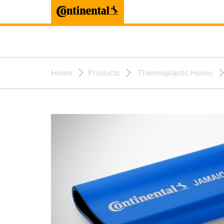
Home
Products
Thermoplastic Hoses