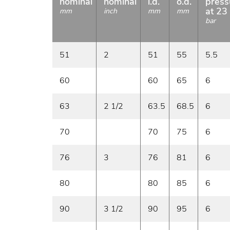
nominal
nominal
i.d.
o.d.
press
at 23
mm
inch
mm
mm
bar
51
2
51
55
5.5
60
60
65
6
63
2 1/2
63.5
68.5
6
70
70
75
6
76
3
76
81
6
80
80
85
6
90
3 1/2
90
95
6