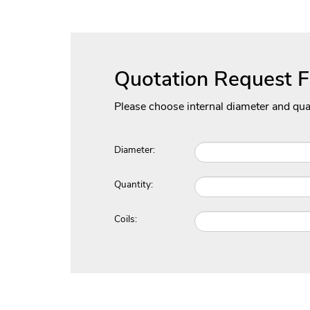
Quotation Request 
Please choose internal diameter and qua
Diameter:
Quantity:
Coils: