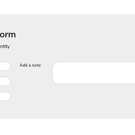
Form
ntity
Add a note: