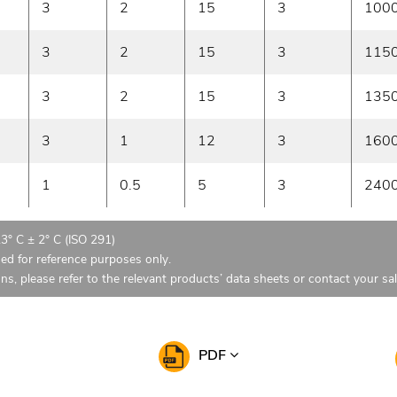
3
2
15
3
100
3
2
15
3
115
3
2
15
3
135
3
1
12
3
160
1
0.5
5
3
240
23° C ± 2° C (ISO 291)
ded for reference purposes only.
ons, please refer to the relevant products’ data sheets or contact your sa
PDF