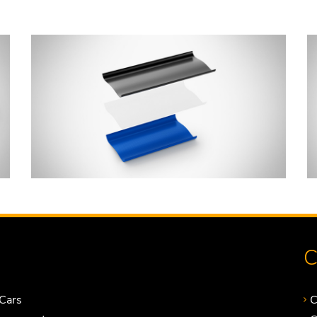
C
Cars
C