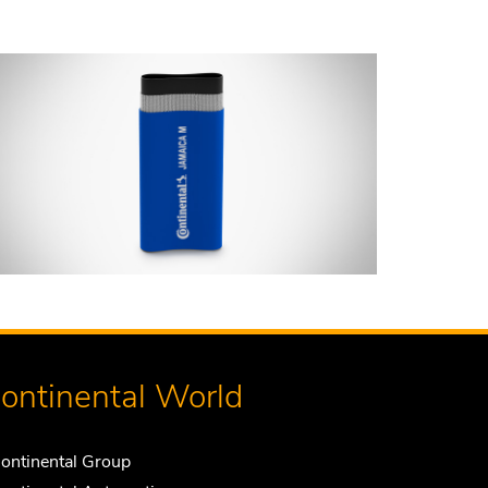
ontinental World
ontinental Group