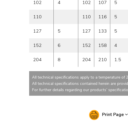
102
4
102
107
5
110
110
116
5
127
5
127
133
5
152
6
152
158
4
204
8
204
210
1.5
All technical specifications apply to a temperature of 
All technical specifications contained herein are provi
For further details regarding our products’ specificati
Print Page