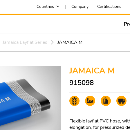
Countries
Company
Certifications
Pr
Jamaica Layflat Series
JAMAICA M
JAMAICA M
915098
Flexible layflat PVC hose, wit
elongation, for pressurized del