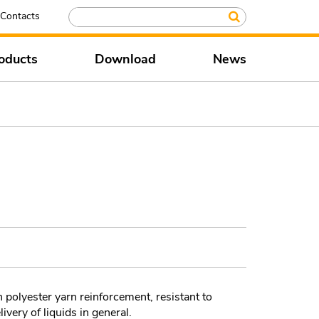
Contacts
oducts
Download
News
h polyester yarn reinforcement, resistant to
ivery of liquids in general.