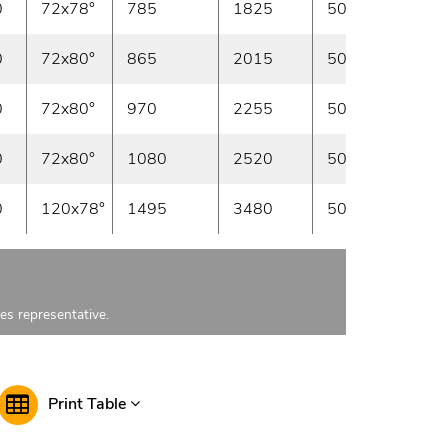
0
72x78°
785
1825
50/100
In sto
0
72x80°
865
2015
50/100
In sto
0
72x80°
970
2255
50/100
In sto
0
72x80°
1080
2520
50/100
In sto
0
120x78°
1495
3480
50
In sto
les representative.
Print Table