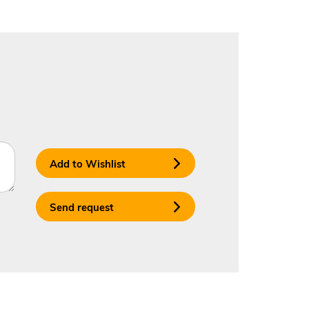
Add to Wishlist
Send request