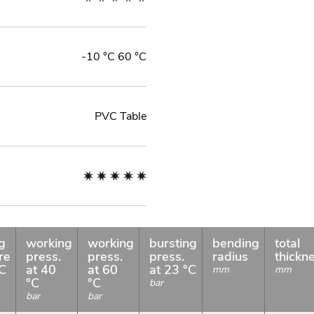
-10 °C 60 °C
PVC Table
g
working
working
bursting
bending
total
re
press.
press.
press.
radius
thickn
°C
at 40
at 60
at 23 °C
mm
mm
°C
°C
bar
bar
bar