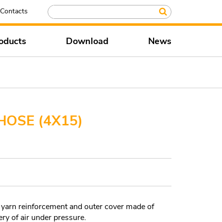
Contacts
oducts
Download
News
HOSE (4X15)
 yarn reinforcement and outer cover made of
y of air under pressure.