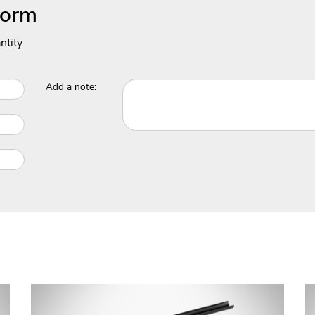
Form
ntity
Add a note: