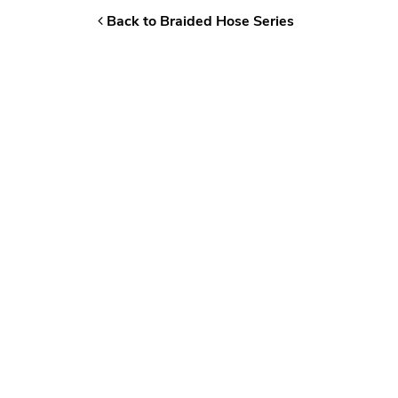
Back to Braided Hose Series