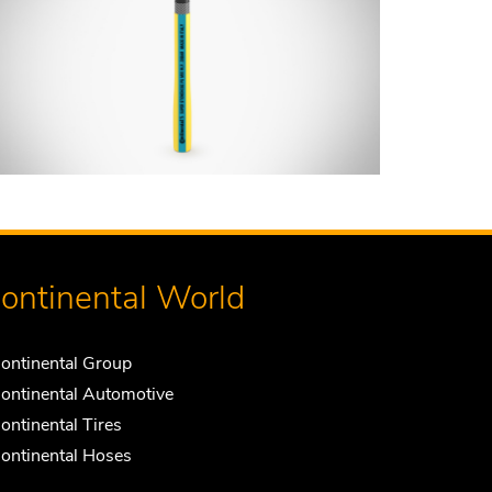
ontinental World
ontinental Group
ontinental Automotive
ontinental Tires
ontinental Hoses