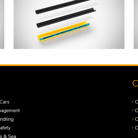
C
Cars
C
nagement
C
andling
C
Safety
C
ts & Sea