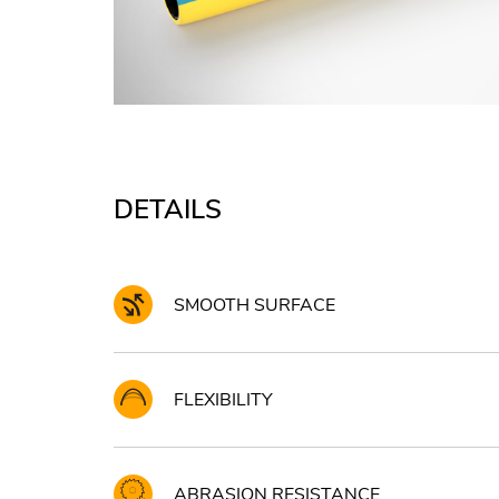
DETAILS
SMOOTH SURFACE
FLEXIBILITY
ABRASION RESISTANCE