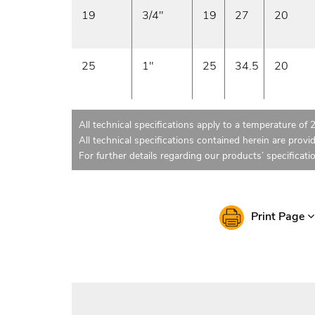
19
3/4"
19
27
20
25
1"
25
34.5
20
All technical specifications apply to a temperature of 
All technical specifications contained herein are provi
For further details regarding our products’ specificati
Print Page