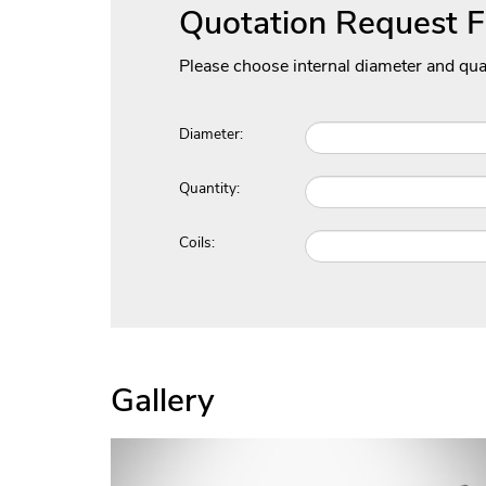
Quotation Request 
Please choose internal diameter and qua
Diameter:
Quantity:
Coils:
Gallery