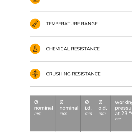
TEMPERATURE RANGE
CHEMICAL RESISTANCE
CRUSHING RESISTANCE
Ø
Ø
Ø
Ø
workin
nominal
nominal
i.d.
o.d.
pressu
at 23 
mm
inch
mm
mm
bar