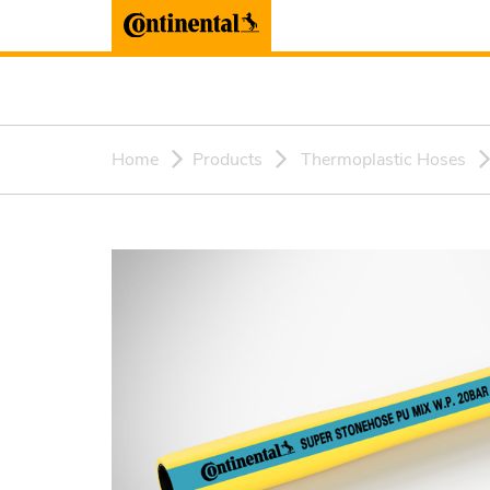
Home
Products
Thermoplastic Hoses