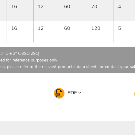
16
12
60
70
4
16
12
60
120
5
23° C ± 2° C (ISO 291)
ded for reference purposes only.
ons, please refer to the relevant products’ data sheets or contact your sa
PDF