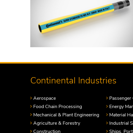
Continental Industries
Aerospace
Passenger 
Food Chain Processing
Energy Ma
Mechanical & Plant Engineering
Material H
Agriculture & Forestry
Industrial 
Construction
Ships, Por