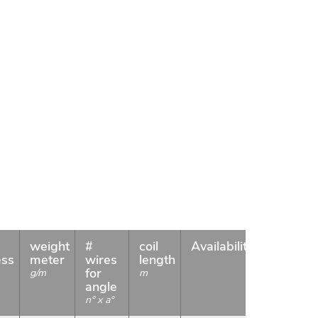
weight
#
coil
Availability
ess
meter
wires
length
for
g/m
m
angle
n° x a°