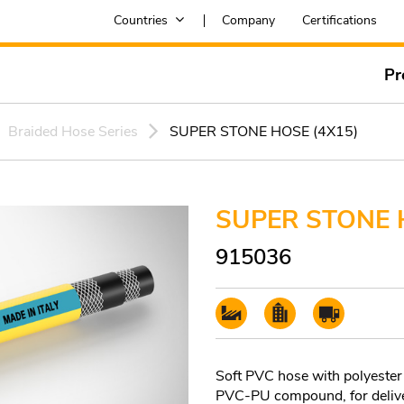
Countries
Company
Certifications
Pr
Braided Hose Series
SUPER STONE HOSE (4X15)
SUPER STONE 
915036
Soft PVC hose with polyester
PVC-PU compound, for deliver