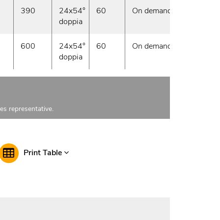
390
24x54°
60
On demand
doppia
600
24x54°
60
On demand
doppia
les representative.
Print Table