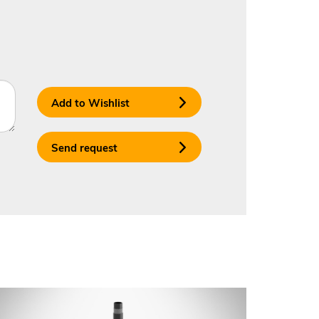
Add to Wishlist
Send request