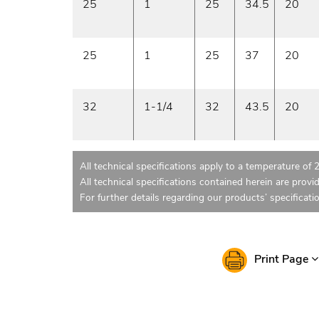
25
1
25
34.5
20
25
1
25
37
20
32
1-1/4
32
43.5
20
All technical specifications apply to a temperature of 
All technical specifications contained herein are provi
For further details regarding our products’ specificati
Print Page