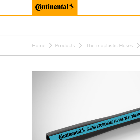
Home
Products
Thermoplastic Hoses