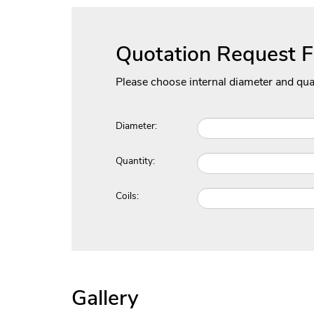
Quotation Request 
Please choose internal diameter and qua
Diameter:
Quantity:
Coils:
Gallery