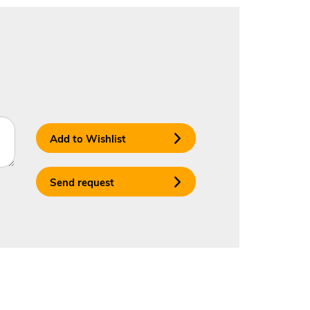
Add to Wishlist
Send request