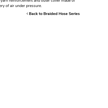
 yarn reinforcement and outer cover made of
y of air under pressure.
Back to Braided Hose Series