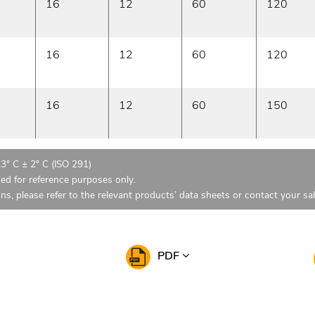
16
12
60
120
16
12
60
120
16
12
60
150
23° C ± 2° C (ISO 291)
ded for reference purposes only.
ons, please refer to the relevant products’ data sheets or contact your sa
PDF