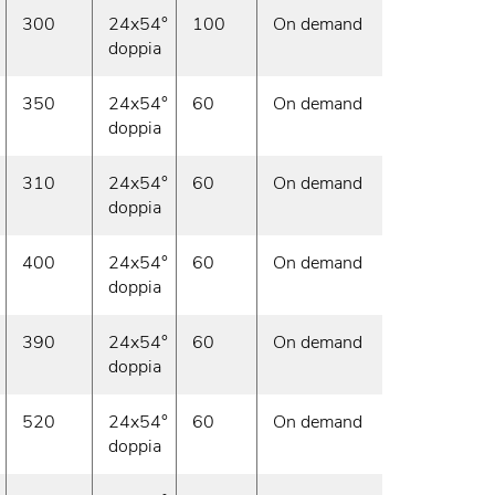
300
24x54°
100
On demand
doppia
350
24x54°
60
On demand
doppia
310
24x54°
60
On demand
doppia
400
24x54°
60
On demand
doppia
390
24x54°
60
On demand
doppia
520
24x54°
60
On demand
doppia