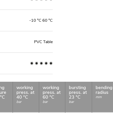
-10 °C 60 °C
PVC Table
ng
working
working
bursting
bending
ure
press. at
press. at
press. at
radius
 °C
40 °C
60 °C
23 °C
mm
bar
bar
bar