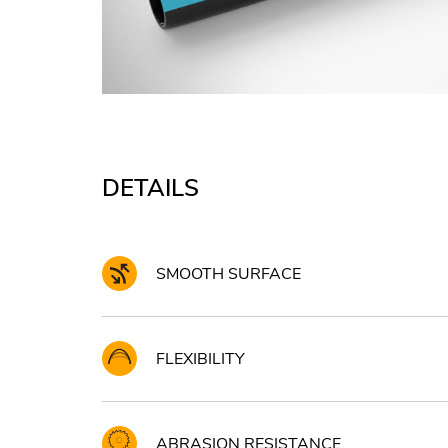
DETAILS
SMOOTH SURFACE
FLEXIBILITY
ABRASION RESISTANCE