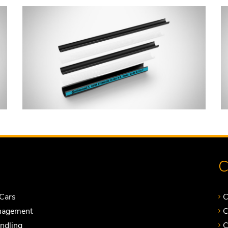
C
Cars
C
nagement
C
andling
C