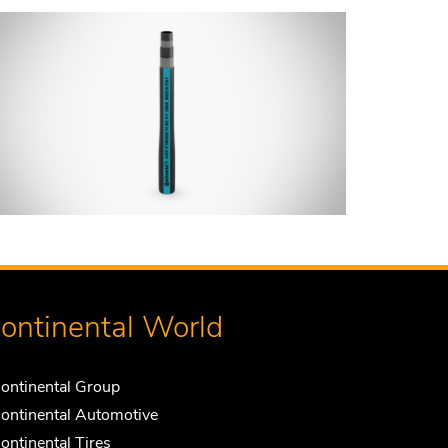
ontinental World
ontinental Group
ontinental Automotive
ontinental Tires