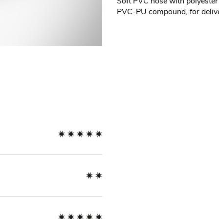
Soft PVC hose with polyester
PVC-PU compound, for deliver