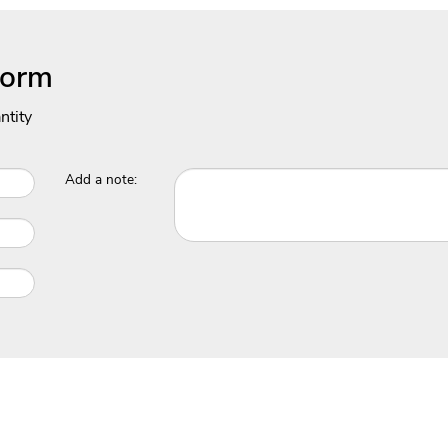
Form
ntity
Add a note: