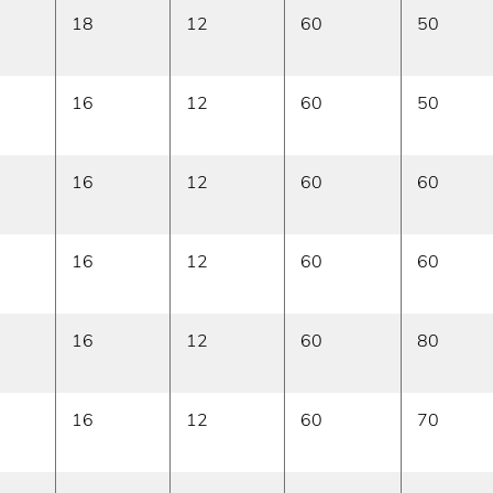
18
12
60
50
16
12
60
50
16
12
60
60
16
12
60
60
16
12
60
80
16
12
60
70