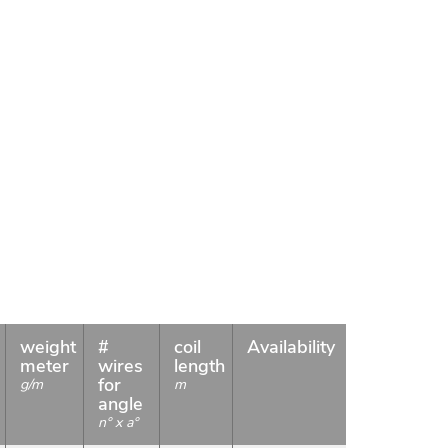
weight
#
coil
Availability
meter
wires
length
for
g/m
m
angle
n° x a°