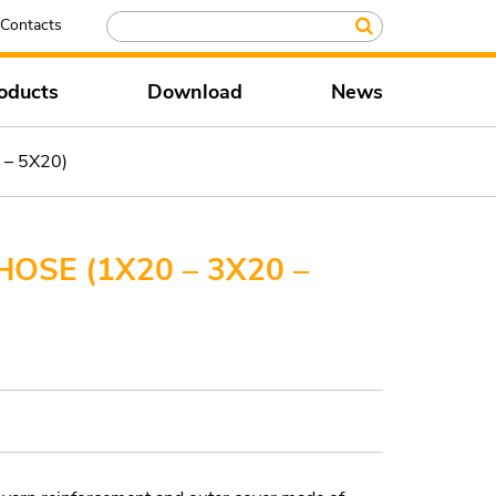
Contacts
oducts
Download
News
 – 5X20)
OSE (1X20 – 3X20 –