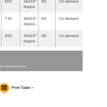
600
36x54°
60
On demand
doppia
730
36x54°
60
On demand
doppia
850
36x54°
60
On demand
doppia
les representative.
Print Table