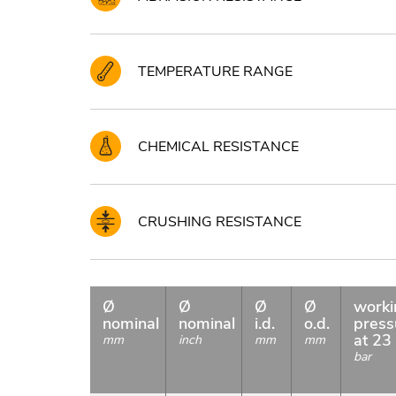
TEMPERATURE RANGE
CHEMICAL RESISTANCE
CRUSHING RESISTANCE
Ø
Ø
Ø
Ø
worki
nominal
nominal
i.d.
o.d.
press
at 23
mm
inch
mm
mm
bar