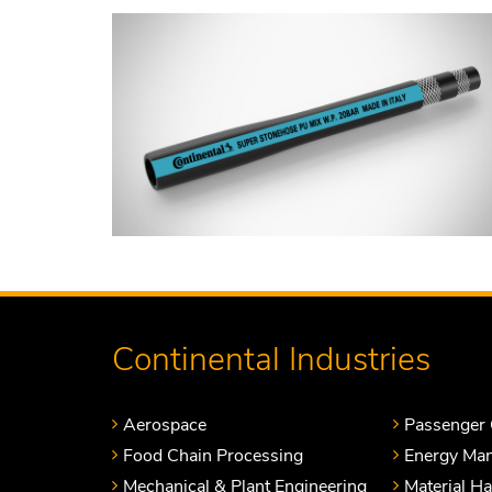
Continental Industries
Aerospace
Passenger 
Food Chain Processing
Energy Ma
Mechanical & Plant Engineering
Material H