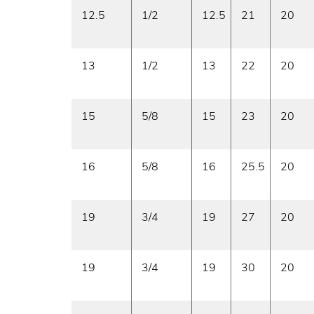
12.5
1/2
12.5
21
20
13
1/2
13
22
20
15
5/8
15
23
20
16
5/8
16
25.5
20
19
3/4
19
27
20
19
3/4
19
30
20