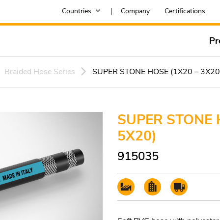
Countries
Company
Certifications
Pr
Braided Hose Series
SUPER STONE HOSE (1X20 – 3X20
SUPER STONE H
5X20)
915035