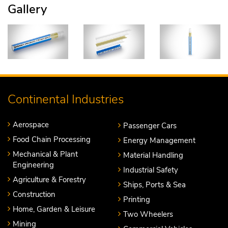
Gallery
Continental Industries
Aerospace
Passenger Cars
Food Chain Processing
Energy Management
Mechanical & Plant
Material Handling
Engineering
Industrial Safety
Agriculture & Forestry
Ships, Ports & Sea
Construction
Printing
Home, Garden & Leisure
Two Wheelers
Mining