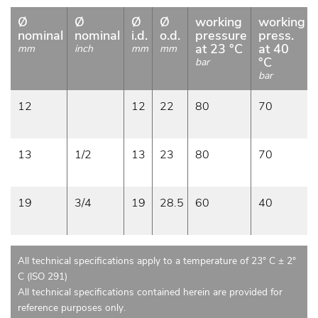
Ø
Ø
Ø
Ø
working
working
nominal
nominal
i.d.
o.d.
pressure
press.
at 23 °C
at 40
mm
inch
mm
mm
°C
bar
bar
12
12
22
80
70
13
1/2
13
23
80
70
19
3/4
19
28.5
60
40
All technical specifications apply to a temperature of 23° C ± 2°
C (ISO 291)
All technical specifications contained herein are provided for
reference purposes only.