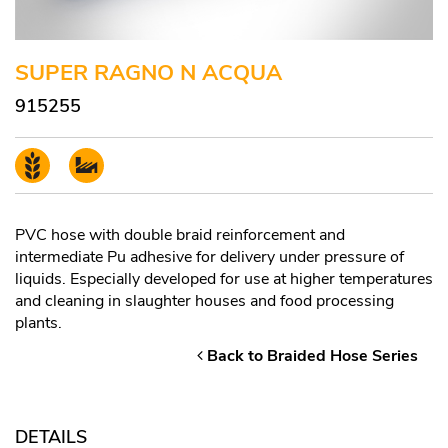
SUPER RAGNO N ACQUA
915255
PVC hose with double braid reinforcement and
intermediate Pu adhesive for delivery under pressure of
liquids. Especially developed for use at higher temperatures
and cleaning in slaughter houses and food processing
plants.
Back to Braided Hose Series
DETAILS