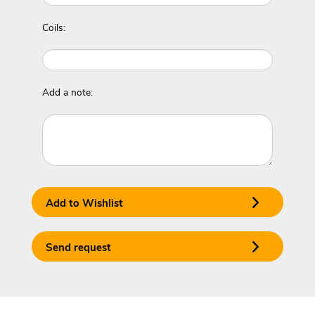
Coils:
Add a note:
Add to Wishlist
Send request