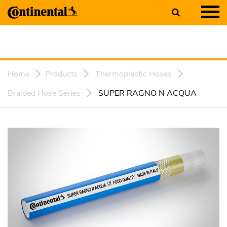
Home
Products
Thermoplastic Hoses
Braided Hose Series
SUPER RAGNO N ACQUA