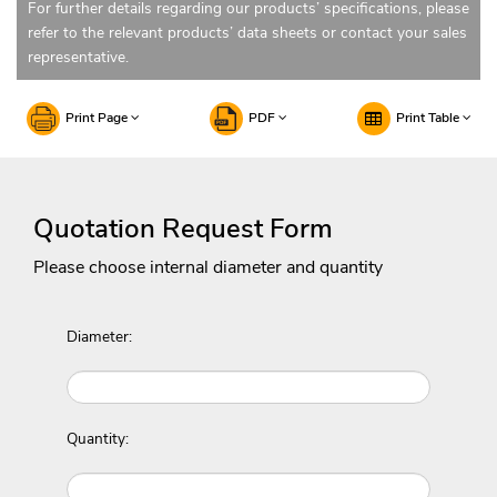
For further details regarding our products’ specifications, please
refer to the relevant products’ data sheets or contact your sales
representative.
Print Page
PDF
Print Table
Quotation Request Form
Please choose internal diameter and quantity
Diameter:
Quantity: