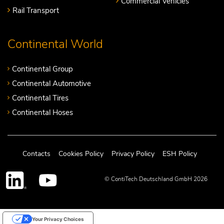
Commercial Vehicles
Rail Transport
Continental World
Continental Group
Continental Automotive
Continental Tires
Continental Hoses
Contacts
Cookies Policy
Privacy Policy
ESH Policy
© ContiTech Deutschland GmbH 2026
Your Privacy Choices