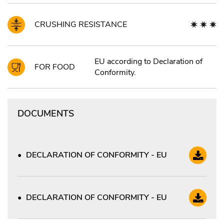
CRUSHING RESISTANCE
EU according to Declaration of
FOR FOOD
Conformity.
DOCUMENTS
DECLARATION OF CONFORMITY - EU
DECLARATION OF CONFORMITY - EU