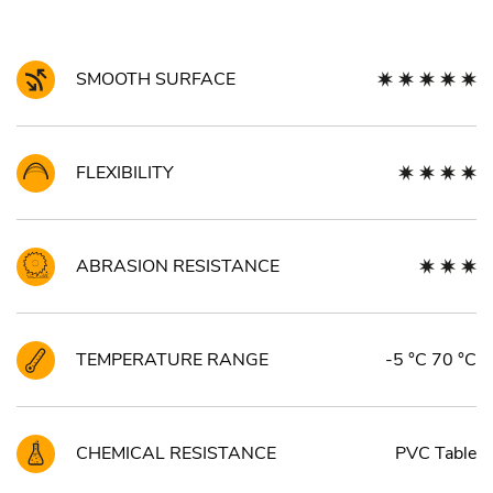
SMOOTH SURFACE
FLEXIBILITY
ABRASION RESISTANCE
TEMPERATURE RANGE
-5 °C 70 °C
CHEMICAL RESISTANCE
PVC Table