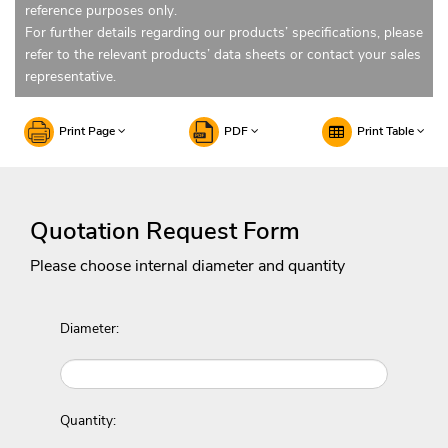
reference purposes only.
For further details regarding our products’ specifications, please
refer to the relevant products’ data sheets or contact your sales
representative.
Print Page
PDF
Print Table
Quotation Request Form
Please choose internal diameter and quantity
Diameter:
Quantity: