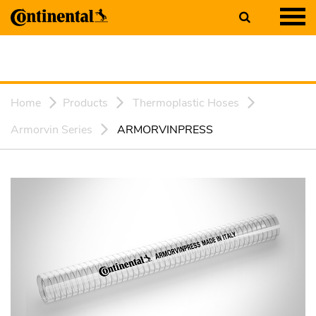
Home
Products
Thermoplastic Hoses
Armorvin Series
ARMORVINPRESS