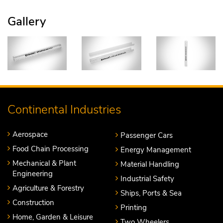
Gallery
Continental Industries
Aerospace
Passenger Cars
Food Chain Processing
Energy Management
Mechanical & Plant
Material Handling
Engineering
Industrial Safety
Agriculture & Forestry
Ships, Ports & Sea
Construction
Printing
Home, Garden & Leisure
Two Wheelers