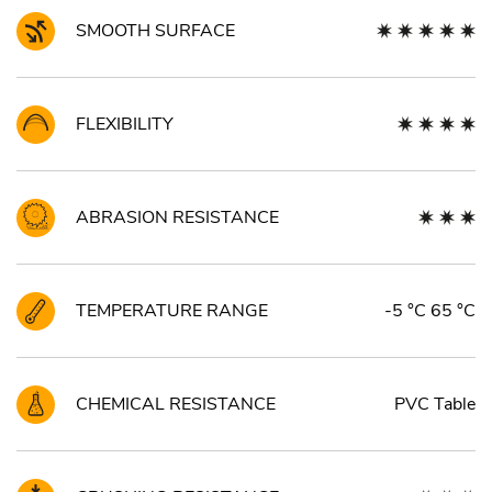
SMOOTH SURFACE
FLEXIBILITY
ABRASION RESISTANCE
TEMPERATURE RANGE
-5 °C 65 °C
CHEMICAL RESISTANCE
PVC Table