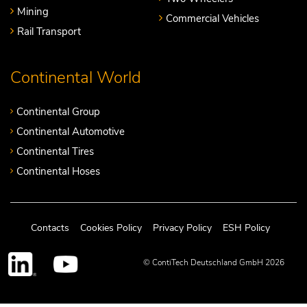
Mining
Commercial Vehicles
Rail Transport
Continental World
Continental Group
Continental Automotive
Continental Tires
Continental Hoses
Contacts
Cookies Policy
Privacy Policy
ESH Policy
© ContiTech Deutschland GmbH 2026