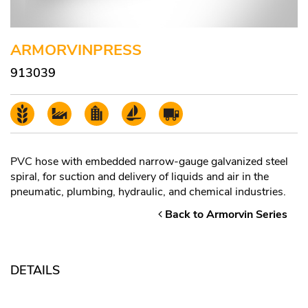
ARMORVINPRESS
913039
PVC hose with embedded narrow-gauge galvanized steel
spiral, for suction and delivery of liquids and air in the
pneumatic, plumbing, hydraulic, and chemical industries.
Back to Armorvin Series
DETAILS