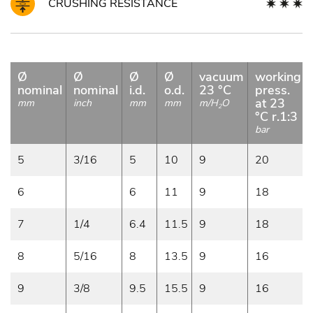
CRUSHING RESISTANCE
Ø
Ø
Ø
Ø
vacuum
working
nominal
nominal
i.d.
o.d.
23 °C
press.
at 23
mm
inch
mm
mm
m/H
O
2
°C r.1:3
bar
5
3/16
5
10
9
20
6
6
11
9
18
7
1/4
6.4
11.5
9
18
8
5/16
8
13.5
9
16
9
3/8
9.5
15.5
9
16