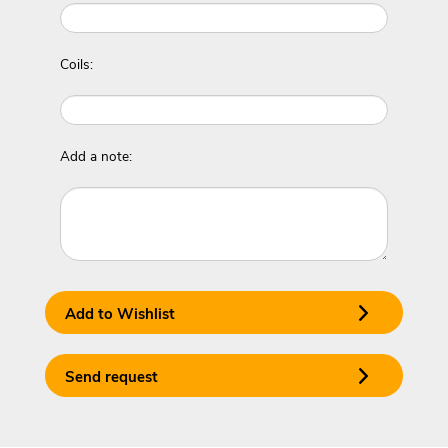
Coils:
Add a note:
Add to Wishlist
Send request