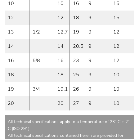
10
10
16
9
15
12
12
18
9
15
13
1/2
12.7
19
9
12
14
14
20.5
9
12
16
5/8
16
23
9
12
18
18
25
9
10
19
3/4
19.1
26
9
10
20
20
27
9
10
All technical specifications apply to a temperature of 23° C ± 2°
C (ISO 291)
All technical specifications contained herein are provided for