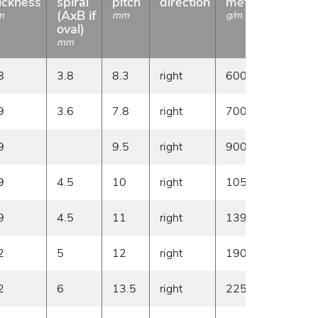
ickness
spiral
pitch
direction
meter
length
(AxB if
m
mm
g/m
m
oval)
mm
8
3.8
8.3
right
600
50
9
3.6
7.8
right
700
50
9
9.5
right
900
50
9
4.5
10
right
1050
50
9
4.5
11
right
1390
50
2
5
12
right
1900
30
2
6
13.5
right
2250
30