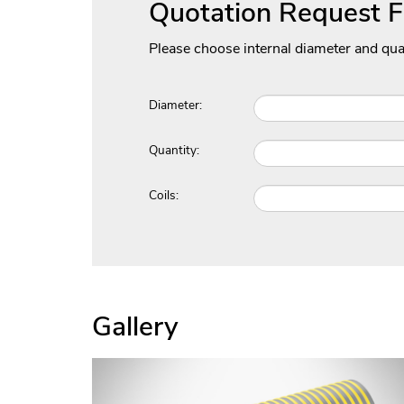
Quotation Request 
Please choose internal diameter and qua
Diameter:
Quantity:
Coils:
Gallery