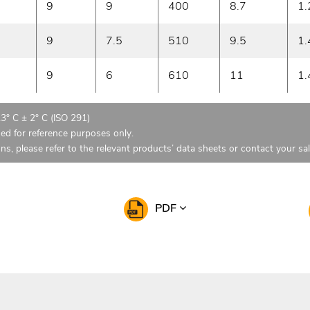
9
9
400
8.7
1.
9
7.5
510
9.5
1.
9
6
610
11
1.
23° C ± 2° C (ISO 291)
ded for reference purposes only.
ons, please refer to the relevant products’ data sheets or contact your sa
PDF