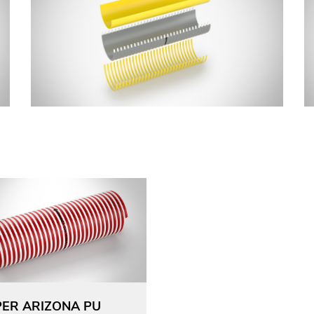
ER ARIZONA PU