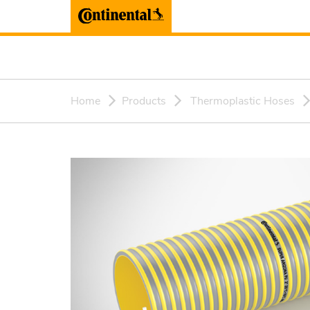
Home
Products
Thermoplastic Hoses