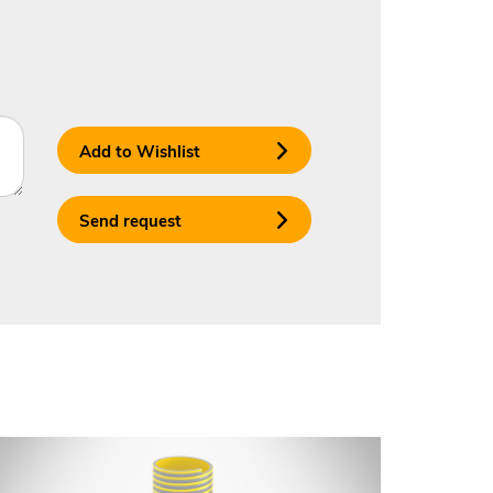
Add to Wishlist
Send request