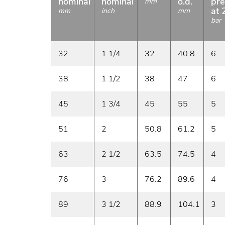
nominal
nominal
o.d.
pre
mm
at 
mm
inch
mm
bar
32
1 1/4
32
40.8
6
38
1 1/2
38
47
6
45
1 3/4
45
55
5
51
2
50.8
61.2
5
63
2 1/2
63.5
74.5
4
76
3
76.2
89.6
4
89
3 1/2
88.9
104.1
3