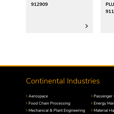
912909
PL
911
Continental Industries
Aerospace
Passenger 
Food Chain Processing
Energy Ma
Mechanical & Plant Engineering
Material H