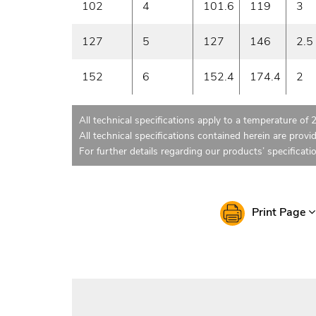
102
4
101.6
119
3
127
5
127
146
2.5
152
6
152.4
174.4
2
All technical specifications apply to a temperature of 
All technical specifications contained herein are provi
For further details regarding our products’ specificati
Print Page