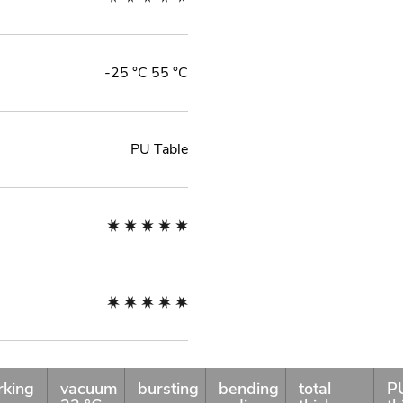
-25 °C 55 °C
PU Table
rking
vacuum
bursting
bending
total
P