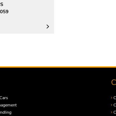
US
059
C
Cars
C
nagement
C
andling
C