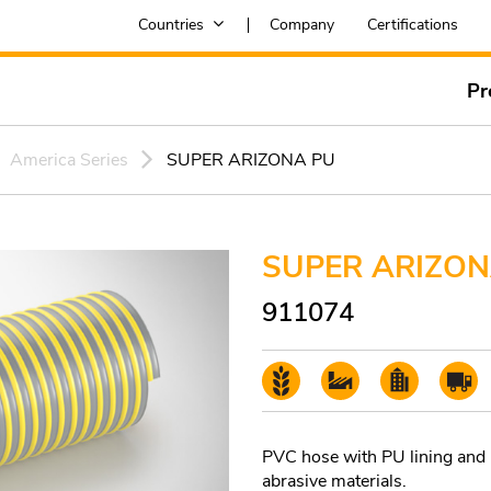
Countries
Company
Certifications
Pr
America Series
SUPER ARIZONA PU
SUPER ARIZON
911074
PVC hose with PU lining and P
abrasive materials.