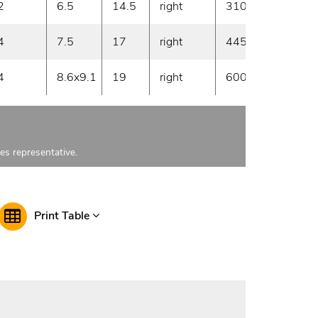
2
6.5
14.5
right
3100
30
4
7.5
17
right
4450
20
4
8.6x9.1
19
right
6000
20
les representative.
Print Table