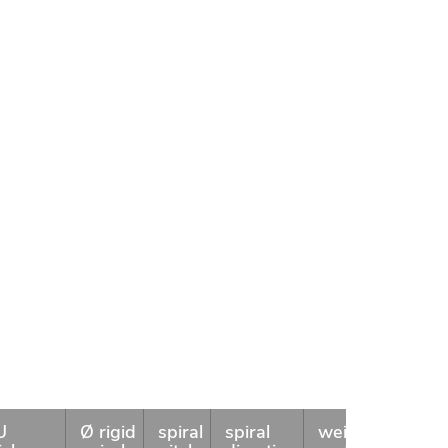
U
Ø rigid
spiral
spiral
weight
coil