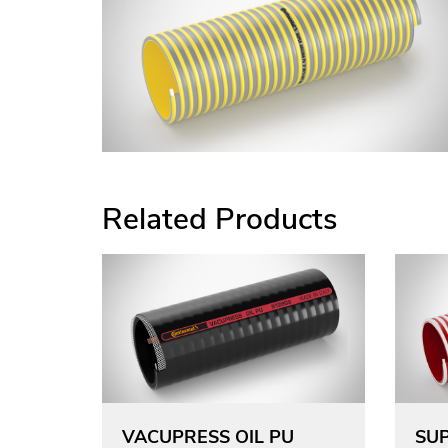
Related Products
VACUPRESS OIL PU
SUP