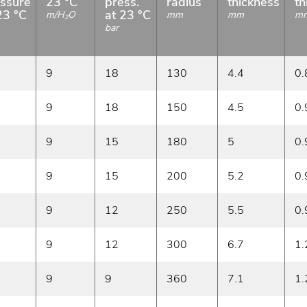
ssure
23 °C
press.
radius
thickness
th
23 °C
at 23 °C
m/H
O
mm
mm
m
2
bar
9
18
130
4.4
0.
9
18
150
4.5
0.
9
15
180
5
0.
9
15
200
5.2
0.
9
12
250
5.5
0.
9
12
300
6.7
1.
9
9
360
7.1
1.