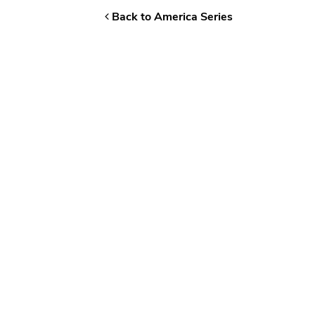
Back to America Series