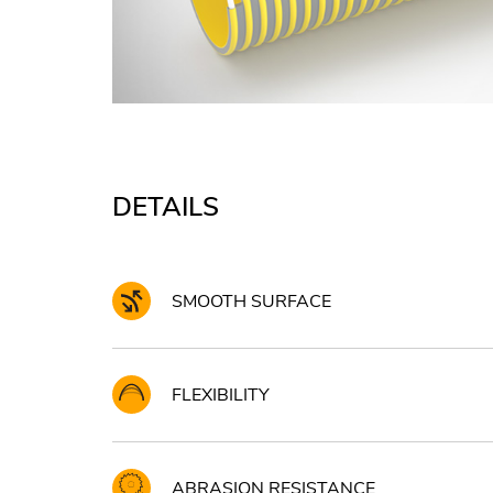
DETAILS
SMOOTH SURFACE
FLEXIBILITY
ABRASION RESISTANCE