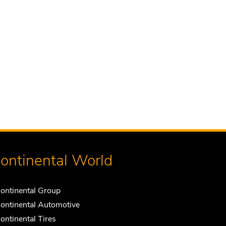
ontinental World
ontinental Group
ontinental Automotive
ontinental Tires