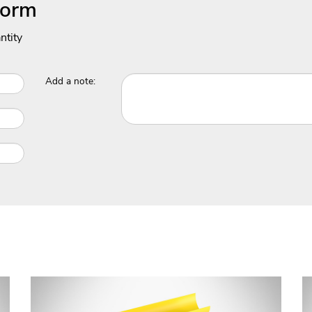
Form
ntity
Add a note: