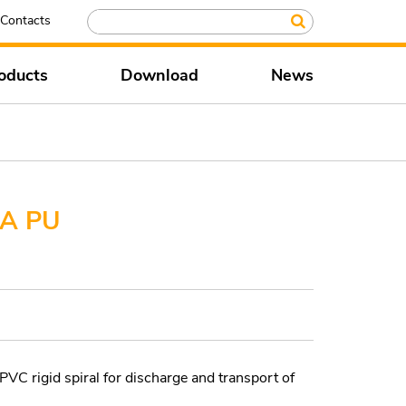
Contacts
oducts
Download
News
A PU
VC rigid spiral for discharge and transport of