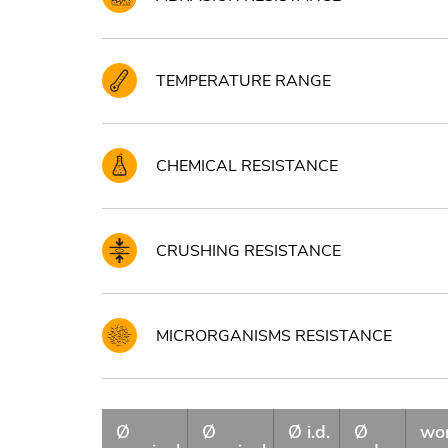
TEMPERATURE RANGE
CHEMICAL RESISTANCE
CRUSHING RESISTANCE
MICRORGANISMS RESISTANCE
Ø
Ø
Ø i.d.
Ø
wo