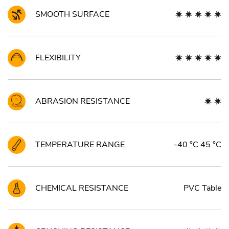
SMOOTH SURFACE
FLEXIBILITY
ABRASION RESISTANCE
TEMPERATURE RANGE
-40 °C 45 °C
CHEMICAL RESISTANCE
PVC Table