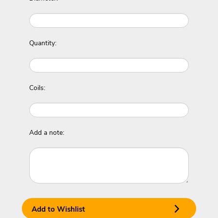
Quantity:
Coils:
Add a note:
Add to Wishlist