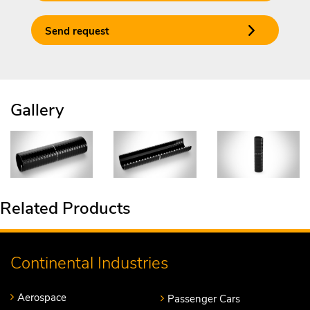
Send request
Gallery
Related Products
Continental Industries
Aerospace
Passenger Cars