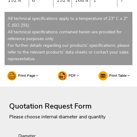
152.4
6
152.4
168.4
1
7
All technical specifications apply to a temperature of 23° C ± 2°
C (ISO 291)
All technical specifications contained herein are provided for
reference purposes only.
For further details regarding our products’ specifications, please
refer to the relevant products’ data sheets or contact your sales
representative.
Print Page
PDF
Print Table
Quotation Request Form
Please choose internal diameter and quantity
Diameter: