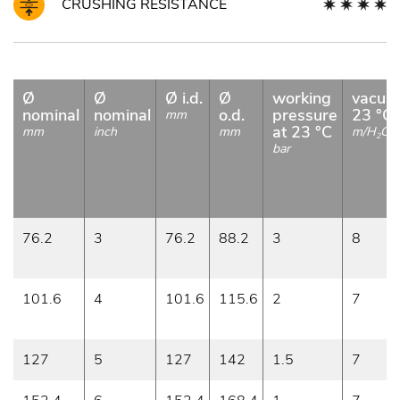
CRUSHING RESISTANCE
Ø
Ø
Ø i.d.
Ø
working
vacuu
nominal
nominal
o.d.
pressure
23 °C
mm
at 23 °C
mm
inch
mm
m/H
O
2
bar
76.2
3
76.2
88.2
3
8
101.6
4
101.6
115.6
2
7
127
5
127
142
1.5
7