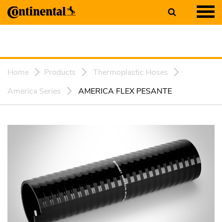
Home
Products
Thermoplastic Hoses
America Series
AMERICA FLEX PESANTE