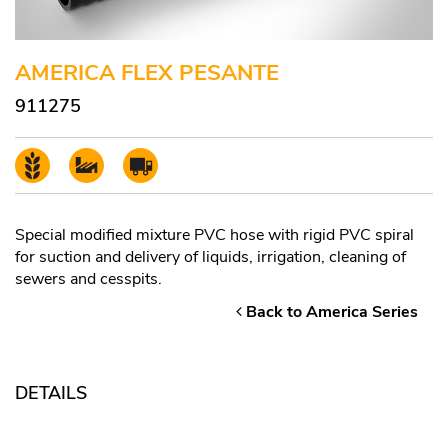
AMERICA FLEX PESANTE
911275
Special modified mixture PVC hose with rigid PVC spiral
for suction and delivery of liquids, irrigation, cleaning of
sewers and cesspits.
Back to America Series
DETAILS