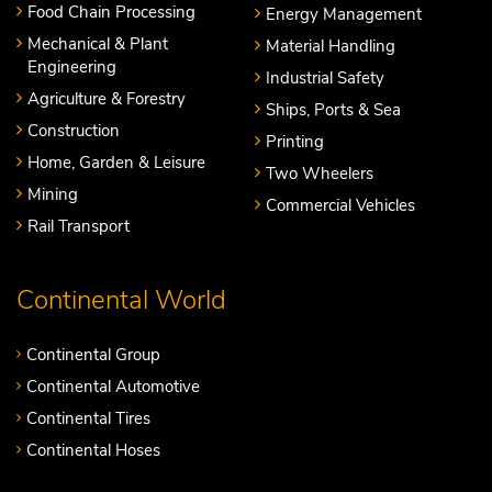
Food Chain Processing
Energy Management
Mechanical & Plant
Material Handling
Engineering
Industrial Safety
Agriculture & Forestry
Ships, Ports & Sea
Construction
Printing
Home, Garden & Leisure
Two Wheelers
Mining
Commercial Vehicles
Rail Transport
Continental World
Continental Group
Continental Automotive
Continental Tires
Continental Hoses